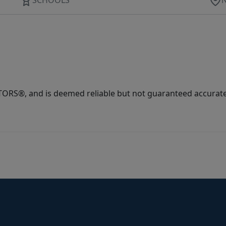
ORS®, and is deemed reliable but not guaranteed accurate