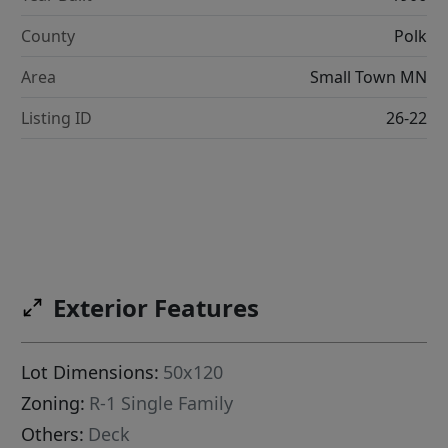
County
Polk
Area
Small Town MN
Listing ID
26-22
Exterior Features
Lot Dimensions:
50x120
Zoning:
R-1 Single Family
Others:
Deck