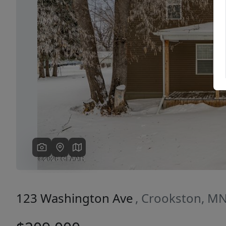
Previous
123 Washington Ave
, Crookston, M