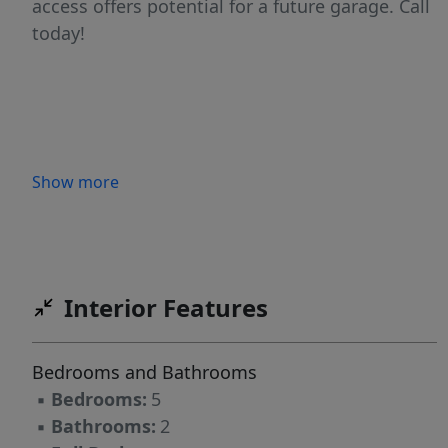
access offers potential for a future garage. Call
today!
Show more
Interior Features
Bedrooms and Bathrooms
▪
Bedrooms:
5
▪
Bathrooms:
2