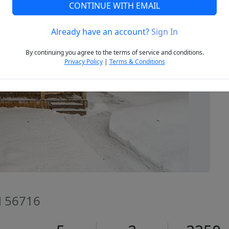
CONTINUE WITH EMAIL
Already have an account?
Sign In
Next
By continuing you agree to the terms of service and conditions.
Privacy Policy
|
Terms & Conditions
N 56716