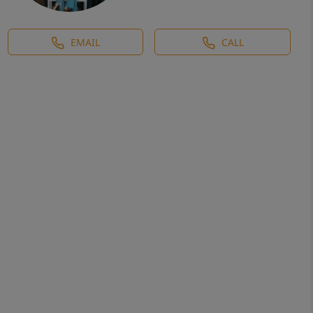
EMAIL
CALL