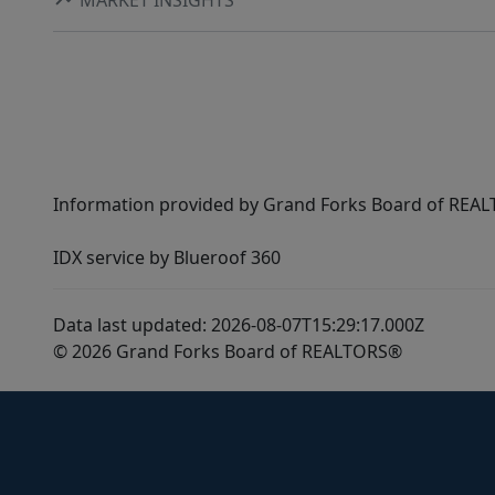
Information provided by Grand Forks Board of REALT
IDX service by Blueroof 360
Data last updated: 2026-08-07T15:29:17.000Z
© 2026 Grand Forks Board of REALTORS®