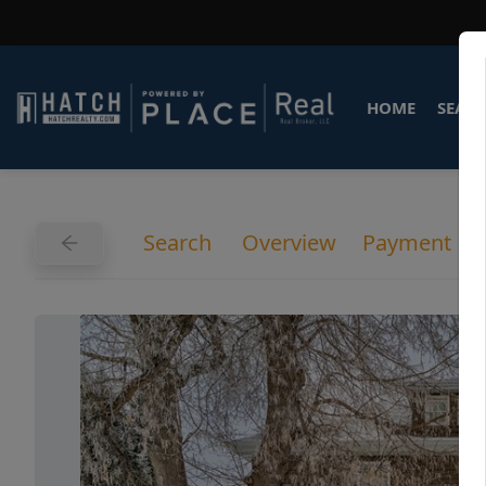
HOME
SEARC
Search
Overview
Payment