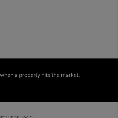
 when a property hits the market.
NEIGHBORHOOD