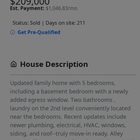
$209,000
Est.
Payment:
$1,046.83/mo
Status: Sold
| Days on site: 211
Get Pre-Qualified
House Description
Updated family home with 5 bedrooms,
including a basement bedroom with a newly
added egress window. Two bathrooms ,
laundry on the 2nd level conveniently located
near the bedrooms. Recent updates include
newer plumbing, electrical, HVAC, windows,
siding, and roof--truly move-in ready. Alley