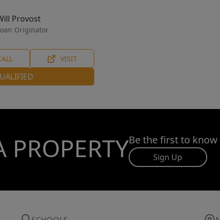
Will Provost
oan Originator
CALL
VISIT
UALIFIED
A PROPERTY
Be the first to know
Sign Up
SCHOOLS