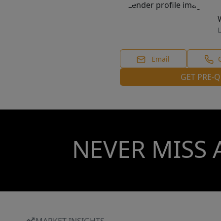
L
Email
GET PRE-Q
NEVER MISS 
MARKET INSIGHTS