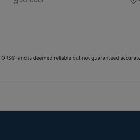
ORS®, and is deemed reliable but not guaranteed accurate