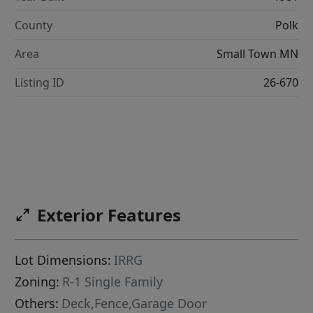
County
Polk
Area
Small Town MN
Listing ID
26-670
Exterior Features
Lot Dimensions:
IRRG
Zoning:
R-1 Single Family
Others:
Deck,Fence,Garage Door