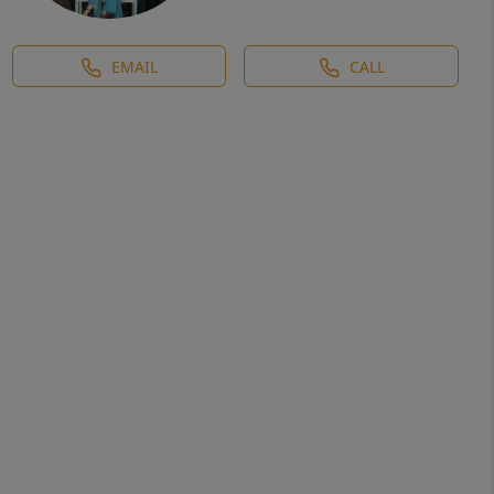
EMAIL
CALL