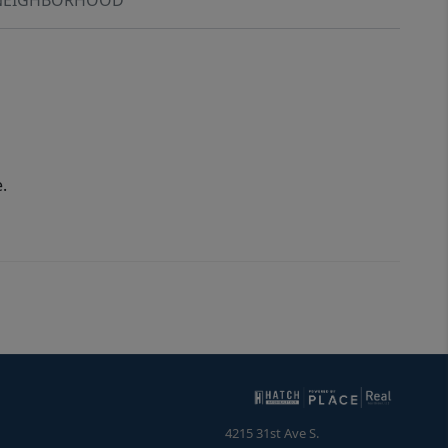
.
4215 31st Ave S.