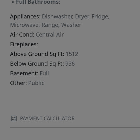
▪
Full Bathrooms:
Appliances:
Dishwasher, Dryer, Fridge,
Microwave, Range, Washer
Air Cond:
Central Air
Fireplaces:
Above Ground Sq Ft:
1512
Below Ground Sq Ft:
936
Basement:
Full
Other:
Public
PAYMENT CALCULATOR