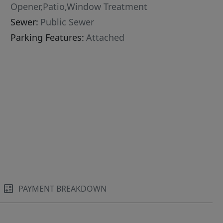
Opener,Patio,Window Treatment
Sewer:
Public Sewer
Parking Features:
Attached
PAYMENT BREAKDOWN