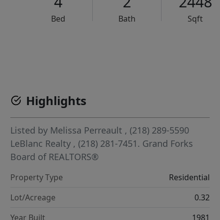
4
2
2448
Bed
Bath
Sqft
VCR-C15903466 - VCR-C159091383,VCR-C159052275
Highlights
Listed by
Melissa Perreault
, (218) 289-5590
LeBlanc Realty
, (218) 281-7451.
Grand Forks
Board of REALTORS®
Property Type
Residential
Lot/Acreage
0.32
Year Built
1981