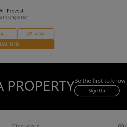
Will Provost
oan Originator
CALL
VISIT
UALIFIED
A PROPERTY
Be the first to know
Sign Up
SCHOOLS