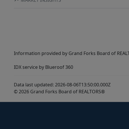
Information provided by Grand Forks Board of REALT
IDX service by Blueroof 360
Data last updated: 2026-08-06T13:50:00.000Z
© 2026 Grand Forks Board of REALTORS®