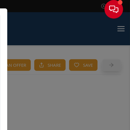
Sign In
KE AN OFFER
SHARE
SAVE