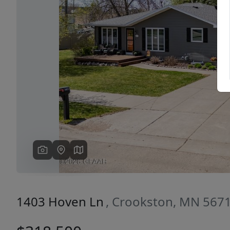
Previous
1403 Hoven Ln
, Crookston, MN 567