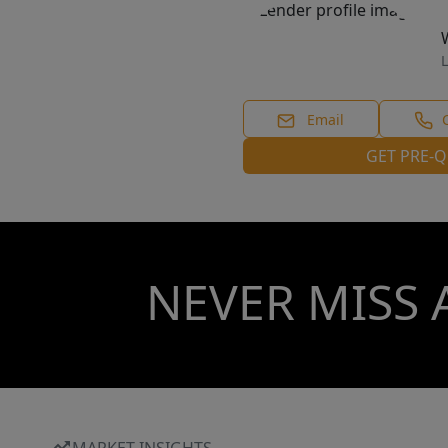
L
Email
GET PRE-Q
NEVER MISS 
MARKET INSIGHTS