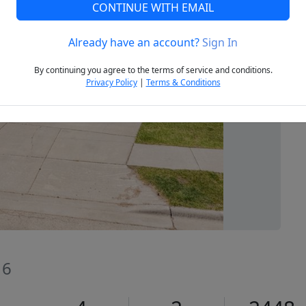
CONTINUE WITH EMAIL
Already have an account?
Sign In
Next
By continuing you agree to the terms of service and conditions.
Privacy Policy
|
Terms & Conditions
16