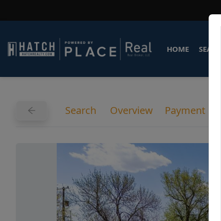
HOME
SEARC
Search
Overview
Payment