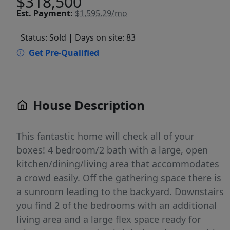
$318,500
Est.
Payment:
$1,595.29/mo
Status: Sold
| Days on site: 83
Get Pre-Qualified
House Description
This fantastic home will check all of your
boxes! 4 bedroom/2 bath with a large, open
kitchen/dining/living area that accommodates
a crowd easily. Off the gathering space there is
a sunroom leading to the backyard. Downstairs
you find 2 of the bedrooms with an additional
living area and a large flex space ready for