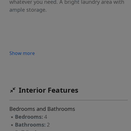
whatever you need. A bright laundry area with
ample storage.
Show more
Interior Features
Bedrooms and Bathrooms
▪
Bedrooms:
4
▪
Bathrooms:
2