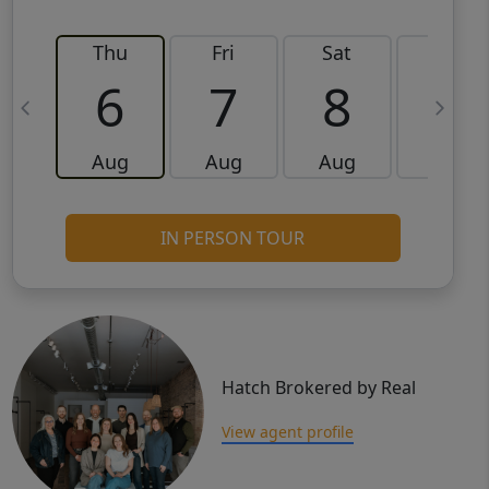
Thu
Fri
Sat
Sun
6
7
8
9
Aug
Aug
Aug
Aug
IN PERSON TOUR
Hatch Brokered by Real
View agent profile