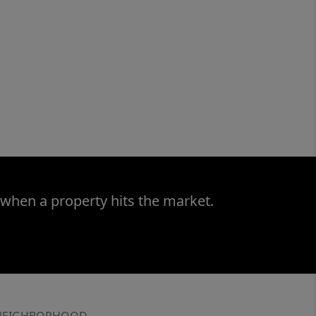
 when a property hits the market.
NEIGHBORHOOD