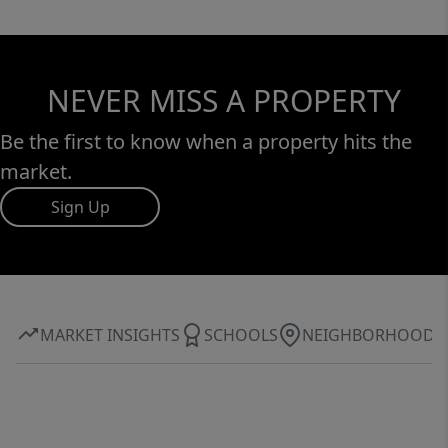
NEVER MISS A PROPERTY
Be the first to know when a property hits the
market.
Sign Up
MARKET INSIGHTS
SCHOOLS
NEIGHBORHOOD