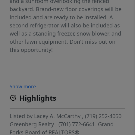
and a sunroom overlooking the fenced
backyard. Brand-new floor coverings will be
included and are ready to be installed. A
second refrigerator will also be included as
well as a standing freezer, snow blower, and
other lawn equipment. Don't miss out on
this opportunity!
Show more
Highlights
Listed by
Lacey A. McCarthy
, (719) 252-4050
Greenberg Realty
, (701) 772-6641.
Grand
Forks Board of REALTORS®