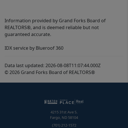
Information provided by Grand Forks Board of
REALTORS®, and is deemed reliable but not
guaranteed accurate.
IDX service by Blueroof 360
Data last updated: 2026-08-08T11:07:44.000Z
© 2026 Grand Forks Board of REALTORS®
4215 31st Ave S.
Fargo
,
ND
58104
(701) 212-1572