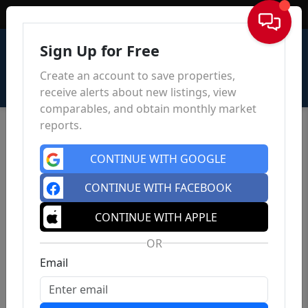
Sign In
Sign Up for Free
Create an account to save properties,
receive alerts about new listings, view
comparables, and obtain monthly market
reports.
CONTINUE WITH GOOGLE
CONTINUE WITH FACEBOOK
CONTINUE WITH APPLE
OR
Email