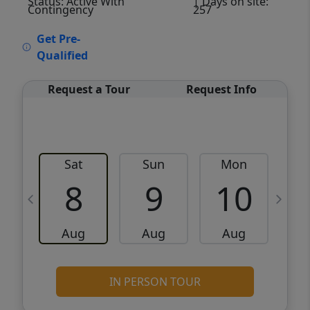
Status: Active With
| Days on site:
Contingency
257
VCR-C15903466 - VCR-C159091383,VCR-
Get Pre-
C159052275
Qualified
Request a Tour
Request Info
Sat
Sun
Mon
8
9
10
Aug
Aug
Aug
IN PERSON TOUR