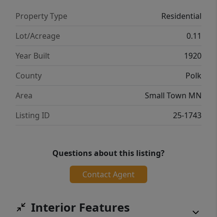
Property Type
Residential
Lot/Acreage
0.11
Year Built
1920
County
Polk
Area
Small Town MN
Listing ID
25-1743
Questions about this listing?
Contact Agent
Interior Features