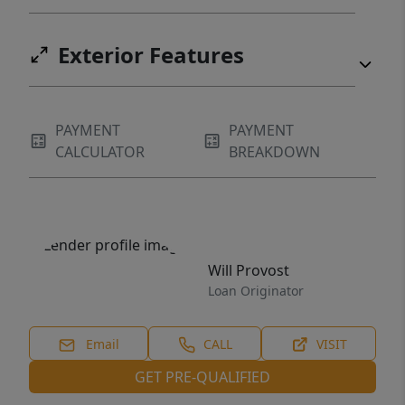
Exterior Features
PAYMENT
PAYMENT
CALCULATOR
BREAKDOWN
Will Provost
Loan Originator
Email
CALL
VISIT
GET PRE-QUALIFIED