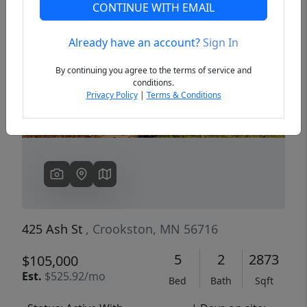
CONTINUE WITH EMAIL
Already have an account?
Sign In
Previous
Next
By continuing you agree to the terms of service and
conditions.
Privacy Policy
|
Terms & Conditions
425 Ash St
, Crookston, MN 56716
5
2
2873
$105,000
Est.
$525.92/mo
Bed
Bath
Sqft