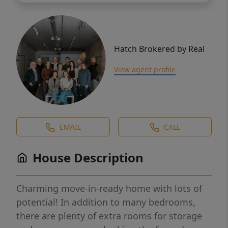
Hatch Brokered by Real
View agent profile
EMAIL
CALL
House Description
Charming move-in-ready home with lots of
potential! In addition to many bedrooms,
there are plenty of extra rooms for storage