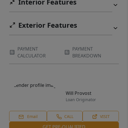
Interior Features
Exterior Features
PAYMENT
PAYMENT
CALCULATOR
BREAKDOWN
Will Provost
Loan Originator
Email
CALL
VISIT
GET PRE-QUALIFIED