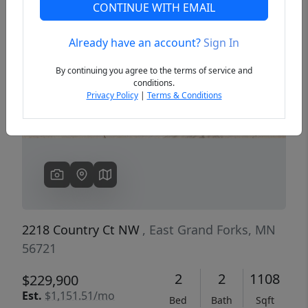
CONTINUE WITH EMAIL
Already have an account?
Sign In
Previous
Next
By continuing you agree to the terms of service and
conditions.
Privacy Policy
|
Terms & Conditions
2218 Country Ct NW
, East Grand Forks, MN
56721
2
2
1108
$229,900
Est.
$1,151.51/mo
Bed
Bath
Sqft