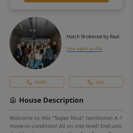
Hatch Brokered by Real
View agent profile
EMAIL
CALL
House Description
Welcome to this ''Super Nice'' twinhome! A-1
move-in-condition! All on one level! End unit,