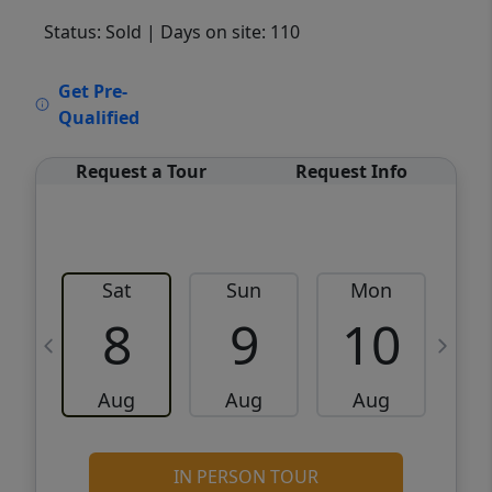
Status: Sold
| Days on site: 110
VCR-C15903466 - VCR-C159091383,VCR-
Get Pre-
C159052275
Qualified
Request a Tour
Request Info
Sat
Sun
Mon
8
9
10
Aug
Aug
Aug
IN PERSON TOUR