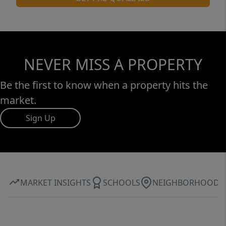
NEVER MISS A PROPERTY
Be the first to know when a property hits the
market.
Sign Up
MARKET INSIGHTS
SCHOOLS
NEIGHBORHOOD