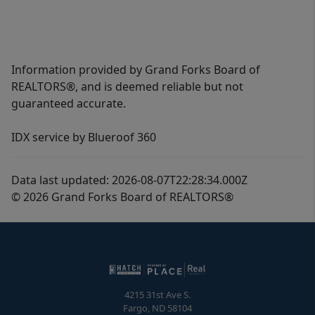
Information provided by Grand Forks Board of
REALTORS®, and is deemed reliable but not
guaranteed accurate.
IDX service by Blueroof 360
Data last updated: 2026-08-07T22:28:34.000Z
© 2026 Grand Forks Board of REALTORS®
4215 31st Ave S.
Fargo
,
ND
58104