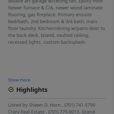
double att garage w/ceiling fan, Epoxy floor.
Newer furnace & C/A, newer wood laminate
flooring, gas fireplace. Primary ensuite
bed/bath, 2nd bedroom & 3/4 bath, main
floor laundry. Kitchen/dining w/patio door to
the back deck. Island, vaulted ceiling,
recessed lights, custom backsplash.
Show more
Highlights
Listed by
Shawn D. Horn
, (701) 741-5790
Crary Real Estate
, (701) 775-0013.
Grand