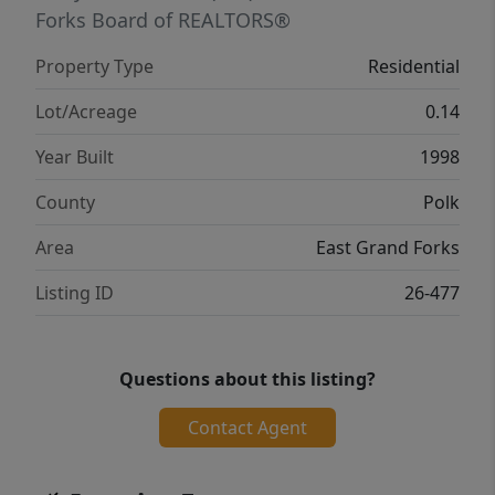
Forks Board of REALTORS®
Property Type
Residential
Lot/Acreage
0.14
Year Built
1998
County
Polk
Area
East Grand Forks
Listing ID
26-477
Questions about this listing?
Contact Agent