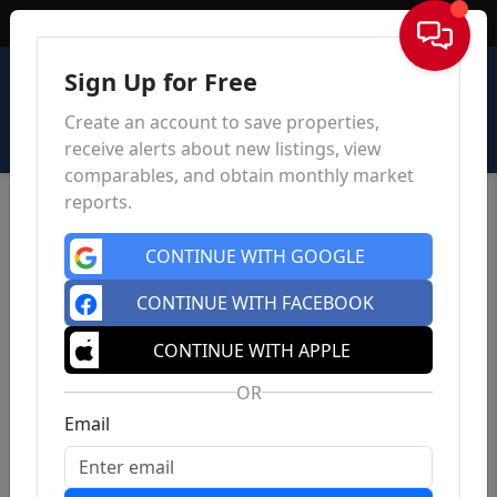
Sign In
Sign Up for Free
Create an account to save properties,
receive alerts about new listings, view
comparables, and obtain monthly market
reports.
CONTINUE WITH GOOGLE
CONTINUE WITH FACEBOOK
CONTINUE WITH APPLE
OR
Email