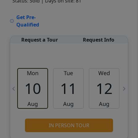
Status: Sold
| Days on site: 81
VCR-C15903466 - VCR-C159091383,VCR-
Get Pre-
C159052275
Qualified
Request a Tour
Request Info
Mon
Tue
Wed
10
11
12
Aug
Aug
Aug
IN PERSON TOUR