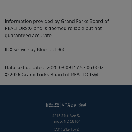
Information provided by Grand Forks Board of
REALTORS®, and is deemed reliable but not
guaranteed accurate.
IDX service by Blueroof 360
Data last updated: 2026-08-09T17:57:06.000Z
© 2026 Grand Forks Board of REALTORS®
4215 31st Ave S.
Fargo
,
ND
58104
(701) 212-1572