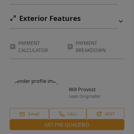
Exterior Features
PAYMENT
PAYMENT
CALCULATOR
BREAKDOWN
Will Provost
Loan Originator
Email
CALL
VISIT
GET PRE-QUALIFIED