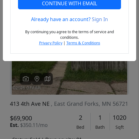
CONTINUE WITH EMAIL
Already have an account?
Sign In
Previous
Next
By continuing you agree to the terms of service and
conditions.
Privacy Policy
|
Terms & Conditions
413 4th Ave NE
, East Grand Forks, MN 56721
2
1
1020
$69,900
Est.
$350.11/mo
Bed
Bath
Sqft