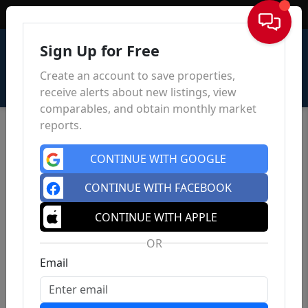
Sign In
Sign Up for Free
Create an account to save properties,
receive alerts about new listings, view
comparables, and obtain monthly market
reports.
CONTINUE WITH GOOGLE
CONTINUE WITH FACEBOOK
CONTINUE WITH APPLE
OR
Email