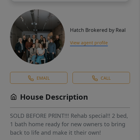
Hatch Brokered by Real
View agent profile
EMAIL
CALL
House Description
SOLD BEFORE PRINT!!! Rehab special!! 2 bed,
1 bath home ready for new owners to bring
back to life and make it their own!