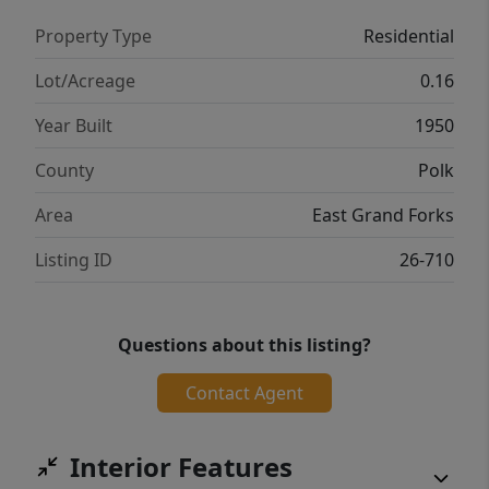
Property Type
Residential
Lot/Acreage
0.16
Year Built
1950
County
Polk
Area
East Grand Forks
Listing ID
26-710
Questions about this listing?
Contact Agent
Interior Features