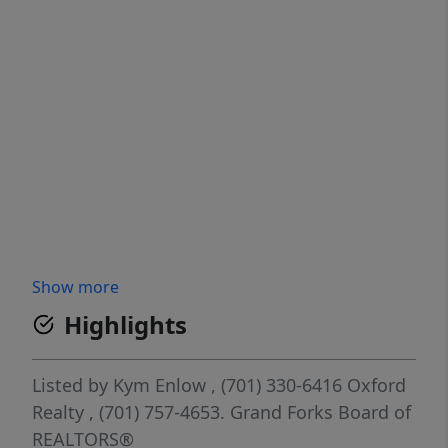
Show more
Highlights
Listed by
Kym Enlow
, (701) 330-6416
Oxford
Realty
, (701) 757-4653.
Grand Forks Board of
REALTORS®