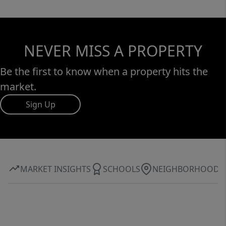
NEVER MISS A PROPERTY
Be the first to know when a property hits the
market.
Sign Up
MARKET INSIGHTS
SCHOOLS
NEIGHBORHOOD