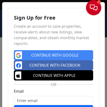
Sign In
Sign Up for Free
Create an account to save properties,
receive alerts about new listings, view
comparables, and obtain monthly market
reports.
CONTINUE WITH GOOGLE
CONTINUE WITH FACEBOOK
CONTINUE WITH APPLE
OR
Email