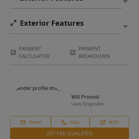
Exterior Features
PAYMENT
PAYMENT
CALCULATOR
BREAKDOWN
Will Provost
Loan Originator
Email
CALL
VISIT
GET PRE-QUALIFIED