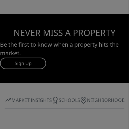
NEVER MISS A PROPERTY
Be the first to know when a property hits the
market.
Sign Up
MARKET INSIGHTS
SCHOOLS
NEIGHBORHOOD