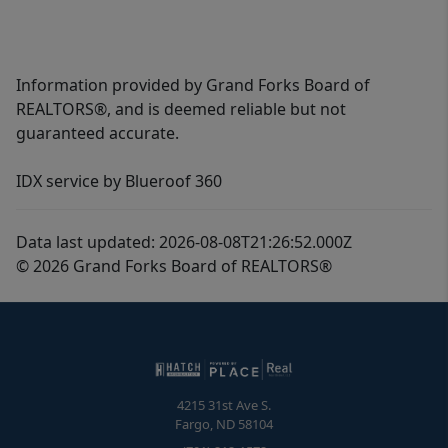
Information provided by Grand Forks Board of
REALTORS®, and is deemed reliable but not
guaranteed accurate.
IDX service by Blueroof 360
Data last updated: 2026-08-08T21:26:52.000Z
© 2026 Grand Forks Board of REALTORS®
4215 31st Ave S.
Fargo
,
ND
58104