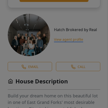
Hatch Brokered by Real
View agent profile
EMAIL
CALL
House Description
Build your dream home on this beautiful lot
in one of East Grand Forks' most desirable