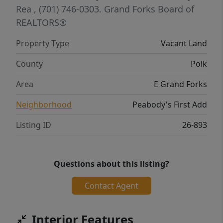
Rea
, (701) 746-0303.
Grand Forks Board of
REALTORS®
Property Type
Vacant Land
County
Polk
Area
E Grand Forks
Neighborhood
Peabody's First Add
Listing ID
26-893
Questions about this listing?
Contact Agent
Interior Features