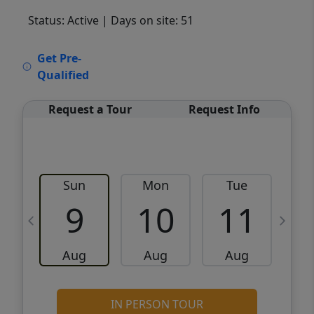
Status: Active
| Days on site: 51
VCR-C15903466 - VCR-C159091383,VCR-
Get Pre-
C159052275
Qualified
Request a Tour
Request Info
Sun
Mon
Tue
W
9
10
11
Aug
Aug
Aug
IN PERSON TOUR