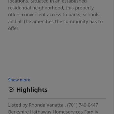
locations. Situated in an established
residential neighborhood, this property
offers convenient access to parks, schools,
and all the amenities the community has to
offer.
Show more
Highlights
Listed by
Rhonda Vanatta
, (701) 740-0447
Berkshire Hathaway Homeservices Family