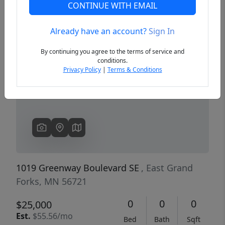
CONTINUE WITH EMAIL
Already have an account?
Sign In
Previous
Next
By continuing you agree to the terms of service and
conditions.
Privacy Policy
|
Terms & Conditions
1019 Greenway Boulevard SE
, East Grand
Forks, MN 56721
0
0
0
$25,000
Est.
$55.56/mo
Bed
Bath
Sqft