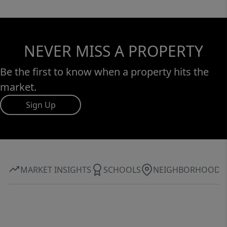
NEVER MISS A PROPERTY
Be the first to know when a property hits the
market.
Sign Up
MARKET INSIGHTS
SCHOOLS
NEIGHBORHOOD