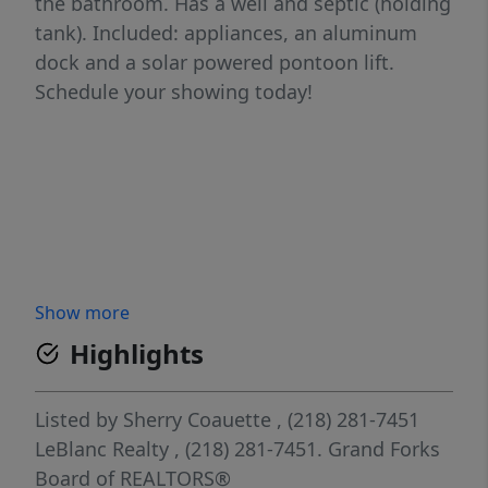
the bathroom. Has a well and septic (holding
tank). Included: appliances, an aluminum
dock and a solar powered pontoon lift.
Schedule your showing today!
Show more
Highlights
Listed by
Sherry Coauette
, (218) 281-7451
LeBlanc Realty
, (218) 281-7451.
Grand Forks
Board of REALTORS®