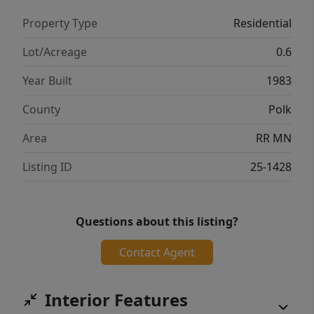
Property Type
Residential
Lot/Acreage
0.6
Year Built
1983
County
Polk
Area
RR MN
Listing ID
25-1428
Questions about this listing?
Contact Agent
Interior Features