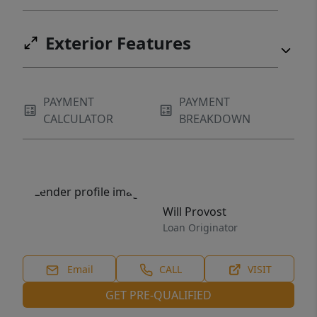
Exterior Features
PAYMENT
PAYMENT
CALCULATOR
BREAKDOWN
Will Provost
Loan Originator
Email
CALL
VISIT
GET PRE-QUALIFIED