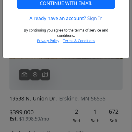
CONTINUE WITH EMAIL
Already have an account?
Sign In
Previous
Next
By continuing you agree to the terms of service and
conditions.
Privacy Policy
|
Terms & Conditions
19538 N. Union Dr
, Erskine, MN 56535
2
1
672
$399,000
Est.
$1,998.50/mo
Bed
Bath
Sqft