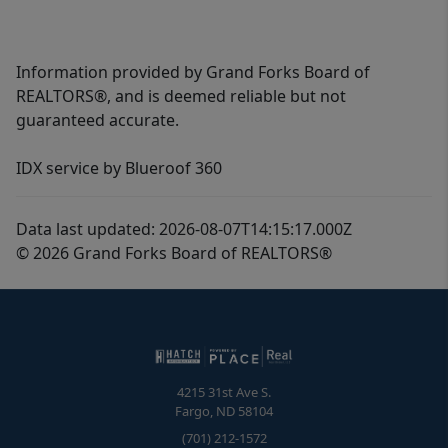
Information provided by Grand Forks Board of
REALTORS®, and is deemed reliable but not
guaranteed accurate.
IDX service by Blueroof 360
Data last updated: 2026-08-07T14:15:17.000Z
© 2026 Grand Forks Board of REALTORS®
4215 31st Ave S.
Fargo
,
ND
58104
(701) 212-1572