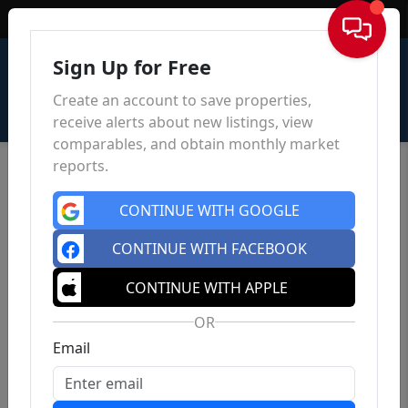
Sign In
Sign Up for Free
Create an account to save properties,
receive alerts about new listings, view
comparables, and obtain monthly market
reports.
CONTINUE WITH GOOGLE
CONTINUE WITH FACEBOOK
CONTINUE WITH APPLE
OR
Email