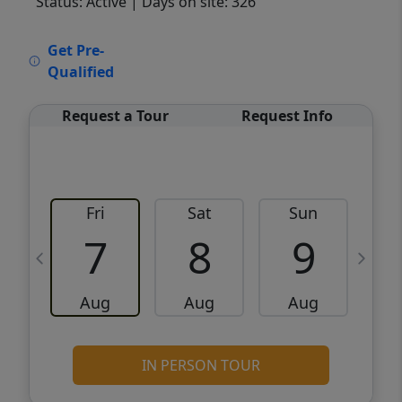
Status: Active
| Days on site: 326
VCR-C15903466 - VCR-C159091383,VCR-
Get Pre-
C159052275
Qualified
Request a Tour
Request Info
Fri
Sat
Sun
M
7
8
9
Aug
Aug
Aug
IN PERSON TOUR