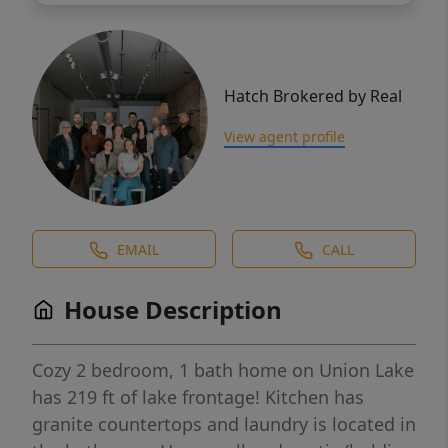
Hatch Brokered by Real
View agent profile
EMAIL
CALL
House Description
Cozy 2 bedroom, 1 bath home on Union Lake
has 219 ft of lake frontage! Kitchen has
granite countertops and laundry is located in