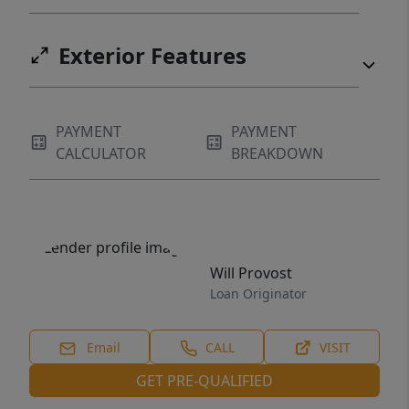
Exterior Features
PAYMENT
PAYMENT
CALCULATOR
BREAKDOWN
Will Provost
Loan Originator
Email
CALL
VISIT
GET PRE-QUALIFIED