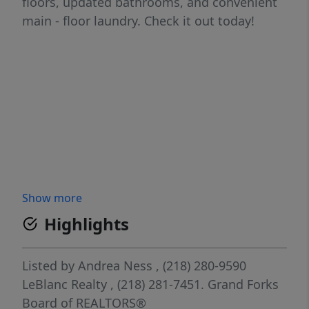
floors, updated bathrooms, and convenient
main - floor laundry. Check it out today!
Show more
Highlights
Listed by
Andrea Ness
, (218) 280-9590
LeBlanc Realty
, (218) 281-7451.
Grand Forks
Board of REALTORS®