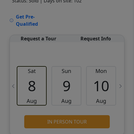
Status: Sold
| Days on site: 102
VCR-C15903466 - VCR-C159091383,VCR-
Get Pre-
C159052275
Qualified
Request a Tour
Request Info
Sat
Sun
Mon
8
9
10
Aug
Aug
Aug
IN PERSON TOUR