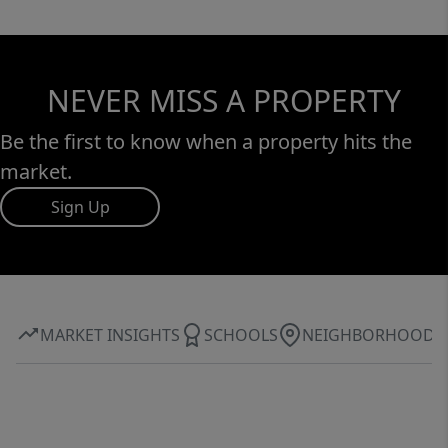
NEVER MISS A PROPERTY
Be the first to know when a property hits the
market.
Sign Up
MARKET INSIGHTS
SCHOOLS
NEIGHBORHOOD