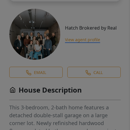
Hatch Brokered by Real
View agent profile
EMAIL
CALL
House Description
This 3-bedroom, 2-bath home features a
detached double-stall garage on a large
corner lot. Newly refinished hardwood