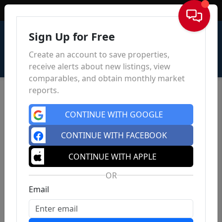
Sign In
Sign Up for Free
Create an account to save properties,
receive alerts about new listings, view
comparables, and obtain monthly market
reports.
CONTINUE WITH GOOGLE
CONTINUE WITH FACEBOOK
CONTINUE WITH APPLE
OR
Email