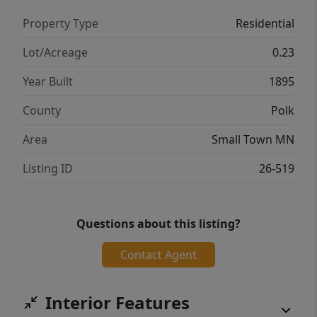
Property Type
Residential
Lot/Acreage
0.23
Year Built
1895
County
Polk
Area
Small Town MN
Listing ID
26-519
Questions about this listing?
Contact Agent
Interior Features