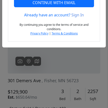
CONTINUE WITH EMAIL
Already have an account?
Sign In
Previous
Next
By continuing you agree to the terms of service and
conditions.
Privacy Policy
|
Terms & Conditions
301 Demers Ave
, Fisher, MN 56723
3
2
2257
$129,900
Est.
$650.64/mo
Bed
Bath
Sqft