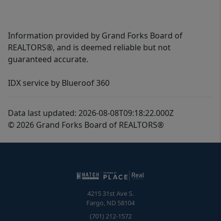
Information provided by Grand Forks Board of
REALTORS®, and is deemed reliable but not
guaranteed accurate.
IDX service by Blueroof 360
Data last updated: 2026-08-08T09:18:22.000Z
© 2026 Grand Forks Board of REALTORS®
4215 31st Ave S.
Fargo
,
ND
58104
(701) 212-1572