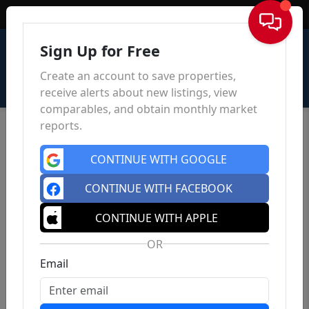
Sign In
Sign Up for Free
Create an account to save properties,
receive alerts about new listings, view
comparables, and obtain monthly market
reports.
CONTINUE WITH GOOGLE
CONTINUE WITH FACEBOOK
CONTINUE WITH APPLE
OR
Email