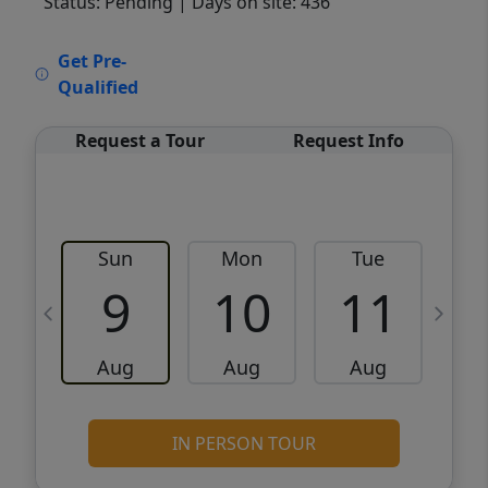
Status: Pending
| Days on site: 436
VCR-C15903466 - VCR-C159091383,VCR-
Get Pre-
C159052275
Qualified
Request a Tour
Request Info
Sun
Mon
Tue
W
9
10
11
Aug
Aug
Aug
IN PERSON TOUR