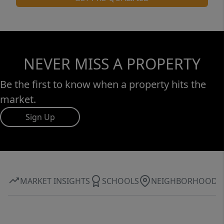
NEVER MISS A PROPERTY
Be the first to know when a property hits the
market.
Sign Up
MARKET INSIGHTS
SCHOOLS
NEIGHBORHOOD