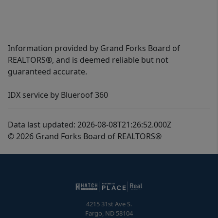
Information provided by Grand Forks Board of
REALTORS®, and is deemed reliable but not
guaranteed accurate.
IDX service by Blueroof 360
Data last updated: 2026-08-08T21:26:52.000Z
© 2026 Grand Forks Board of REALTORS®
4215 31st Ave S.
Fargo
,
ND
58104