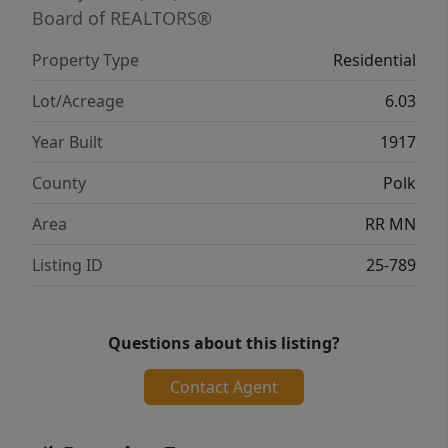
Board of REALTORS®
Property Type
Residential
Lot/Acreage
6.03
Year Built
1917
County
Polk
Area
RR MN
Listing ID
25-789
Questions about this listing?
Contact Agent