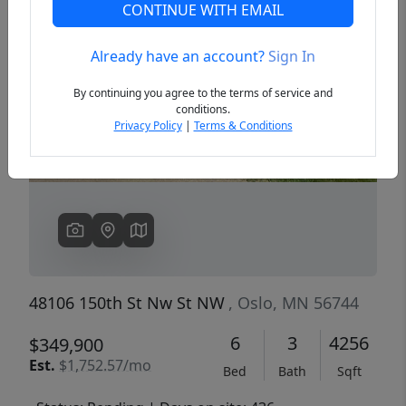
CONTINUE WITH EMAIL
Already have an account?
Sign In
Previous
Next
By continuing you agree to the terms of service and
conditions.
Privacy Policy
|
Terms & Conditions
48106 150th St Nw St NW
, Oslo, MN 56744
6
3
4256
$349,900
Est.
$1,752.57/mo
Bed
Bath
Sqft