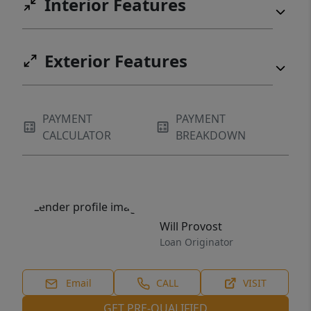
Interior Features
Exterior Features
PAYMENT
PAYMENT
CALCULATOR
BREAKDOWN
Will Provost
Loan Originator
Email
CALL
VISIT
GET PRE-QUALIFIED