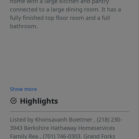
home with a large kitchen and pantry
connected to a large dining room. It has a
fully finished top floor room and a full
bathroom.
Show more
Highlights
Listed by
Khonsavanh Boettner
, (218) 230-
3943
Berkshire Hathaway Homeservices
Family Rea
, (701) 746-0303.
Grand Forks