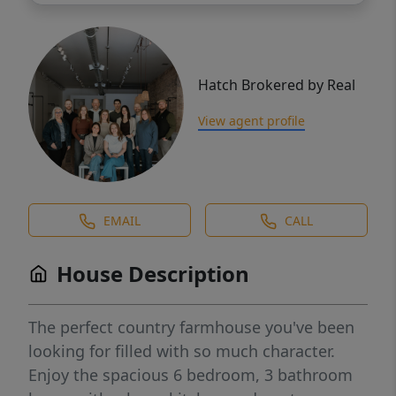
Hatch Brokered by Real
View agent profile
EMAIL
CALL
House Description
The perfect country farmhouse you've been
looking for filled with so much character.
Enjoy the spacious 6 bedroom, 3 bathroom