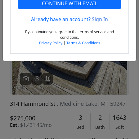
CONTINUE WITH EMAIL
Already have an account?
Sign In
Previous
Next
By continuing you agree to the terms of service and
conditions.
Privacy Policy
|
Terms & Conditions
314 Hammond St
, Medicine Lake, MT 59247
3
2
1643
$275,000
Est.
$1,431.45/mo
Bed
Bath
Sqft