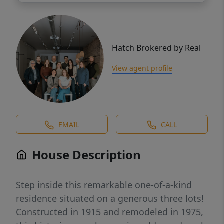
Hatch Brokered by Real
View agent profile
EMAIL
CALL
House Description
Step inside this remarkable one-of-a-kind
residence situated on a generous three lots!
Constructed in 1915 and remodeled in 1975,