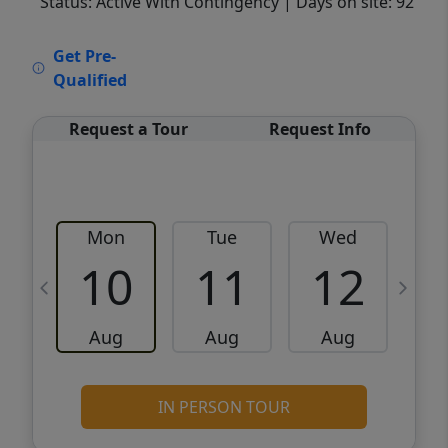
Status: Active With Contingency
| Days on site: 92
VCR-C15903466 - VCR-C159091383,VCR-
Get Pre-
C159052275
Qualified
Request a Tour
Request Info
Mon
Tue
Wed
10
11
12
Aug
Aug
Aug
IN PERSON TOUR