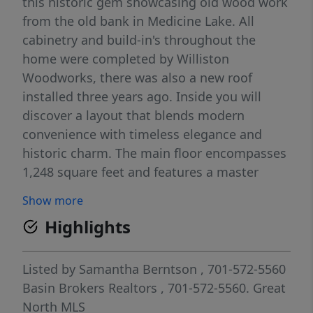
this historic gem showcasing old wood work
from the old bank in Medicine Lake. All
cabinetry and build-in's throughout the
home were completed by Williston
Woodworks, there was also a new roof
installed three years ago. Inside you will
discover a layout that blends modern
convenience with timeless elegance and
historic charm. The main floor encompasses
1,248 square feet and features a master
bedroom, kitchen, formal dinning room, a
Show more
cozy living room, a 3/4 bath and main floor
Highlights
laundry. Ascending to the second half story
you'll find a unique 200 square foot living
space which includes two bedrooms, living
Listed by
Samantha Berntson
, 701-572-5560
room, full bath and a back balcony that
Basin Brokers Realtors
, 701-572-5560.
Great
descends to the bottom deck. The basement
North MLS