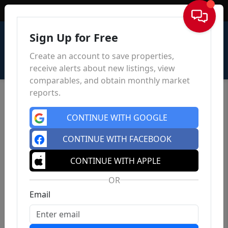
Sign In
Sign Up for Free
Create an account to save properties,
receive alerts about new listings, view
comparables, and obtain monthly market
reports.
CONTINUE WITH GOOGLE
CONTINUE WITH FACEBOOK
CONTINUE WITH APPLE
OR
Email