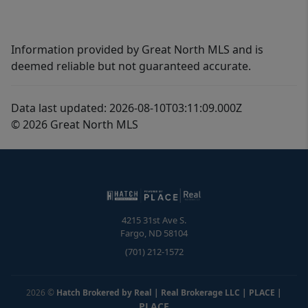
Information provided by Great North MLS and is
deemed reliable but not guaranteed accurate.
Data last updated: 2026-08-10T03:11:09.000Z
© 2026 Great North MLS
4215 31st Ave S.
Fargo
,
ND
58104
(701) 212-1572
2026
©
Hatch Brokered by Real | Real Brokerage LLC | PLACE
|
PLACE