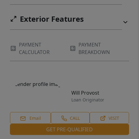
this local gem!
Exterior Features
PAYMENT
PAYMENT
CALCULATOR
BREAKDOWN
Will Provost
Loan Originator
Email
CALL
VISIT
GET PRE-QUALIFIED