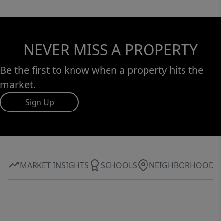
NEVER MISS A PROPERTY
Be the first to know when a property hits the
market.
Sign Up
MARKET INSIGHTS
SCHOOLS
NEIGHBORHOOD