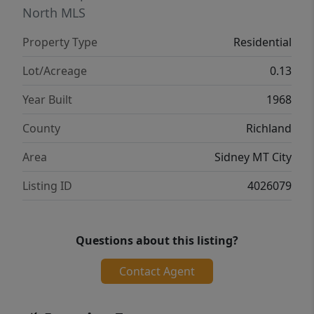
North MLS
Property Type
Residential
Lot/Acreage
0.13
Year Built
1968
County
Richland
Area
Sidney MT City
Listing ID
4026079
Questions about this listing?
Contact Agent