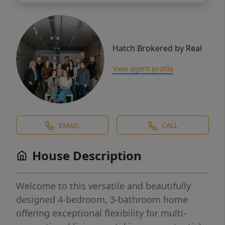
Hatch Brokered by Real
View agent profile
EMAIL
CALL
House Description
Welcome to this versatile and beautifully
designed 4-bedroom, 3-bathroom home
offering exceptional flexibility for multi-