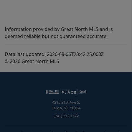
Information provided by Great North MLS and is
deemed reliable but not guaranteed accurate.
Data last updated: 2026-08-06T23:42:25.000Z
© 2026 Great North MLS
4215 31st Ave S.
Fargo
,
ND
58104
(701) 212-1572