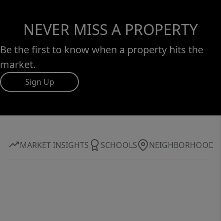
NEVER MISS A PROPERTY
Be the first to know when a property hits the
market.
Sign Up
MARKET INSIGHTS
SCHOOLS
NEIGHBORHOOD