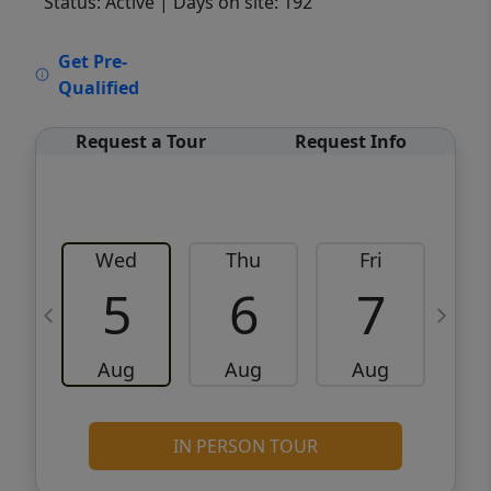
Status: Active
| Days on site: 192
VCR-C15903466 - VCR-C159091383,VCR-
Get Pre-
C159052275
Qualified
Request a Tour
Request Info
Wed
Thu
Fri
5
6
7
Aug
Aug
Aug
IN PERSON TOUR