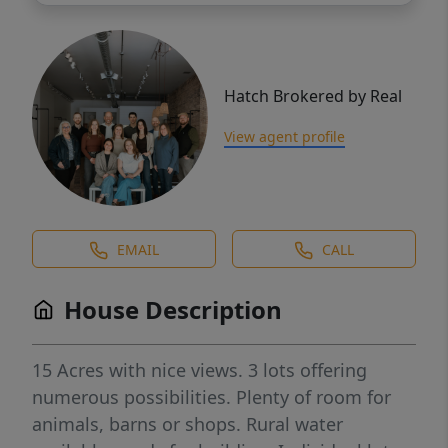
Hatch Brokered by Real
View agent profile
EMAIL
CALL
House Description
15 Acres with nice views. 3 lots offering
numerous possibilities. Plenty of room for
animals, barns or shops. Rural water