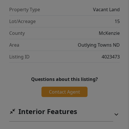
Property Type
Vacant Land
Lot/Acreage
15
County
McKenzie
Area
Outlying Towns ND
Listing ID
4023473
Questions about this listing?
Contact Agent
Interior Features