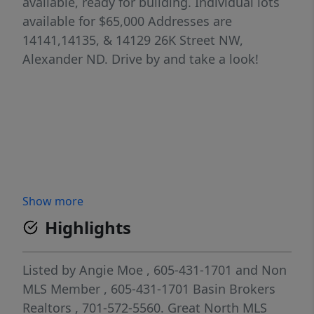
available, ready for building. Individual lots
available for $65,000 Addresses are
14141,14135, & 14129 26K Street NW,
Alexander ND. Drive by and take a look!
Show more
Highlights
Listed by
Angie Moe
, 605-431-1701
and
Non
MLS Member
, 605-431-1701
Basin Brokers
Realtors
, 701-572-5560.
Great North MLS