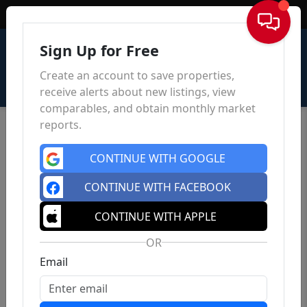
Sign In
Sign Up for Free
Create an account to save properties,
receive alerts about new listings, view
comparables, and obtain monthly market
reports.
CONTINUE WITH GOOGLE
CONTINUE WITH FACEBOOK
CONTINUE WITH APPLE
OR
Email