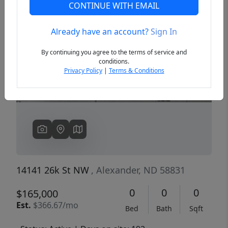
CONTINUE WITH EMAIL
Already have an account?
Sign In
Previous
Next
By continuing you agree to the terms of service and
conditions.
Privacy Policy
|
Terms & Conditions
14141 26k St NW
, Alexander, ND 58831
0
0
0
$165,000
Est.
$366.67/mo
Bed
Bath
Sqft