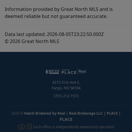
Information provided by Great North MLS and is
deemed reliable but not guaranteed accurate.
Data last updated: 2026-08-05T23:22:50.000Z
© 2026 Great North MLS
4215 31st Ave S.
Fargo
,
ND
58104
(701) 212-1572
2026
©
Hatch Brokered by Real | Real Brokerage LLC | PLACE
|
PLACE
Each office is independently owned and operated.