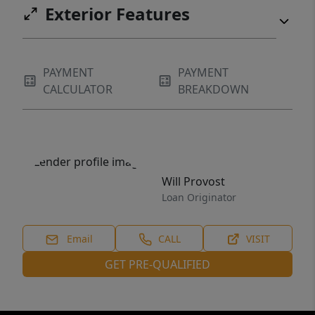
Exterior Features
PAYMENT
PAYMENT
CALCULATOR
BREAKDOWN
Will Provost
Loan Originator
Email
CALL
VISIT
GET PRE-QUALIFIED