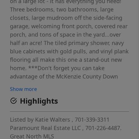
on a large lot - it has everything you need!
Three bedrooms, two bathrooms, large
closets, large mudroom off the side-facing
garage, welcoming front porch, covered rear
porch, and tons of space in the yard...over
half an acre! The tiled primary shower, navy
blue cabinets with gold pulls, and vinyl plank
flooring all make this one a stand-out new
home. ***Don't forget you can take
advantage of the McKenzie County Down
Payment Assistance Program and get
Show more
$40,000 to help you with your down
Highlights
payment.*** Call your favorite Realtor today
to find out all the details of this great new
home!
Listed by
Katie Walters
, 701-339-3311
Paramount Real Estate LLC
, 701-226-4487.
Great North MLS