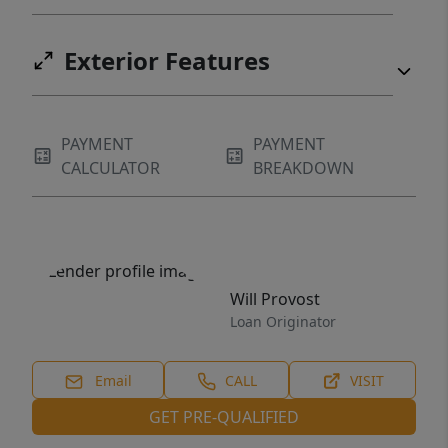
Exterior Features
PAYMENT
PAYMENT
CALCULATOR
BREAKDOWN
Will Provost
Loan Originator
Email
CALL
VISIT
GET PRE-QUALIFIED