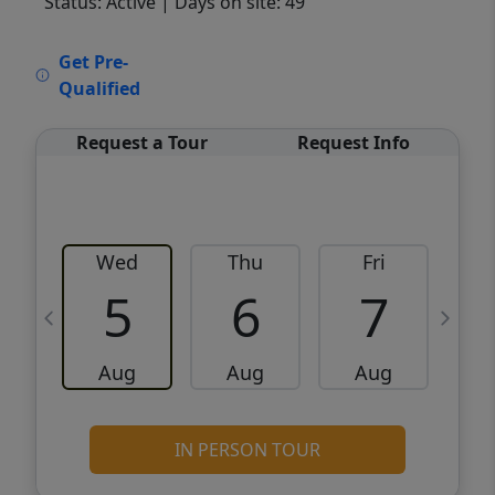
Status: Active
| Days on site: 49
VCR-C15903466 - VCR-C159091383,VCR-
Get Pre-
C159052275
Qualified
Request a Tour
Request Info
Wed
Thu
Fri
5
6
7
Aug
Aug
Aug
IN PERSON TOUR