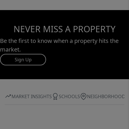
NEVER MISS A PROPERTY
Be the first to know when a property hits the
market.
Sign Up
MARKET INSIGHTS
SCHOOLS
NEIGHBORHOOD