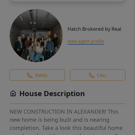
Hatch Brokered by Real
View agent profile
EMAIL
CALL
House Description
NEW CONSTRUCTION IN ALEXANDER! This
new home is being built and is nearing
completion. Take a look this beautiful home