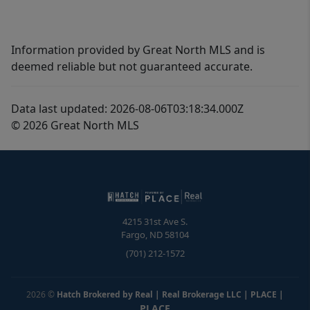
Information provided by Great North MLS and is
deemed reliable but not guaranteed accurate.
Data last updated: 2026-08-06T03:18:34.000Z
© 2026 Great North MLS
4215 31st Ave S.
Fargo
,
ND
58104
(701) 212-1572
2026
©
Hatch Brokered by Real | Real Brokerage LLC | PLACE
|
PLACE