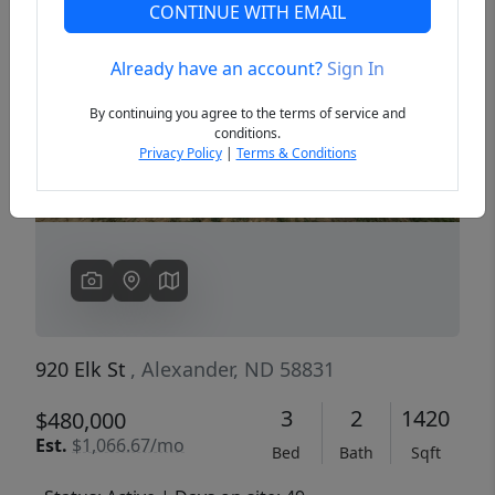
CONTINUE WITH EMAIL
Already have an account?
Sign In
Previous
Next
By continuing you agree to the terms of service and
conditions.
Privacy Policy
|
Terms & Conditions
920 Elk St
, Alexander, ND 58831
3
2
1420
$480,000
Est.
$1,066.67/mo
Bed
Bath
Sqft