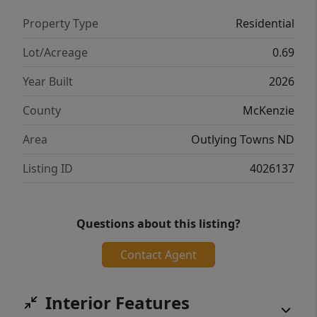
Property Type
Residential
Lot/Acreage
0.69
Year Built
2026
County
McKenzie
Area
Outlying Towns ND
Listing ID
4026137
Questions about this listing?
Contact Agent
Interior Features