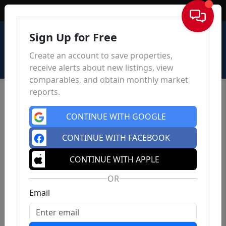
Sign In
Sign Up for Free
Create an account to save properties,
receive alerts about new listings, view
comparables, and obtain monthly market
reports.
CONTINUE WITH GOOGLE
CONTINUE WITH FACEBOOK
CONTINUE WITH APPLE
OR
Email