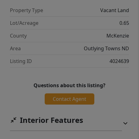
Property Type
Vacant Land
Lot/Acreage
0.65
County
McKenzie
Area
Outlying Towns ND
Listing ID
4024639
Questions about this listing?
Contact Agent
Interior Features