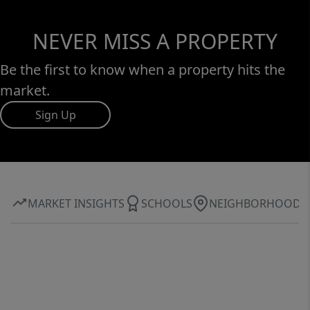
NEVER MISS A PROPERTY
Be the first to know when a property hits the
market.
Sign Up
MARKET INSIGHTS
SCHOOLS
NEIGHBORHOOD