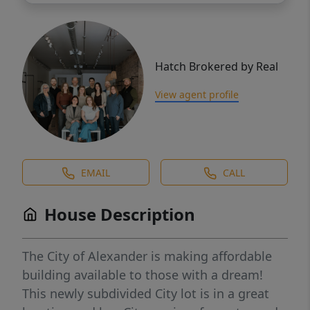
Hatch Brokered by Real
View agent profile
EMAIL
CALL
House Description
The City of Alexander is making affordable
building available to those with a dream!
This newly subdivided City lot is in a great