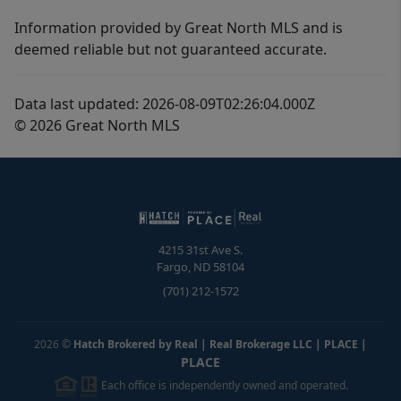
Information provided by Great North MLS and is
deemed reliable but not guaranteed accurate.
Data last updated: 2026-08-09T02:26:04.000Z
© 2026 Great North MLS
4215 31st Ave S.
Fargo
,
ND
58104
(701) 212-1572
2026
©
Hatch Brokered by Real | Real Brokerage LLC | PLACE
|
PLACE
Each office is independently owned and operated.