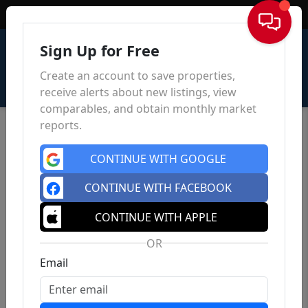
Sign In
Sign Up for Free
Create an account to save properties,
receive alerts about new listings, view
comparables, and obtain monthly market
reports.
CONTINUE WITH GOOGLE
CONTINUE WITH FACEBOOK
CONTINUE WITH APPLE
OR
Email