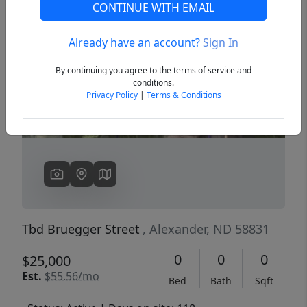
CONTINUE WITH EMAIL
Already have an account?
Sign In
Previous
Next
By continuing you agree to the terms of service and
conditions.
Privacy Policy
|
Terms & Conditions
Tbd Bruegger Street
, Alexander, ND 58831
0
0
0
$25,000
Est.
$55.56/mo
Bed
Bath
Sqft