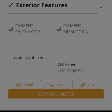
Exterior Features
PAYMENT
PAYMENT
CALCULATOR
BREAKDOWN
Will Provost
Loan Originator
Email
CALL
VISIT
GET PRE-QUALIFIED