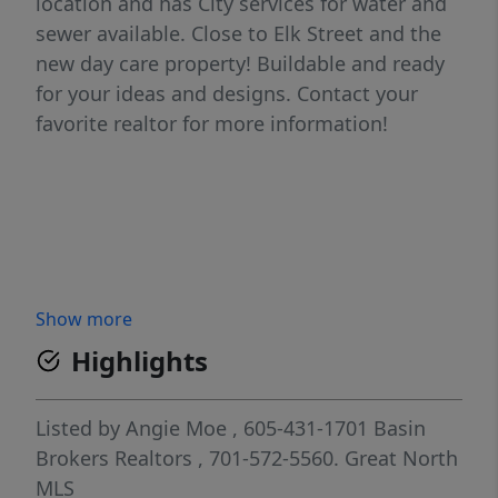
location and has City services for water and
sewer available. Close to Elk Street and the
new day care property! Buildable and ready
for your ideas and designs. Contact your
favorite realtor for more information!
Show more
Highlights
Listed by
Angie Moe
, 605-431-1701
Basin
Brokers Realtors
, 701-572-5560.
Great North
MLS