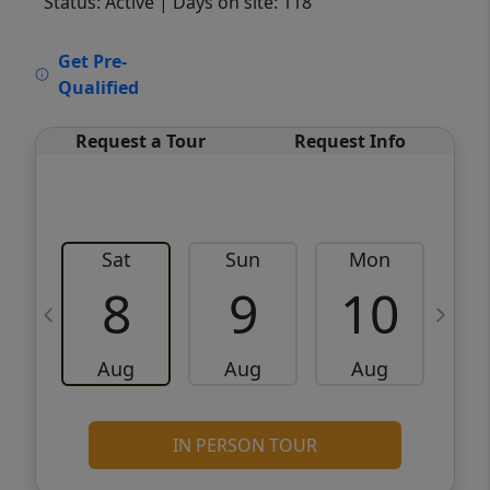
Status: Active
| Days on site: 118
VCR-C15903466 - VCR-C159091383,VCR-
Get Pre-
C159052275
Qualified
Request a Tour
Request Info
Sat
Sun
Mon
8
9
10
Aug
Aug
Aug
IN PERSON TOUR