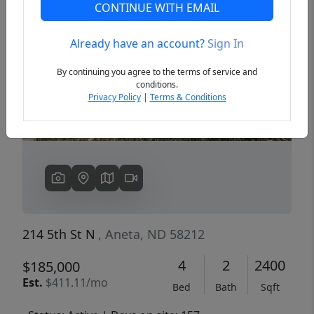
CONTINUE WITH EMAIL
Already have an account?
Sign In
Previous
Next
By continuing you agree to the terms of service and
conditions.
Privacy Policy
|
Terms & Conditions
214 5th St N
, Aneta, ND 58212
4
2
2400
$185,000
Est.
$411.11/mo
Bed
Bath
Sqft