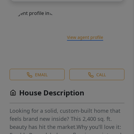
View agent profile
EMAIL
CALL
House Description
Looking for a solid, custom-built home that
feels brand new inside? This 2,400 sq. ft.
beauty has hit the market.Why you'll love it: