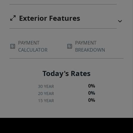
Exterior Features
PAYMENT
PAYMENT
CALCULATOR
BREAKDOWN
Today's Rates
0%
30 YEAR
0%
20 YEAR
0%
15 YEAR