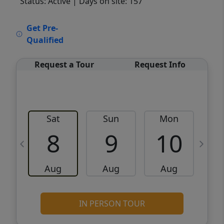
Status: Active
| Days on site: 157
VCR-C15903466 - VCR-C159091383,VCR-
Get Pre-
C159052275
Qualified
Request a Tour
Request Info
Sat
Sun
Mon
8
9
10
Aug
Aug
Aug
IN PERSON TOUR