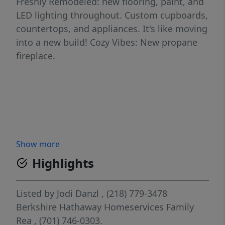
Freshly Remodeled: new flooring, paint, and
LED lighting throughout. Custom cupboards,
countertops, and appliances. It's like moving
into a new build! Cozy Vibes: New propane
fireplace.
Show more
Highlights
Listed by
Jodi Danzl
, (218) 779-3478
Berkshire Hathaway Homeservices Family
Rea
, (701) 746-0303.