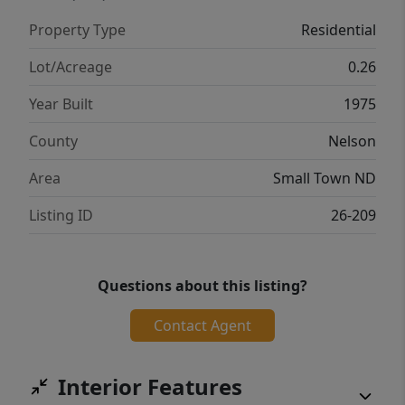
Property Type
Residential
Lot/Acreage
0.26
Year Built
1975
County
Nelson
Area
Small Town ND
Listing ID
26-209
Questions about this listing?
Contact Agent
Interior Features