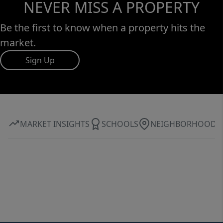
NEVER MISS A PROPERTY
Be the first to know when a property hits the
market.
Sign Up
MARKET INSIGHTS
SCHOOLS
NEIGHBORHOOD