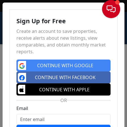
Sign In
Sign Up for Free
Create an account to save properties,
receive alerts about new listings, view
comparables, and obtain monthly market
reports.
CONTINUE WITH GOOGLE
CONTINUE WITH FACEBOOK
CONTINUE WITH APPLE
OR
Email