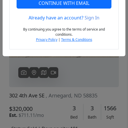
CONTINUE WITH EMAIL
Already have an account?
Sign In
Previous
Next
By continuing you agree to the terms of service and
conditions.
Privacy Policy
|
Terms & Conditions
302 4th Ave SE
, Arnegard, ND 58835
3
3
1566
$320,000
Est.
$711.11/mo
Bed
Bath
Sqft