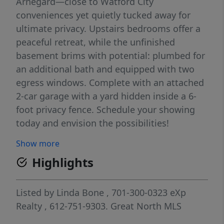
Arnegard—close to Watford City
conveniences yet quietly tucked away for
ultimate privacy. Upstairs bedrooms offer a
peaceful retreat, while the unfinished
basement brims with potential: plumbed for
an additional bath and equipped with two
egress windows. Complete with an attached
2-car garage with a yard hidden inside a 6-
foot privacy fence. Schedule your showing
today and envision the possibilities!
Show more
Highlights
Listed by
Linda Bone
, 701-300-0323
eXp
Realty
, 612-751-9303.
Great North MLS