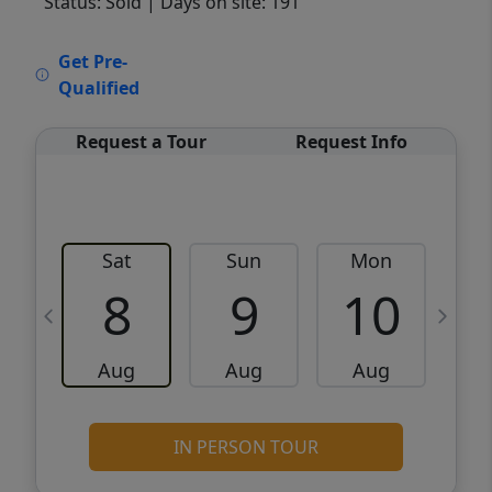
Status: Sold
| Days on site: 191
VCR-C15903466 - VCR-C159091383,VCR-
Get Pre-
C159052275
Qualified
Request a Tour
Request Info
Sat
Sun
Mon
8
9
10
Aug
Aug
Aug
IN PERSON TOUR