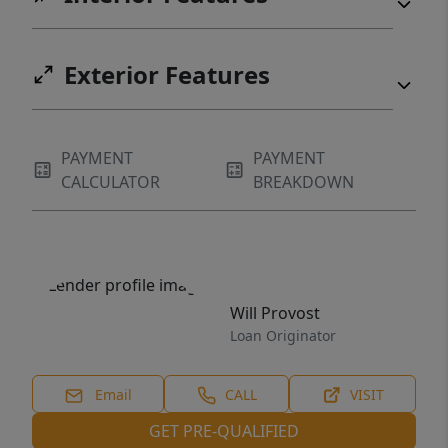
Exterior Features
PAYMENT
PAYMENT
CALCULATOR
BREAKDOWN
Will Provost
Loan Originator
Email
CALL
VISIT
GET PRE-QUALIFIED