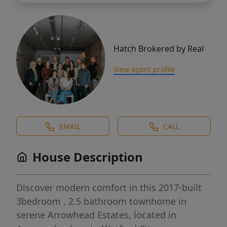
Hatch Brokered by Real
View agent profile
EMAIL
CALL
House Description
Discover modern comfort in this 2017-built
3bedroom , 2.5 bathroom townhome in
serene Arrowhead Estates, located in