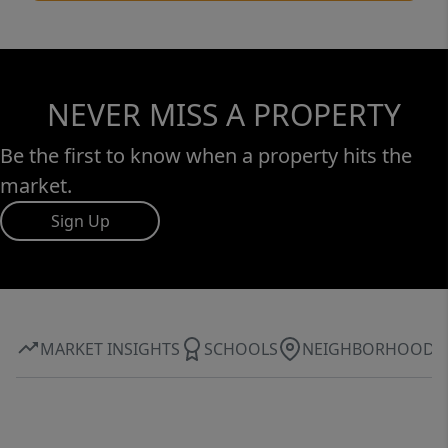
NEVER MISS A PROPERTY
Be the first to know when a property hits the
market.
Sign Up
MARKET INSIGHTS
SCHOOLS
NEIGHBORHOOD