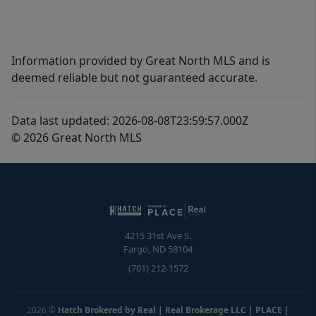
Information provided by Great North MLS and is
deemed reliable but not guaranteed accurate.
Data last updated: 2026-08-08T23:59:57.000Z
© 2026 Great North MLS
4215 31st Ave S.
Fargo
,
ND
58104
(701) 212-1572
2026
©
Hatch Brokered by Real | Real Brokerage LLC | PLACE
|