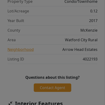
Property Type
Condo/Townhome
Lot/Acreage
0.12
Year Built
2017
County
McKenzie
Area
Watford City Rural
Neighborhood
Arrow Head Estates
Listing ID
4022193
Questions about this listing?
Contact Agent
Interior Features