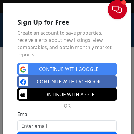
Sign In
Sign Up for Free
Create an account to save properties,
receive alerts about new listings, view
comparables, and obtain monthly market
reports.
CONTINUE WITH GOOGLE
CONTINUE WITH FACEBOOK
CONTINUE WITH APPLE
OR
Email