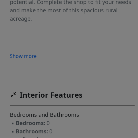
potential. Complete the shop to fit your needs
and make the most of this spacious rural
acreage.
Show more
Interior Features
Bedrooms and Bathrooms
▪
Bedrooms:
0
▪
Bathrooms:
0