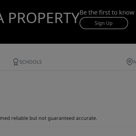
A PROPERTY
Be the first to know
Sign Up
SCHOOLS
med reliable but not guaranteed accurate.