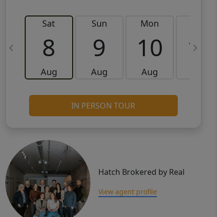
Sat
Sun
Mon
Tue
8
9
10
11
Aug
Aug
Aug
Aug
IN PERSON TOUR
Hatch Brokered by Real
View agent profile