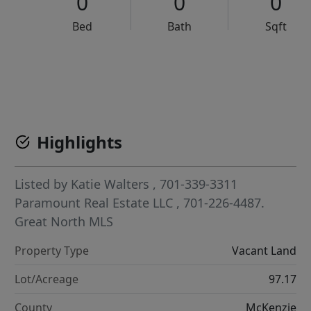
0
0
0
Bed
Bath
Sqft
VCR-C15903466 - VCR-C159091383,VCR-C159052275
Highlights
Listed by
Katie Walters
, 701-339-3311
Paramount Real Estate LLC
, 701-226-4487.
Great North MLS
Property Type
Vacant Land
Lot/Acreage
97.17
County
McKenzie