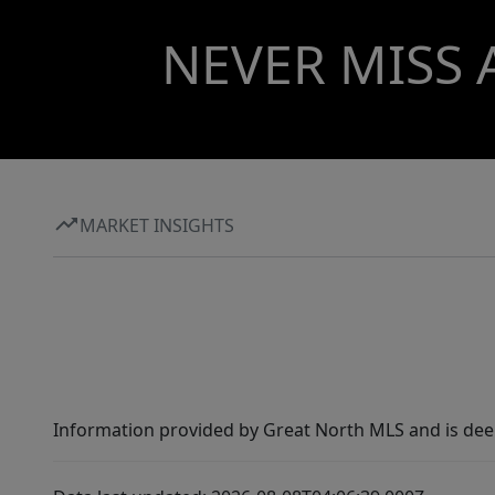
NEVER MISS 
MARKET INSIGHTS
Information provided by Great North MLS and is dee