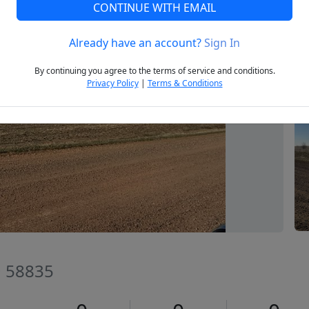
CONTINUE WITH EMAIL
Already have an account?
Sign In
Next
By continuing you agree to the terms of service and conditions.
Privacy Policy
|
Terms & Conditions
D 58835