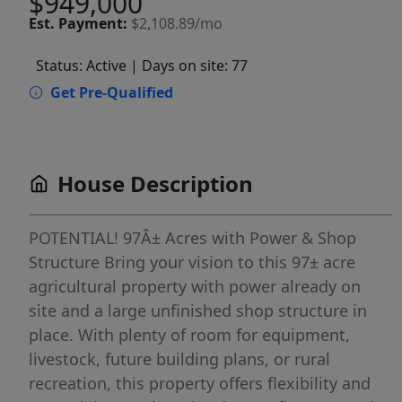
$949,000
Est.
Payment:
$2,108.89/mo
Status: Active
| Days on site: 77
Get Pre-Qualified
House Description
POTENTIAL! 97Â± Acres with Power & Shop
Structure Bring your vision to this 97± acre
agricultural property with power already on
site and a large unfinished shop structure in
place. With plenty of room for equipment,
livestock, future building plans, or rural
recreation, this property offers flexibility and