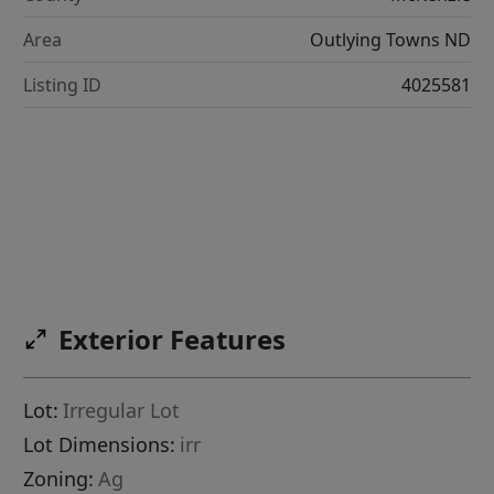
Area
Outlying Towns ND
Listing ID
4025581
Exterior Features
Lot:
Irregular Lot
Lot Dimensions:
irr
Zoning:
Ag