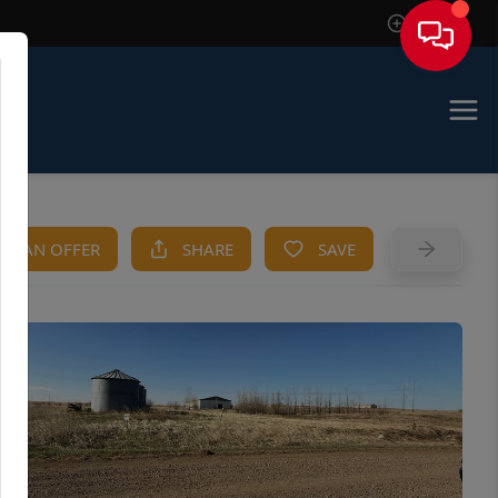
Sign In
KE AN OFFER
SHARE
SAVE