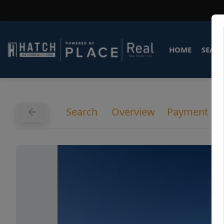
HOME
SEARC
Search
Overview
Payment