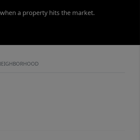
 when a property hits the market.
NEIGHBORHOOD