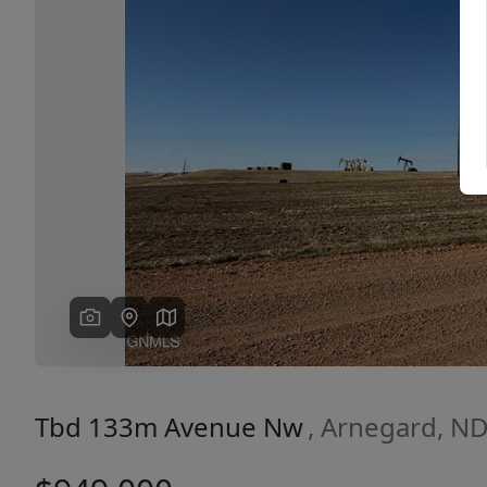
Previous
Tbd 133m Avenue Nw
, Arnegard, N