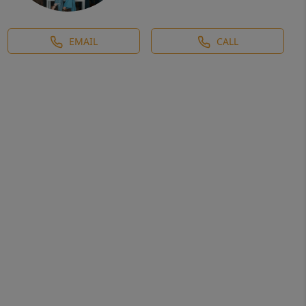
EMAIL
CALL