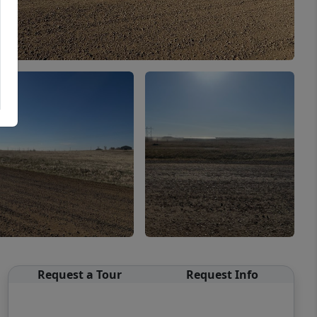
Request a Tour
Request Info