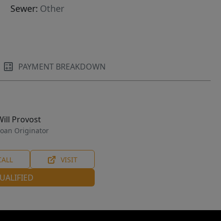
Sewer:
Other
PAYMENT BREAKDOWN
Will Provost
oan Originator
CALL
VISIT
UALIFIED