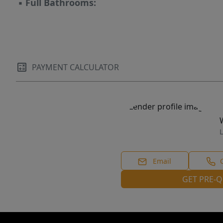
▪
Full Bathrooms:
PAYMENT CALCULATOR
L
Email
GET PRE-Q