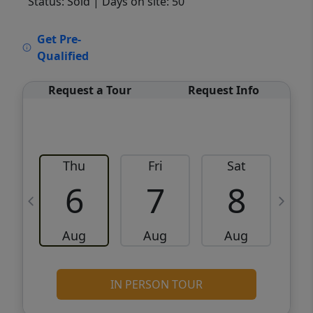
Status: Sold
| Days on site: 50
VCR-C15903466 - VCR-C159091383,VCR-
Get Pre-
C159052275
Qualified
Request a Tour
Request Info
Thu
Fri
Sat
6
7
8
Aug
Aug
Aug
IN PERSON TOUR