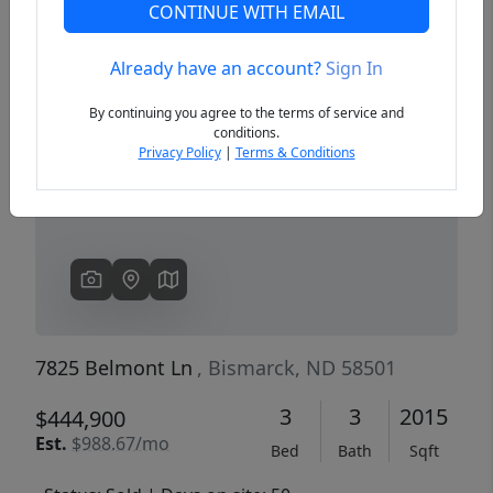
CONTINUE WITH EMAIL
Already have an account?
Sign In
Previous
Next
By continuing you agree to the terms of service and
conditions.
Privacy Policy
|
Terms & Conditions
7825 Belmont Ln
, Bismarck, ND 58501
3
3
2015
$444,900
Est.
$988.67/mo
Bed
Bath
Sqft