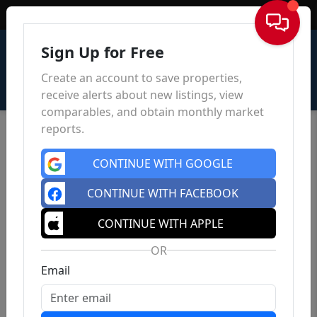
Sign In
Sign Up for Free
Create an account to save properties,
receive alerts about new listings, view
comparables, and obtain monthly market
reports.
CONTINUE WITH GOOGLE
CONTINUE WITH FACEBOOK
CONTINUE WITH APPLE
OR
Email