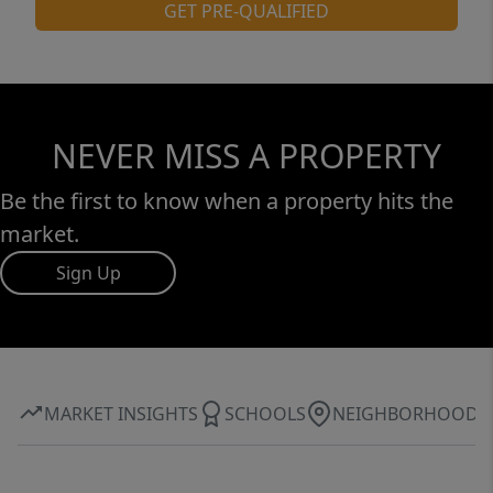
GET PRE-QUALIFIED
NEVER MISS A PROPERTY
Be the first to know when a property hits the
market.
Sign Up
MARKET INSIGHTS
SCHOOLS
NEIGHBORHOOD