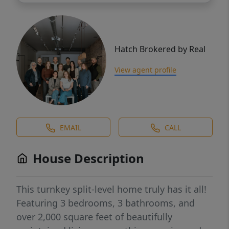
Hatch Brokered by Real
View agent profile
EMAIL
CALL
House Description
This turnkey split-level home truly has it all!
Featuring 3 bedrooms, 3 bathrooms, and
over 2,000 square feet of beautifully