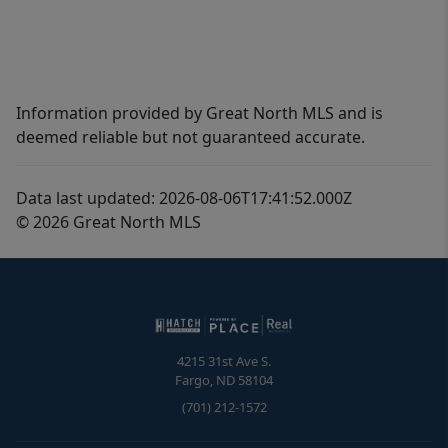
Information provided by Great North MLS and is
deemed reliable but not guaranteed accurate.
Data last updated: 2026-08-06T17:41:52.000Z
© 2026 Great North MLS
4215 31st Ave S.
Fargo
,
ND
58104
(701) 212-1572