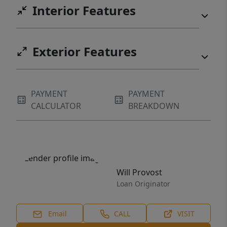
Interior Features
Exterior Features
PAYMENT
PAYMENT
CALCULATOR
BREAKDOWN
Will Provost
Loan Originator
Email
CALL
VISIT