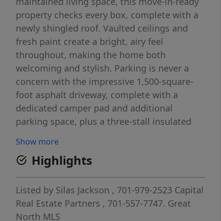
maintained living space, this move-in-ready
property checks every box, complete with a
newly shingled roof. Vaulted ceilings and
fresh paint create a bright, airy feel
throughout, making the home both
welcoming and stylish. Parking is never a
concern with the impressive 1,500-square-
foot asphalt driveway, complete with a
dedicated camper pad and additional
parking space, plus a three-stall insulated
garage--perfect for vehicles, storage, or
Show more
hobbies. Step outside and enjoy everything
Highlights
this property has to offer. Relax on the
spacious deck with awning coverage, take
advantage of the 11x11 shed conveniently
Listed by
Silas Jackson
, 701-979-2523
Capital
tucked underneath, as well as the 8x8 shed
Real Estate Partners
, 701-557-7747.
Great
in the yard, or unwind around the firepit on
North MLS