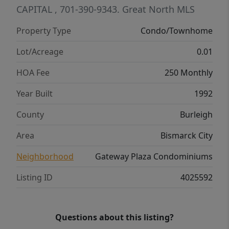
CAPITAL
, 701-390-9343.
Great North MLS
Property Type
Condo/Townhome
Lot/Acreage
0.01
HOA Fee
250 Monthly
Year Built
1992
County
Burleigh
Area
Bismarck City
Neighborhood
Gateway Plaza Condominiums
Listing ID
4025592
Questions about this listing?