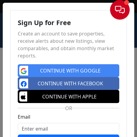
Sign In
Sign Up for Free
Create an account to save properties,
receive alerts about new listings, view
comparables, and obtain monthly market
reports.
CONTINUE WITH GOOGLE
CONTINUE WITH FACEBOOK
CONTINUE WITH APPLE
OR
Email