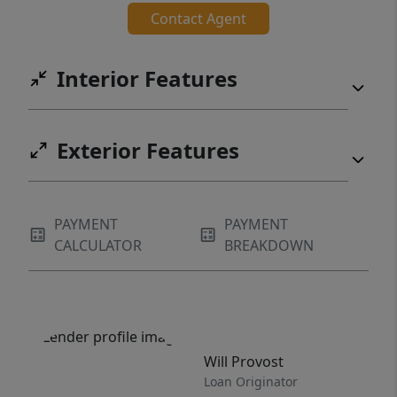
Contact Agent
Interior Features
Exterior Features
PAYMENT
PAYMENT
CALCULATOR
BREAKDOWN
Will Provost
Loan Originator