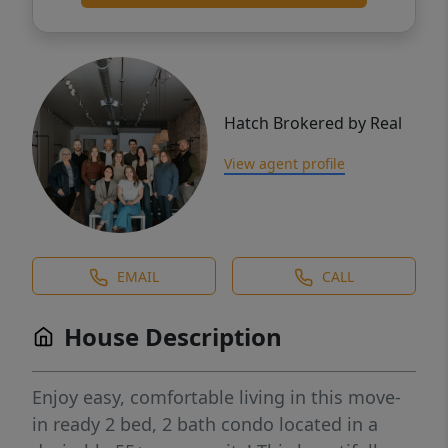
Hatch Brokered by Real
View agent profile
EMAIL
CALL
House Description
Enjoy easy, comfortable living in this move-
in ready 2 bed, 2 bath condo located in a