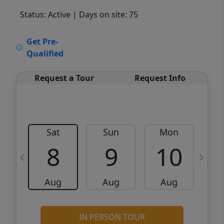
Status: Active
| Days on site: 75
VCR-C15903466 - VCR-C159091383,VCR-
Get Pre-
C159052275
Qualified
Request a Tour
Request Info
Sat
Sun
Mon
8
9
10
Aug
Aug
Aug
IN PERSON TOUR