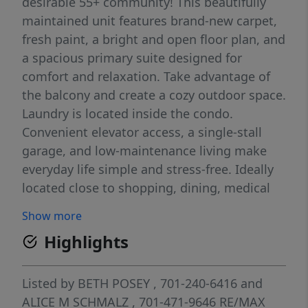
desirable 55+ community! This beautifully
maintained unit features brand-new carpet,
fresh paint, a bright and open floor plan, and
a spacious primary suite designed for
comfort and relaxation. Take advantage of
the balcony and create a cozy outdoor space.
Laundry is located inside the condo.
Convenient elevator access, a single-stall
garage, and low-maintenance living make
everyday life simple and stress-free. Ideally
located close to shopping, dining, medical
services, and everyday conveniences in a
Show more
welcoming community you'll love coming
Highlights
home to. Schedule a showing today!
Listed by
BETH POSEY
, 701-240-6416
and
ALICE M SCHMALZ
, 701-471-9646
RE/MAX