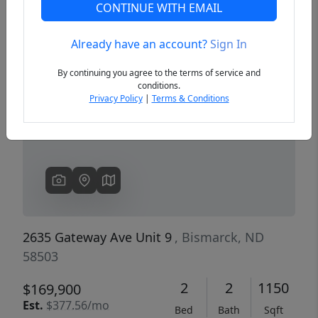
CONTINUE WITH EMAIL
Already have an account?
Sign In
Previous
Next
By continuing you agree to the terms of service and
conditions.
Privacy Policy
|
Terms & Conditions
2635 Gateway Ave Unit 9
, Bismarck, ND
58503
2
2
1150
$169,900
Est.
$377.56/mo
Bed
Bath
Sqft