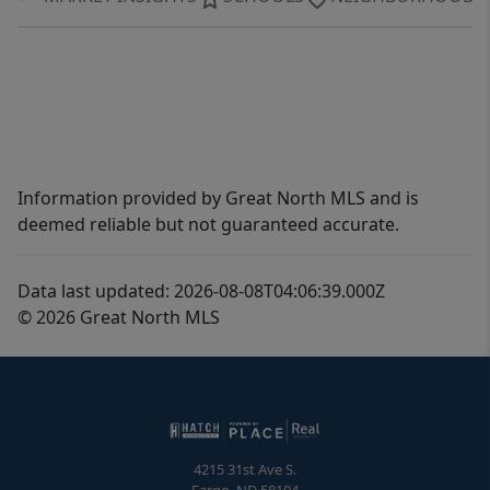
Information provided by Great North MLS and is
deemed reliable but not guaranteed accurate.
Data last updated: 2026-08-08T04:06:39.000Z
© 2026 Great North MLS
4215 31st Ave S.