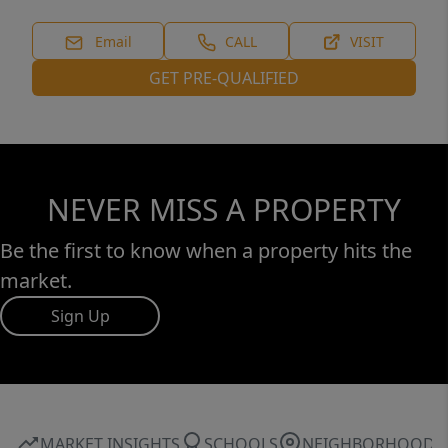
Email
CALL
VISIT
GET PRE-QUALIFIED
NEVER MISS A PROPERTY
Be the first to know when a property hits the
market.
Sign Up
MARKET INSIGHTS
SCHOOLS
NEIGHBORHOOD