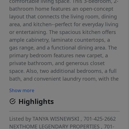
comfortable living space. This 3-bedroom, 2-
bathroom home features an open-concept
layout that connects the living room, dining
area, and kitchen--perfect for everyday living
or entertaining. The spacious kitchen offers
ample cabinetry, laminate countertops, a
gas range, and a functional dining area. The
primary bedroom features new carpet, a
private bathroom, and generous closet
space. Also, two additional bedrooms, a full
bath, and convenient laundry room, with the
washer and dryer included! Built with energy
Show more
efficiency in mind, Harmony homes typically
Highlights
feature insulated construction, double-pane
windows, and durable materials designed for
long-term comfort and efficiency. Notable
Listed by
TANYA WISNEWSKI
, 701-425-2662
updates include new carpet (2026) in the
NEXTHOME LEGENDARY PROPERTIES
, 701-