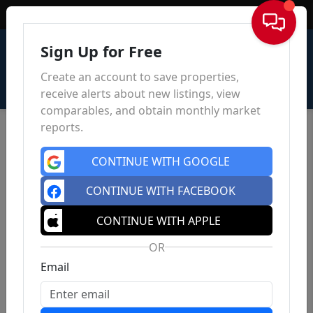
Sign In
Sign Up for Free
Create an account to save properties,
receive alerts about new listings, view
comparables, and obtain monthly market
reports.
CONTINUE WITH GOOGLE
CONTINUE WITH FACEBOOK
CONTINUE WITH APPLE
OR
Email