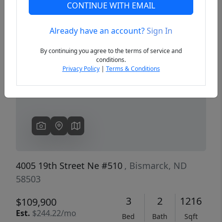
CONTINUE WITH EMAIL
Already have an account?
Sign In
Previous
Next
By continuing you agree to the terms of service and
conditions.
Privacy Policy
|
Terms & Conditions
4005 19th Street Ne #510
, Bismarck, ND
58503
3
2
1216
$109,900
Est.
$244.22/mo
Bed
Bath
Sqft