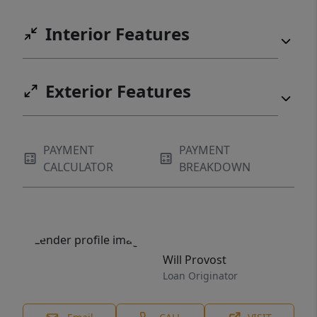
Interior Features
Exterior Features
PAYMENT
PAYMENT
CALCULATOR
BREAKDOWN
Will Provost
Loan Originator