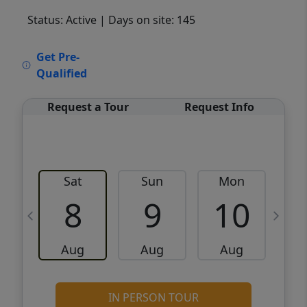
Status: Active
| Days on site: 145
VCR-C15903466 - VCR-C159091383,VCR-
Get Pre-
C159052275
Qualified
Request a Tour
Request Info
Sat
Sun
Mon
8
9
10
Aug
Aug
Aug
IN PERSON TOUR