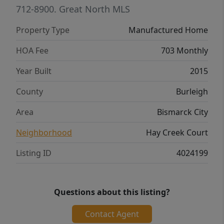
living room and primary bedroom, many
712-8900.
Great North MLS
new ceiling fans, and a new water heater
Property Type
Manufactured Home
(2026). The 22x24 two stall garage offers
ample parking, remote openers, and a 100
HOA Fee
703 Monthly
amp sub-panel. The large deck (over 300 sf)
Year Built
2015
offers plenty of room for grilling and
entertaining, and the landscaping was
County
Burleigh
refreshed in 2024. Call your favorite Realtor
Area
Bismarck City
to see this home today!
Neighborhood
Hay Creek Court
Listing ID
4024199
Questions about this listing?
Contact Agent