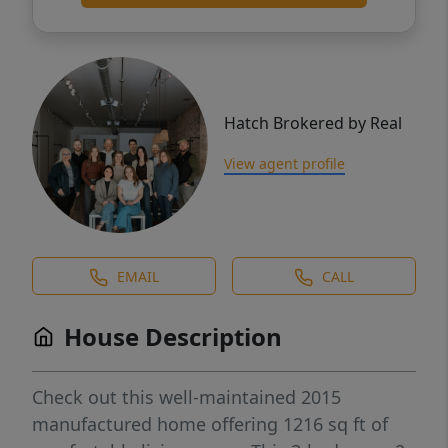
Hatch Brokered by Real
View agent profile
EMAIL
CALL
House Description
Check out this well-maintained 2015
manufactured home offering 1216 sq ft of