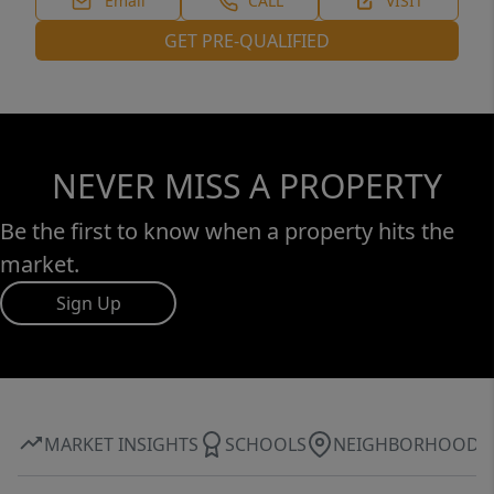
Email
CALL
VISIT
GET PRE-QUALIFIED
NEVER MISS A PROPERTY
Be the first to know when a property hits the
market.
Sign Up
MARKET INSIGHTS
SCHOOLS
NEIGHBORHOOD