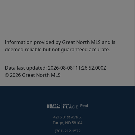
Information provided by Great North MLS and is
deemed reliable but not guaranteed accurate.
Data last updated: 2026-08-08T11:26:52.000Z
© 2026 Great North MLS
4215 31st Ave S.
Fargo
,
ND
58104
(701) 212-1572