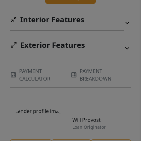
Interior Features
Exterior Features
PAYMENT
PAYMENT
CALCULATOR
BREAKDOWN
Will Provost
Loan Originator