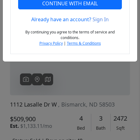
CONTINUE WITH EMAIL
Already have an account?
Sign In
Previous
Next
By continuing you agree to the terms of service and
conditions.
Privacy Policy
|
Terms & Conditions
1112 Lasalle Dr W
, Bismarck, ND 58503
4
3
2472
$509,900
Est.
$1,133.11/mo
Bed
Bath
Sqft