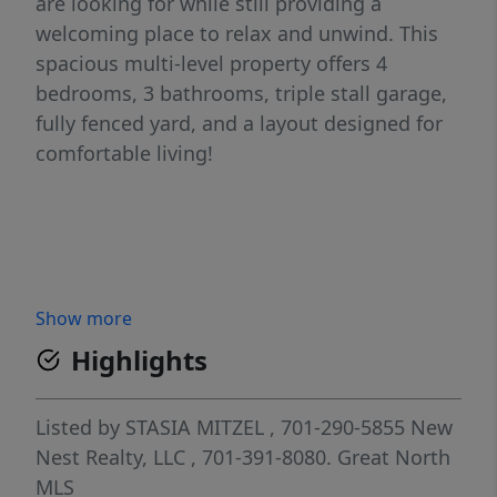
are looking for while still providing a
welcoming place to relax and unwind. This
spacious multi-level property offers 4
bedrooms, 3 bathrooms, triple stall garage,
fully fenced yard, and a layout designed for
comfortable living!
Show more
Highlights
Listed by
STASIA MITZEL
, 701-290-5855
New
Nest Realty, LLC
, 701-391-8080.
Great North
MLS