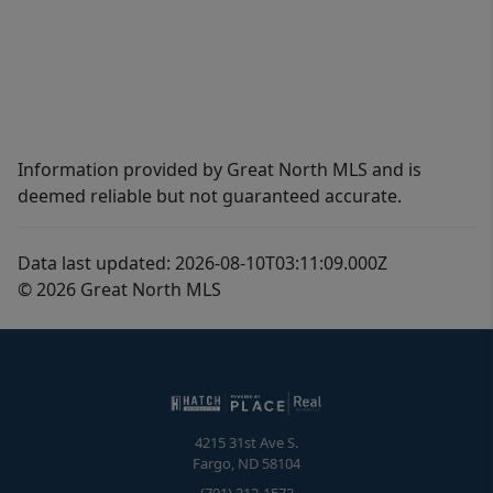
Information provided by Great North MLS and is
deemed reliable but not guaranteed accurate.
Data last updated: 2026-08-10T03:11:09.000Z
© 2026 Great North MLS
4215 31st Ave S.
Fargo
,
ND
58104