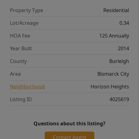
Property Type
Residential
Lot/Acreage
0.34
HOA Fee
125 Annually
Year Built
2014
County
Burleigh
Area
Bismarck City
Neighborhood
Horizon Heights
Listing ID
4025619
Questions about this listing?
Contact Agent