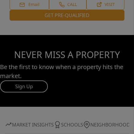
Email
CALL
VISIT
GET PRE-QUALIFIED
NEVER MISS A PROPERTY
Be the first to know when a property hits the
market.
Sign Up
MARKET INSIGHTS
SCHOOLS
NEIGHBORHOOD