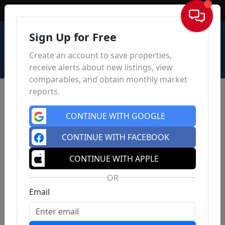
Sign In
Sign Up for Free
Create an account to save properties,
receive alerts about new listings, view
comparables, and obtain monthly market
reports.
CONTINUE WITH GOOGLE
CONTINUE WITH FACEBOOK
CONTINUE WITH APPLE
OR
Email