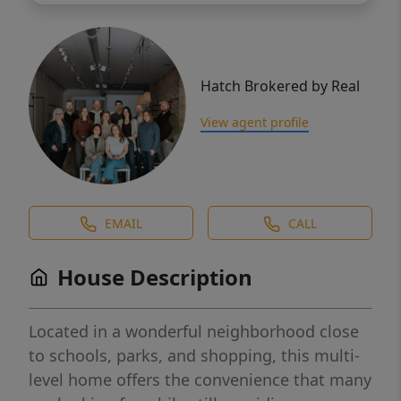
Hatch Brokered by Real
View agent profile
EMAIL
CALL
House Description
Located in a wonderful neighborhood close
to schools, parks, and shopping, this multi-
level home offers the convenience that many