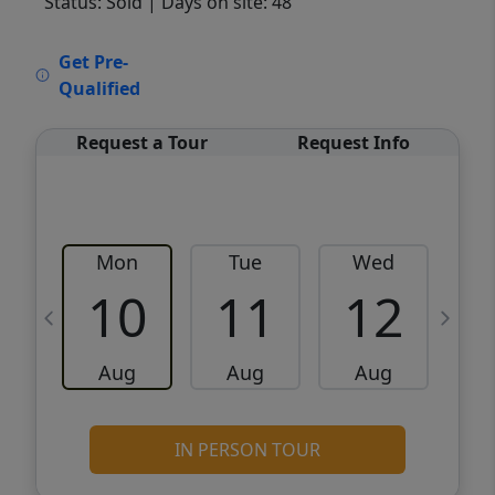
Status: Sold
| Days on site: 48
VCR-C15903466 - VCR-C159091383,VCR-
Get Pre-
C159052275
Qualified
Request a Tour
Request Info
Mon
Tue
Wed
10
11
12
Aug
Aug
Aug
IN PERSON TOUR