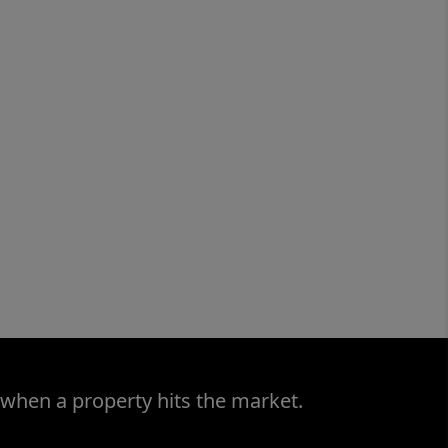
 when a property hits the market.