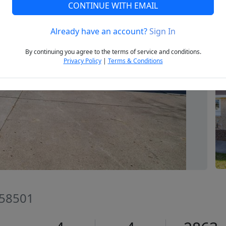
CONTINUE WITH EMAIL
Already have an account?
Sign In
Next
By continuing you agree to the terms of service and conditions.
Privacy Policy
|
Terms & Conditions
 58501