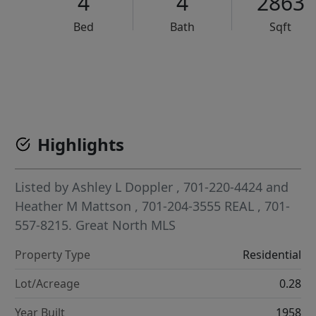
4
4
2863
Bed
Bath
Sqft
VCR-C15903466 - VCR-C159091383,VCR-C159052275
Highlights
Listed by
Ashley L Doppler
, 701-220-4424
and
Heather M Mattson
, 701-204-3555
REAL
, 701-
557-8215.
Great North MLS
Property Type
Residential
Lot/Acreage
0.28
Year Built
1958