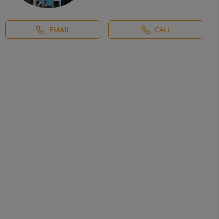
EMAIL
CALL