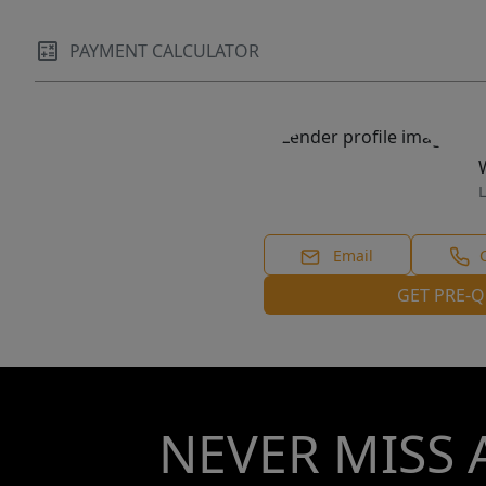
PAYMENT CALCULATOR
L
Email
GET PRE-Q
NEVER MISS 