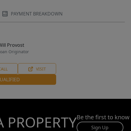
PAYMENT BREAKDOWN
Will Provost
oan Originator
CALL
VISIT
UALIFIED
A PROPERTY
Be the first to know
Sign Up