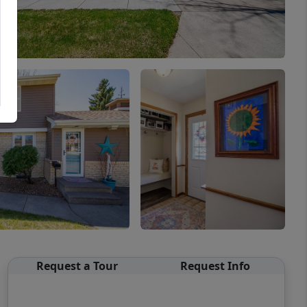
Request a Tour
Request Info