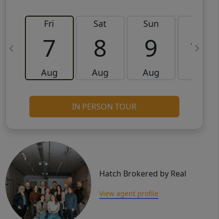
Fri
Sat
Sun
Mon
7
8
9
10
Aug
Aug
Aug
Aug
IN PERSON TOUR
Hatch Brokered by Real
View agent profile