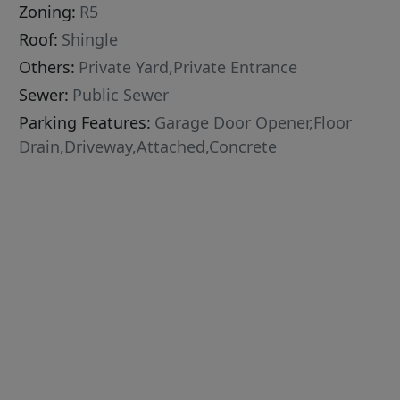
Zoning:
R5
Roof:
Shingle
Others:
Private Yard,Private Entrance
Sewer:
Public Sewer
Parking Features:
Garage Door Opener,Floor
Drain,Driveway,Attached,Concrete