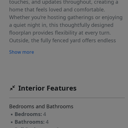
touches, and updates throughout, creating a
home that feels loved and comfortable.
Whether you're hosting gatherings or enjoying
a quiet night in, this thoughtfully designed
floorplan provides flexibility at every turn.
Outside, the fully fenced yard offers endless
possibilities, from hosting gatherings and
Show more
backyard games, gardening, or simply relaxing
with your morning coffee. There's plenty of
room to enjoy the outdoors while maintaining
privacy and peace of mind.And the location? It
doesn't get much better. Nestled in a
Interior Features
conveniently in central Bismarck, this home
puts you right where you want to be while still
Bedrooms and Bathrooms
offering the comfort of a quiet neighborhood
▪
Bedrooms:
4
feel.Packed with character, updated with care,
▪
Bathrooms:
4
and cared for original features, this move-in-