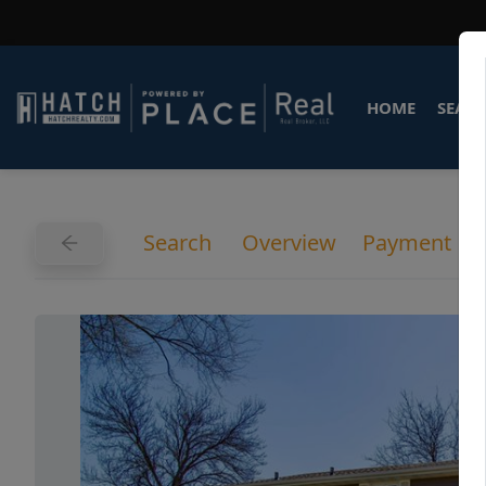
HOME
SEARC
Search
Overview
Payment