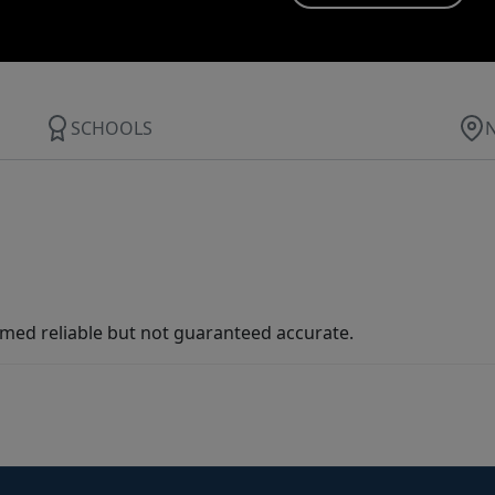
SCHOOLS
med reliable but not guaranteed accurate.