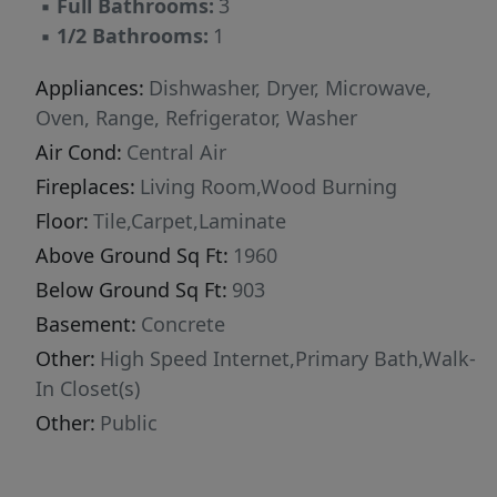
▪
Full Bathrooms:
3
ready home is the total package. Cozy, stylish,
▪
1/2 Bathrooms:
1
spacious, and welcoming -- it's the kind of
place that instantly feels like home the
Appliances:
Dishwasher, Dryer, Microwave,
moment you arrive. Don't hesitate to call your
Oven, Range, Refrigerator, Washer
local Realtor today!
Air Cond:
Central Air
Fireplaces:
Living Room,Wood Burning
Floor:
Tile,Carpet,Laminate
Above Ground Sq Ft:
1960
Below Ground Sq Ft:
903
Basement:
Concrete
Other:
High Speed Internet,Primary Bath,Walk-
In Closet(s)
Other:
Public