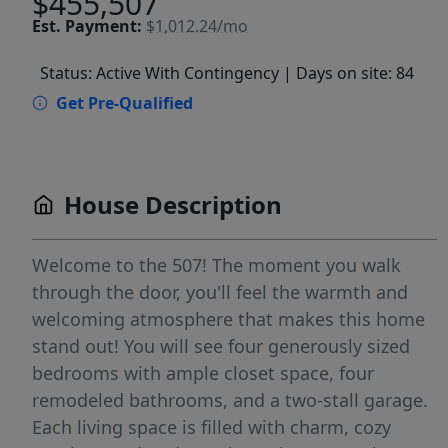
$455,507
Est.
Payment:
$1,012.24/mo
Status: Active With Contingency
| Days on site: 84
Get Pre-Qualified
House Description
Welcome to the 507! The moment you walk
through the door, you'll feel the warmth and
welcoming atmosphere that makes this home
stand out! You will see four generously sized
bedrooms with ample closet space, four
remodeled bathrooms, and a two-stall garage.
Each living space is filled with charm, cozy