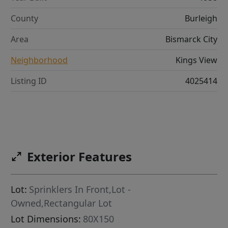
County
Burleigh
Area
Bismarck City
Neighborhood
Kings View
Listing ID
4025414
Exterior Features
Lot:
Sprinklers In Front,Lot -
Owned,Rectangular Lot
Lot Dimensions:
80X150