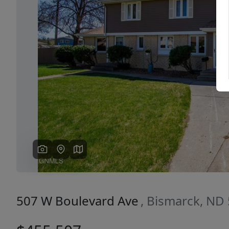
Previous
507 W Boulevard Ave
, Bismarck, ND