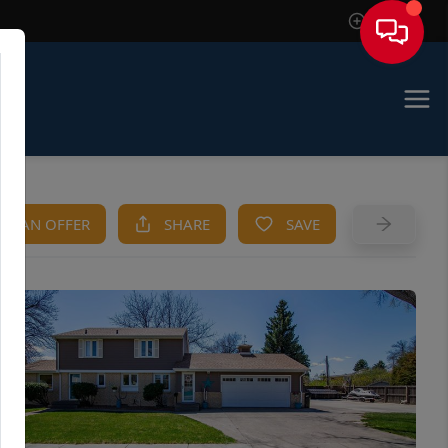
Sign In
KE AN OFFER
SHARE
SAVE