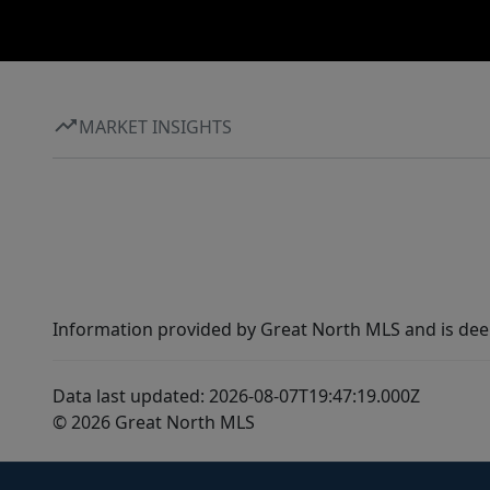
MARKET INSIGHTS
Information provided by Great North MLS and is dee
Data last updated: 2026-08-07T19:47:19.000Z
© 2026 Great North MLS