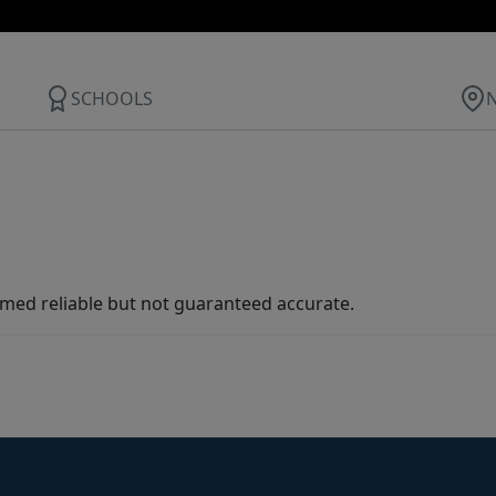
SCHOOLS
med reliable but not guaranteed accurate.