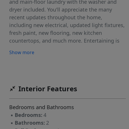
and main-floor laundry with the washer and
dryer included. You'll appreciate the many
recent updates throughout the home,
including new electrical, updated light fixtures,
fresh paint, new flooring, new kitchen
countertops, and much more. Entertaining is
easy with a dining room that opens to a
Show more
covered patio overlooking the fenced backyard,
complete with underground sprinklers and a
yard shed. The lower level provides a unique
space to relax and unwind with a spacious
family room featuring charming arched
Interior Features
doorways and a moody bar/lounge area full of
character. Completing the package is a 2-car
Bedrooms and Bathrooms
attached garage and an extra-wide driveway
▪
Bedrooms:
4
that offers plenty of additional parking.
▪
Bathrooms:
2