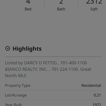
4
2
2312
Bed
Bath
Sqft
VCR-C15903466 - VCR-C159091383,VCR-C159052275
Highlights
Listed by
DARCY D FETTIG
, 701-400-1100
BIANCO REALTY, INC.
, 701-224-1100.
Great
North MLS
Property Type
Residential
Lot/Acreage
0.21
Year Built
1972