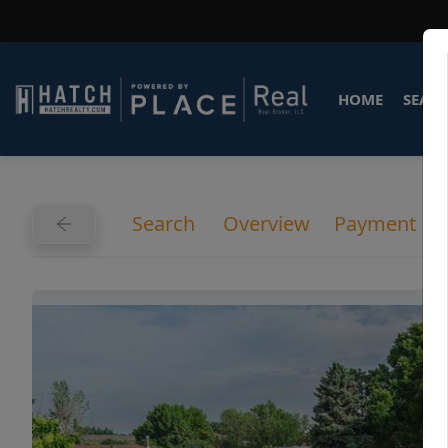
HOME
SEARC
Search
Overview
Payment