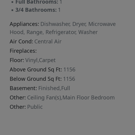
▪
Full Bathrooms:
1
▪
3/4 Bathrooms:
1
Appliances:
Dishwasher, Dryer, Microwave
Hood, Range, Refrigerator, Washer
Air Cond:
Central Air
Fireplaces:
Floor:
Vinyl,Carpet
Above Ground Sq Ft:
1156
Below Ground Sq Ft:
1156
Basement:
Finished,Full
Other:
Ceiling Fan(s),Main Floor Bedroom
Other:
Public