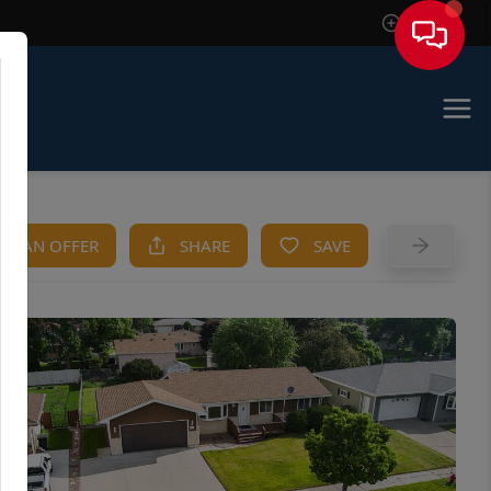
Sign In
KE AN OFFER
SHARE
SAVE