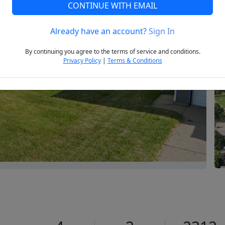
CONTINUE WITH EMAIL
Already have an account?
Sign In
Next
By continuing you agree to the terms of service and conditions.
Privacy Policy
|
Terms & Conditions