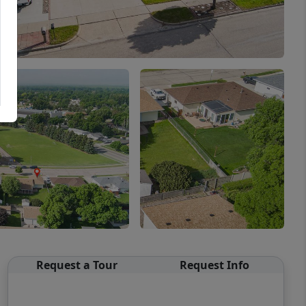
Request a Tour
Request Info