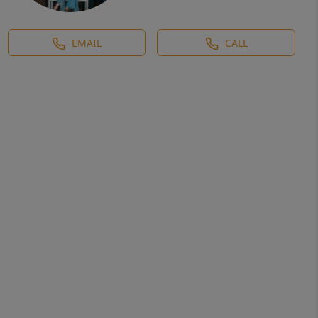
EMAIL
CALL