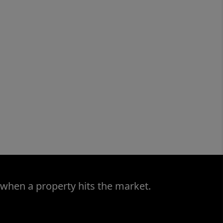
 when a property hits the market.