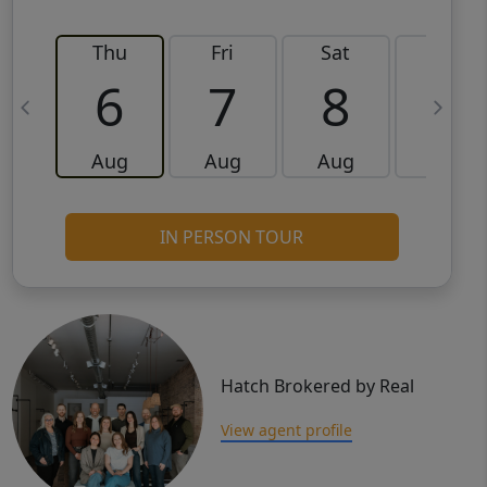
Thu
Fri
Sat
Sun
6
7
8
9
Aug
Aug
Aug
Aug
IN PERSON TOUR
Hatch Brokered by Real
View agent profile