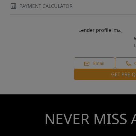
PAYMENT CALCULATOR
L
Email
GET PRE-Q
NEVER MISS 