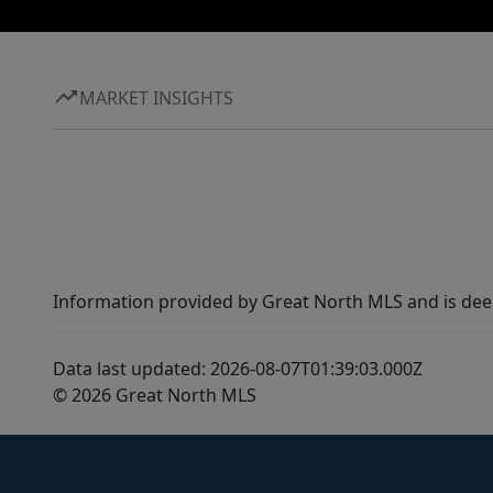
MARKET INSIGHTS
Information provided by Great North MLS and is dee
Data last updated: 2026-08-07T01:39:03.000Z
© 2026 Great North MLS