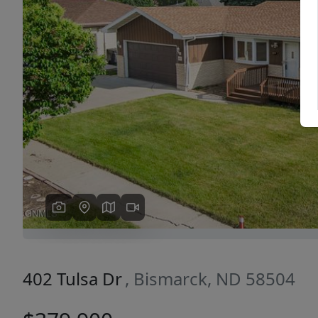
Previous
402 Tulsa Dr
, Bismarck, ND 58504