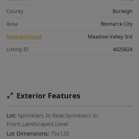
County
Burleigh
Area
Bismarck City
Neighborhood
Meadow Valley 3rd
Listing ID
4025824
Exterior Features
Lot:
Sprinklers In Rear,Sprinklers In
Front,Landscaped,Level
Lot Dimensions:
75x120