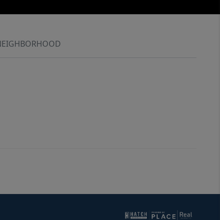
NEIGHBORHOOD