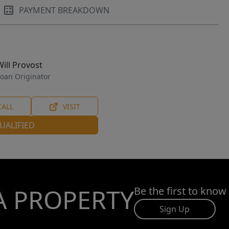
PAYMENT BREAKDOWN
Will Provost
oan Originator
CALL
VISIT
UALIFIED
A PROPERTY
Be the first to know
Sign Up