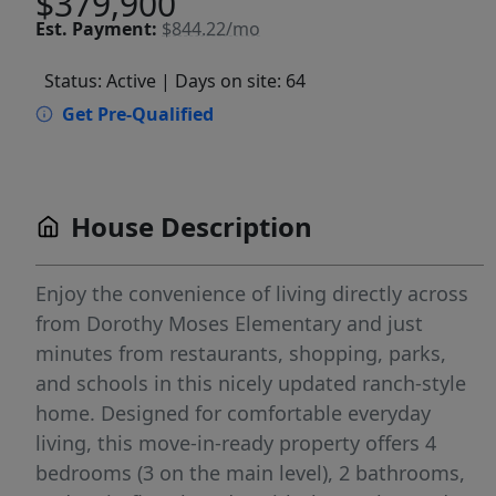
$379,900
Est.
Payment:
$844.22/mo
Status: Active
| Days on site: 64
Get Pre-Qualified
House Description
Enjoy the convenience of living directly across
from Dorothy Moses Elementary and just
minutes from restaurants, shopping, parks,
and schools in this nicely updated ranch-style
home. Designed for comfortable everyday
living, this move-in-ready property offers 4
bedrooms (3 on the main level), 2 bathrooms,