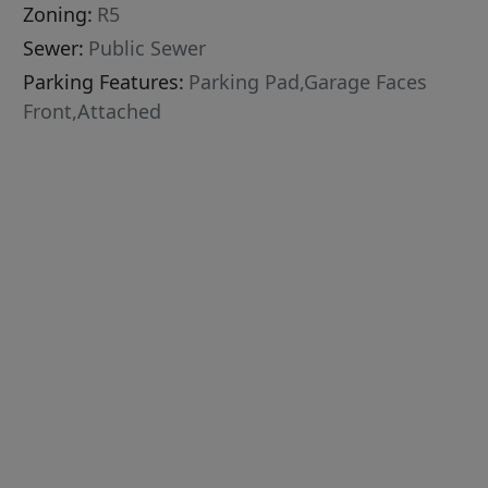
Zoning:
R5
Sewer:
Public Sewer
Parking Features:
Parking Pad,Garage Faces
Front,Attached