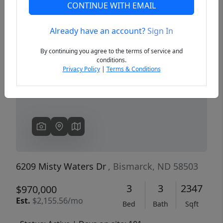
CONTINUE WITH EMAIL
Already have an account?
Sign In
Previous
Next
By continuing you agree to the terms of service and
conditions.
Privacy Policy
|
Terms & Conditions
6209 Misty Waters Dr
, Bismarck, ND 58503
3
3
2347
$970,000
Est.
$2,155.56/mo
Bed
Bath
Sqft