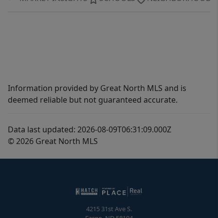
Information provided by Great North MLS and is
deemed reliable but not guaranteed accurate.
Data last updated: 2026-08-09T06:31:09.000Z
© 2026 Great North MLS
4215 31st Ave S.