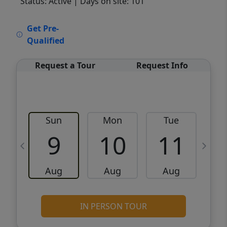
Status: Active
| Days on site: 101
VCR-C15903466 - VCR-C159091383,VCR-
Get Pre-
C159052275
Qualified
Request a Tour
Request Info
Sun
Mon
Tue
W
9
10
11
Aug
Aug
Aug
IN PERSON TOUR