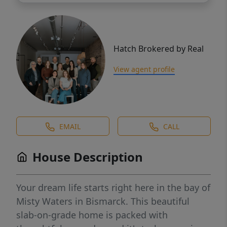
Hatch Brokered by Real
View agent profile
EMAIL
CALL
House Description
Your dream life starts right here in the bay of
Misty Waters in Bismarck. This beautiful
slab-on-grade home is packed with