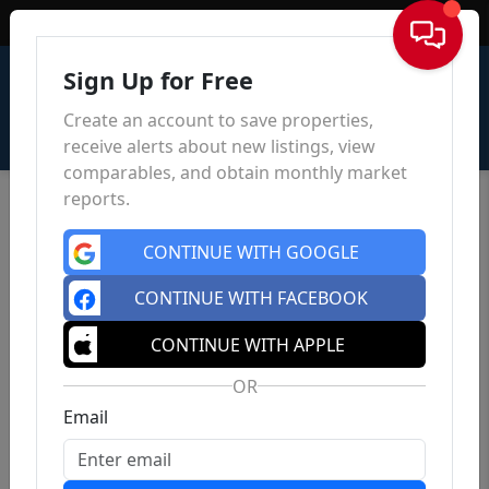
Sign In
Sign Up for Free
Create an account to save properties,
receive alerts about new listings, view
comparables, and obtain monthly market
reports.
CONTINUE WITH GOOGLE
CONTINUE WITH FACEBOOK
CONTINUE WITH APPLE
OR
Email