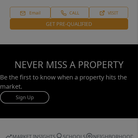
Email
CALL
VISIT
GET PRE-QUALIFIED
NEVER MISS A PROPERTY
Be the first to know when a property hits the
market.
Sign Up
MARKET INSIGHTS
SCHOOLS
NEIGHBORHOOD