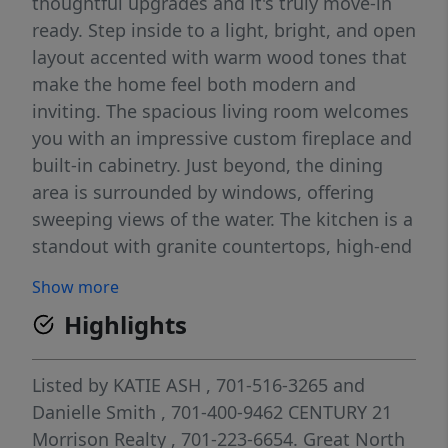
thoughtful upgrades and it's truly move-in
ready. Step inside to a light, bright, and open
layout accented with warm wood tones that
make the home feel both modern and
inviting. The spacious living room welcomes
you with an impressive custom fireplace and
built-in cabinetry. Just beyond, the dining
area is surrounded by windows, offering
sweeping views of the water. The kitchen is a
standout with granite countertops, high-end
GE Café appliances, and a cleverly hidden
Show more
walk-in pantry. Off the 1,694 sq ft garage
Highlights
(which includes a rear overhead door to the
patio), you'll find a functional drop zone with
a bench and large closet, a convenient half
Listed by
KATIE ASH
, 701-516-3265
and
bath, and the laundry room with complete
Danielle Smith
, 701-400-9462
CENTURY 21
with direct access to the primary closet. The
Morrison Realty
, 701-223-6654.
Great North