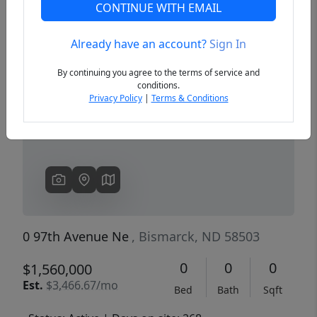
CONTINUE WITH EMAIL
Already have an account?
Sign In
Previous
Next
By continuing you agree to the terms of service and
conditions.
Privacy Policy
|
Terms & Conditions
0 97th Avenue Ne
, Bismarck, ND 58503
0
0
0
$1,560,000
Est.
$3,466.67/mo
Bed
Bath
Sqft