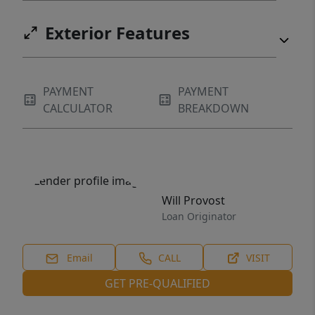
Exterior Features
PAYMENT
PAYMENT
CALCULATOR
BREAKDOWN
Will Provost
Loan Originator
Email
CALL
VISIT
GET PRE-QUALIFIED