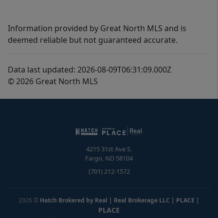
Information provided by Great North MLS and is
deemed reliable but not guaranteed accurate.
Data last updated: 2026-08-09T06:31:09.000Z
© 2026 Great North MLS
4215 31st Ave S.
Fargo
,
ND
58104
(701) 212-1572
2026
©
Hatch Brokered by Real | Real Brokerage LLC | PLACE
|
PLACE