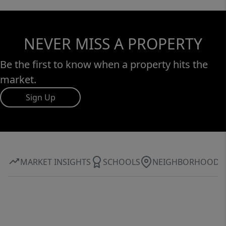
NEVER MISS A PROPERTY
Be the first to know when a property hits the
market.
Sign Up
MARKET INSIGHTS
SCHOOLS
NEIGHBORHOOD