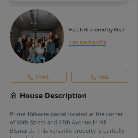
Hatch Brokered by Real
View agent profile
EMAIL
CALL
House Description
Prime 160-acre parcel located at the corner
of 80th Street and 97th Avenue in NE
Bismarck. This versatile property is partially