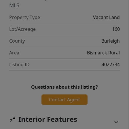
MLS
Property Type
Vacant Land
Lot/Acreage
160
County
Burleigh
Area
Bismarck Rural
Listing ID
4022734
Questions about this listing?
Contact Agent
Interior Features