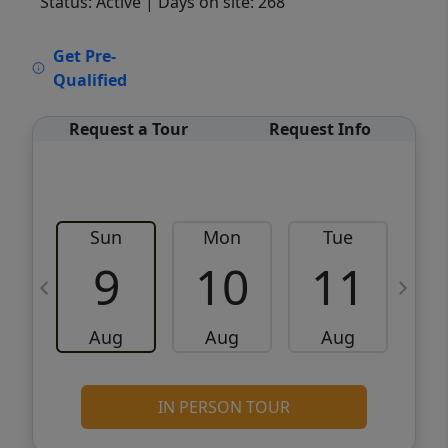
Status: Active
| Days on site: 268
VCR-C15903466 - VCR-C159091383,VCR-
Get Pre-
C159052275
Qualified
Request a Tour
Request Info
Sun
Mon
Tue
W
9
10
11
Aug
Aug
Aug
IN PERSON TOUR