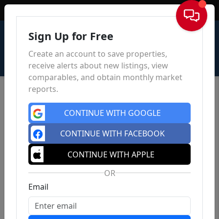
Sign In
Sign Up for Free
Create an account to save properties,
receive alerts about new listings, view
comparables, and obtain monthly market
reports.
CONTINUE WITH GOOGLE
CONTINUE WITH FACEBOOK
CONTINUE WITH APPLE
OR
Email