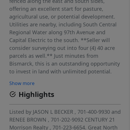
fenced along the east and south sides,
offering an excellent start for pasture,
agricultural use, or potential development.
Utilities are nearby, including South Central
Regional Water along 97th Avenue and
Capital Electric to the south. **Seller will
consider surveying out into four (4) 40 acre
parcels as well.** Just minutes from
Bismarck, this is an outstanding opportunity
to invest in land with unlimited potential.
Contact an agent today! Lines are
Show more
approximate.
Highlights
Listed by
JASON L BECKER
, 701-400-9930
and
RENEE BROWN
, 701-202-9092
CENTURY 21
Morrison Realty
, 701-223-6654.
Great North