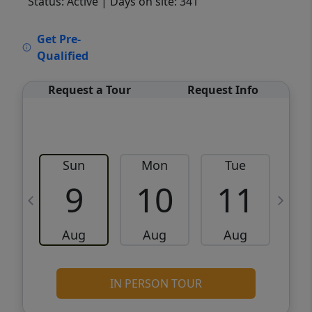
Status: Active
| Days on site: 341
VCR-C15903466 - VCR-C159091383,VCR-
Get Pre-
C159052275
Qualified
Request a Tour
Request Info
Sun
Mon
Tue
W
9
10
11
Aug
Aug
Aug
IN PERSON TOUR