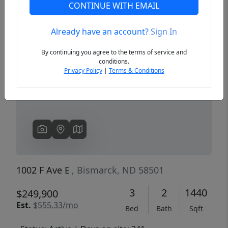
CONTINUE WITH EMAIL
Already have an account?
Sign In
Previous
Next
By continuing you agree to the terms of service and
conditions.
Privacy Policy
|
Terms & Conditions
1002 F Ave E
, Bismarck, ND 58501
3
2
1440
$249,900
Est.
$555.33/mo
Bed
Bath
Sqft