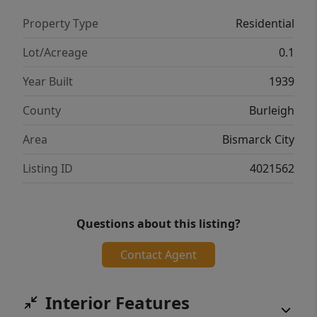
Property Type
Residential
Lot/Acreage
0.1
Year Built
1939
County
Burleigh
Area
Bismarck City
Listing ID
4021562
Questions about this listing?
Contact Agent
Interior Features