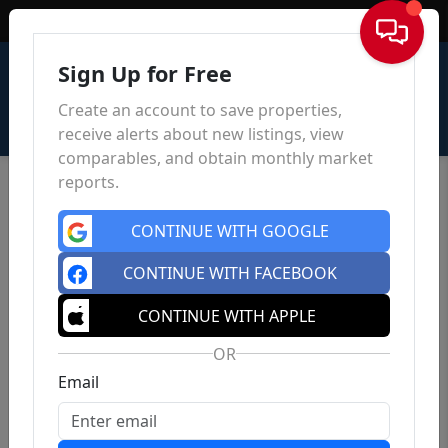
Sign In
Sign Up for Free
Create an account to save properties,
receive alerts about new listings, view
comparables, and obtain monthly market
reports.
CONTINUE WITH GOOGLE
CONTINUE WITH FACEBOOK
CONTINUE WITH APPLE
OR
Email