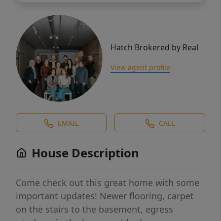
Hatch Brokered by Real
View agent profile
EMAIL
CALL
House Description
Come check out this great home with some
important updates! Newer flooring, carpet
on the stairs to the basement, egress