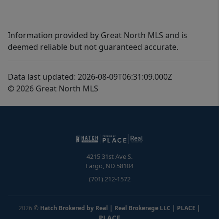
Information provided by Great North MLS and is
deemed reliable but not guaranteed accurate.
Data last updated: 2026-08-09T06:31:09.000Z
© 2026 Great North MLS
4215 31st Ave S.
Fargo
,
ND
58104
(701) 212-1572
2026
©
Hatch Brokered by Real | Real Brokerage LLC | PLACE
|
PLACE