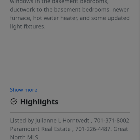
windows in the basement bedrooms,
ductwork to the basement bedrooms, newer
furnace, hot water heater, and some updated
light fixtures.
Show more
Highlights
Listed by
Julianne L Horntvedt
, 701-371-8002
Paramount Real Estate
, 701-226-4487.
Great
North MLS