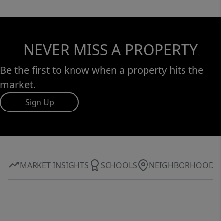
NEVER MISS A PROPERTY
Be the first to know when a property hits the
market.
Sign Up
MARKET INSIGHTS
SCHOOLS
NEIGHBORHOOD