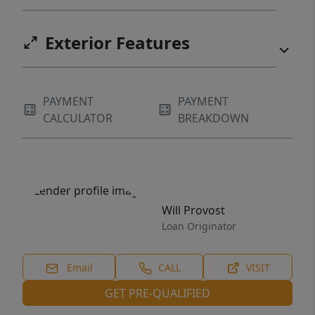
Exterior Features
PAYMENT
PAYMENT
CALCULATOR
BREAKDOWN
Will Provost
Loan Originator
Email
CALL
VISIT
GET PRE-QUALIFIED