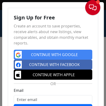
Sign In
Sign Up for Free
Create an account to save properties,
receive alerts about new listings, view
comparables, and obtain monthly market
reports.
CONTINUE WITH GOOGLE
CONTINUE WITH FACEBOOK
CONTINUE WITH APPLE
OR
Email