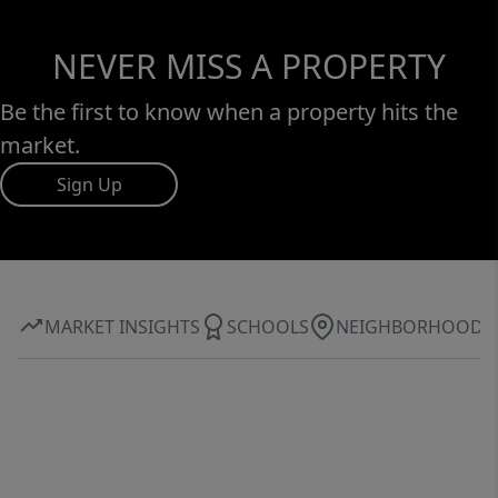
NEVER MISS A PROPERTY
Be the first to know when a property hits the
market.
Sign Up
MARKET INSIGHTS
SCHOOLS
NEIGHBORHOOD