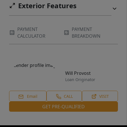
Exterior Features
PAYMENT
PAYMENT
CALCULATOR
BREAKDOWN
Will Provost
Loan Originator
Email
CALL
VISIT
GET PRE-QUALIFIED