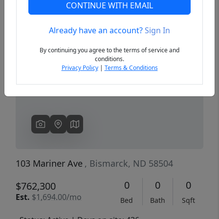
CONTINUE WITH EMAIL
Already have an account?
Sign In
Previous
Next
By continuing you agree to the terms of service and
conditions.
Privacy Policy
|
Terms & Conditions
103 Mariner Ave
, Bismarck, ND 58504
0
0
0
$762,300
Est.
$1,694.00/mo
Bed
Bath
Sqft