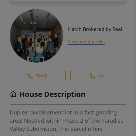
Hatch Brokered by Real
View agent profile
EMAIL
CALL
House Description
Duplex development lot in a fast growing
area! Nestled within Phase 2 of the Paradise
Valley Subdivision, this parcel offers