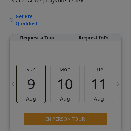
Status: Active
| Days on site: 436
VCR-C15903466 - VCR-C159091383,VCR-
Get Pre-
C159052275
Qualified
Request a Tour
Request Info
Sun
Mon
Tue
W
9
10
11
Aug
Aug
Aug
IN PERSON TOUR