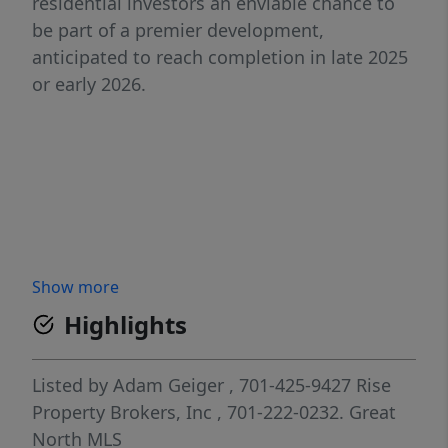
residential investors an enviable chance to
be part of a premier development,
anticipated to reach completion in late 2025
or early 2026.
Show more
Highlights
Listed by
Adam Geiger
, 701-425-9427
Rise
Property Brokers, Inc
, 701-222-0232.
Great
North MLS