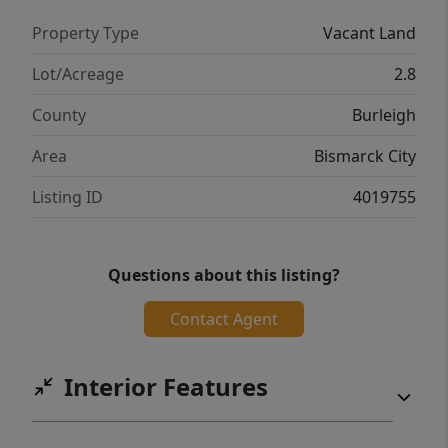
Property Type
Vacant Land
Lot/Acreage
2.8
County
Burleigh
Area
Bismarck City
Listing ID
4019755
Questions about this listing?
Contact Agent
Interior Features