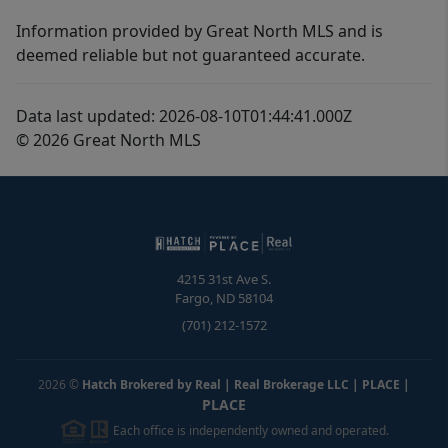
Information provided by Great North MLS and is
deemed reliable but not guaranteed accurate.
Data last updated: 2026-08-10T01:44:41.000Z
© 2026 Great North MLS
4215 31st Ave S.
Fargo
,
ND
58104
(701) 212-1572
2026
©
Hatch Brokered by Real | Real Brokerage LLC | PLACE
|
PLACE
Each office is independently owned and operated.