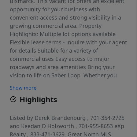
Bismarck. This vacant lot offers an excellent
opportunity for your business with
convenient access and strong visibility in a
growing commercial area. Property
Highlights: Multiple lot options available
Flexible lease terms - inquire with your agent
for details Suitable for a variety of
commercial uses Easy access to major
roadways and area amenities Bring your
vision to life on Saber Loop. Whether you
need space for storage, development, or
Show more
expansion, this location provides the
Highlights
flexibility your business needs. Contact your
agent today for pricing, availability, and
lease options.
Listed by
Derek Brandenburg
, 701-354-2725
and
Keedan D Holzworth
, 701-955-8653
eXp
Realty
, 833-471-3629.
Great North MLS