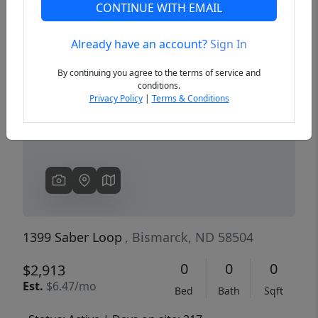
CONTINUE WITH EMAIL
Already have an account?
Sign In
Previous
Next
By continuing you agree to the terms of service and
conditions.
Privacy Policy
|
Terms & Conditions
1399 Saber Loop
, Bismarck, ND 58504
0
0
0
$2,913
Est.
$6.47/mo
Bed
Bath
Sqft