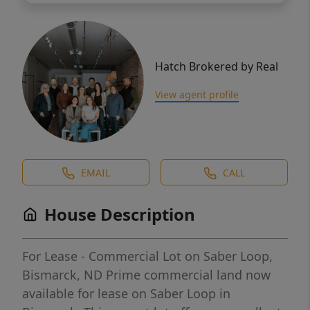
Hatch Brokered by Real
View agent profile
EMAIL
CALL
House Description
For Lease - Commercial Lot on Saber Loop,
Bismarck, ND Prime commercial land now
available for lease on Saber Loop in