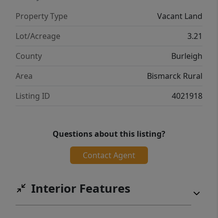
Property Type
Vacant Land
Lot/Acreage
3.21
County
Burleigh
Area
Bismarck Rural
Listing ID
4021918
Questions about this listing?
Contact Agent
Interior Features