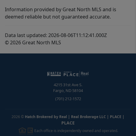
Information provided by Great North MLS and is
deemed reliable but not guaranteed accurate.
Data last updated: 2026-08-06T11:12:41.000Z
© 2026 Great North MLS
4215 31st Ave S.
Fargo
,
ND
58104
(701) 212-1572
2026
©
Hatch Brokered by Real | Real Brokerage LLC | PLACE
|
PLACE
Each office is independently owned and operated.