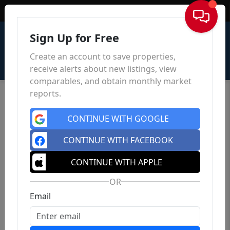
Sign In
Sign Up for Free
Create an account to save properties,
receive alerts about new listings, view
comparables, and obtain monthly market
reports.
CONTINUE WITH GOOGLE
CONTINUE WITH FACEBOOK
CONTINUE WITH APPLE
OR
Email