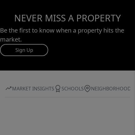
NEVER MISS A PROPERTY
Be the first to know when a property hits the
market.
Sign Up
MARKET INSIGHTS
SCHOOLS
NEIGHBORHOOD