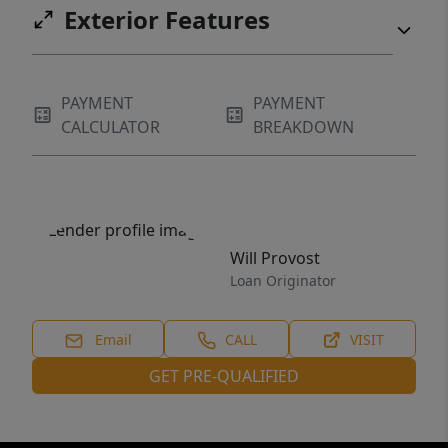
Exterior Features
PAYMENT
PAYMENT
CALCULATOR
BREAKDOWN
Will Provost
Loan Originator
Email
CALL
VISIT
GET PRE-QUALIFIED