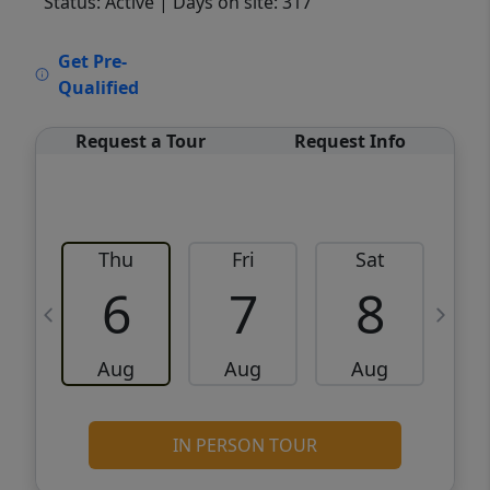
Status: Active
| Days on site: 317
VCR-C15903466 - VCR-C159091383,VCR-
Get Pre-
C159052275
Qualified
Request a Tour
Request Info
Thu
Fri
Sat
6
7
8
Aug
Aug
Aug
IN PERSON TOUR