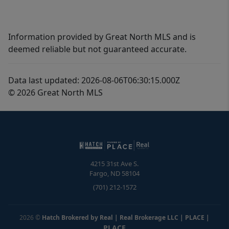
Information provided by Great North MLS and is
deemed reliable but not guaranteed accurate.
Data last updated: 2026-08-06T06:30:15.000Z
© 2026 Great North MLS
4215 31st Ave S.
Fargo
,
ND
58104
(701) 212-1572
2026
©
Hatch Brokered by Real | Real Brokerage LLC | PLACE
|
PLACE