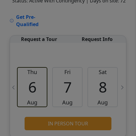
Status: Active With Contingency
| Days on site: 72
VCR-C15903466 - VCR-C159091383,VCR-
Get Pre-
C159052275
Qualified
Request a Tour
Request Info
Thu
Fri
Sat
6
7
8
Aug
Aug
Aug
IN PERSON TOUR