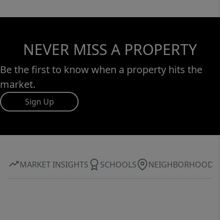
NEVER MISS A PROPERTY
Be the first to know when a property hits the
market.
Sign Up
MARKET INSIGHTS
SCHOOLS
NEIGHBORHOOD