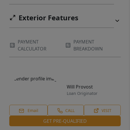
Exterior Features
PAYMENT
PAYMENT
CALCULATOR
BREAKDOWN
Will Provost
Loan Originator
Email
CALL
VISIT
GET PRE-QUALIFIED