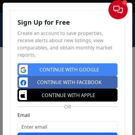
Sign In
Sign Up for Free
Create an account to save properties,
receive alerts about new listings, view
comparables, and obtain monthly market
reports.
CONTINUE WITH GOOGLE
CONTINUE WITH FACEBOOK
CONTINUE WITH APPLE
OR
Email