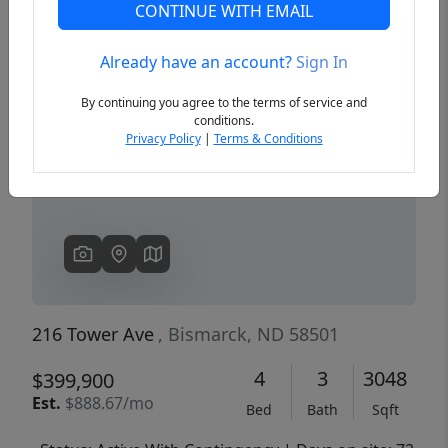
CONTINUE WITH EMAIL
Already have an account?
Sign In
Previous
Next
By continuing you agree to the terms of service and
conditions.
Privacy Policy
|
Terms & Conditions
216 Tower Ave
, Bismarck, ND 58501
4
3
3048
$399,900
Est.
$888.67/mo
Bed
Bath
Sqft