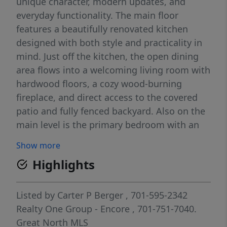
unique character, modern updates, and
everyday functionality. The main floor
features a beautifully renovated kitchen
designed with both style and practicality in
mind. Just off the kitchen, the open dining
area flows into a welcoming living room with
hardwood floors, a cozy wood-burning
fireplace, and direct access to the covered
patio and fully fenced backyard. Also on the
main level is the primary bedroom with an
updated en-suite bathroom, two additional
Show more
generously sized bedrooms, another full
Highlights
bathroom, and convenient main-floor
laundry/mudroom access off the attached
oversized single-stall garage. The basement
Listed by
Carter P Berger
, 701-595-2342
offers a wide-open layout with tons of
Realty One Group - Encore
, 701-751-7040.
potential. A second kitchen area provides
Great North MLS