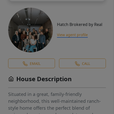
Hatch Brokered by Real
View agent profile
EMAIL
CALL
House Description
Situated in a great, family-friendly
neighborhood, this well-maintained ranch-
style home offers the perfect blend of