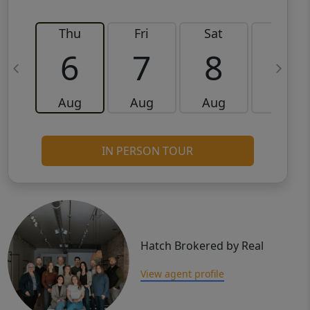
Thu
Fri
Sat
Sun
6
7
8
9
Aug
Aug
Aug
Aug
IN PERSON TOUR
Hatch Brokered by Real
View agent profile