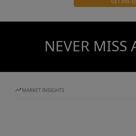
GET PRE-Q
NEVER MISS 
MARKET INSIGHTS