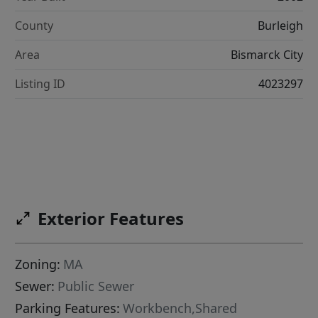
County
Burleigh
Area
Bismarck City
Listing ID
4023297
Exterior Features
Zoning:
MA
Sewer:
Public Sewer
Parking Features:
Workbench,Shared