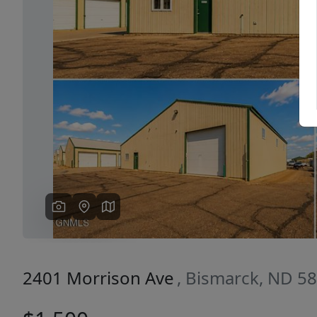
Previous
2401 Morrison Ave
, Bismarck, ND 5