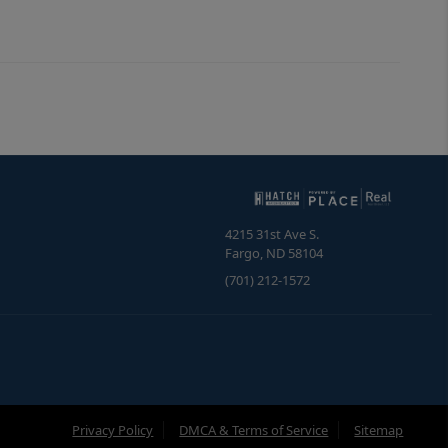
4215 31st Ave S.
Fargo
,
ND
58104
(701) 212-1572
Privacy Policy
DMCA & Terms of Service
Sitemap