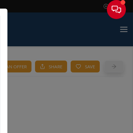
Sign In
KE AN OFFER
SHARE
SAVE