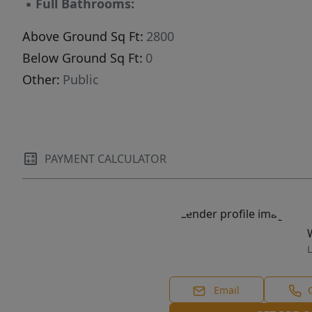
▪
Full Bathrooms:
Above Ground Sq Ft:
2800
Below Ground Sq Ft:
0
Other:
Public
PAYMENT CALCULATOR
L
Email