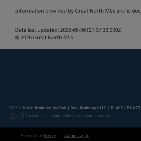
Information provided by Great North MLS and is dee
Data last updated: 2026-08-06T21:37:32.000Z
© 2026 Great North MLS
PLACE
2026
©
Hatch Brokered by Real | Real Brokerage LLC | PLACE
|
Each office is independently owned and operated.
Powered by
Brivity
Admin Log In