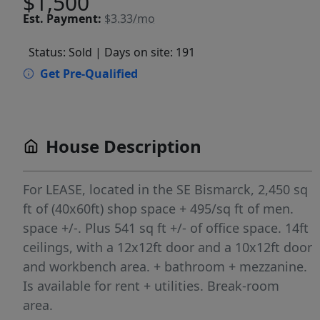
$1,500
Est.
Payment:
$3.33/mo
Status: Sold
| Days on site: 191
Get Pre-Qualified
House Description
For LEASE, located in the SE Bismarck, 2,450 sq
ft of (40x60ft) shop space + 495/sq ft of men.
space +/-. Plus 541 sq ft +/- of office space. 14ft
ceilings, with a 12x12ft door and a 10x12ft door
and workbench area. + bathroom + mezzanine.
Is available for rent + utilities. Break-room
area.