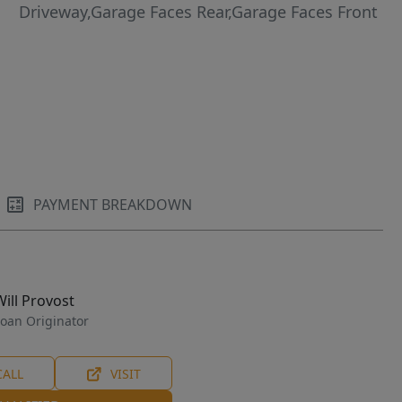
Driveway,Garage Faces Rear,Garage Faces Front
PAYMENT BREAKDOWN
Will Provost
oan Originator
CALL
VISIT