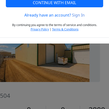
CONTINUE WITH EMAIL
Already have an account?
Sign In
Next
By continuing you agree to the terms of service and conditions.
Privacy Policy
|
Terms & Conditions
8504