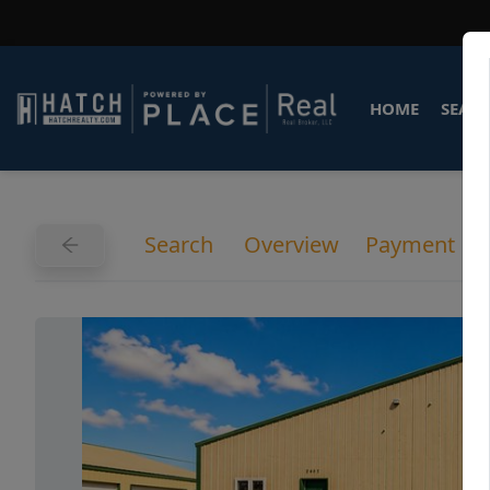
HOME
SEARC
Search
Overview
Payment