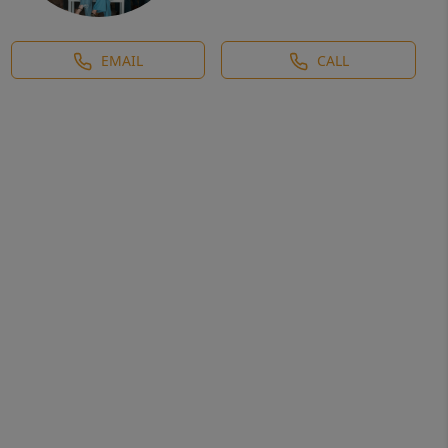
EMAIL
CALL