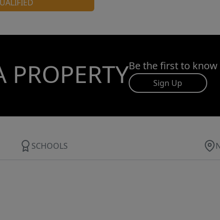
UALIFIED
A PROPERTY
Be the first to know
Sign Up
SCHOOLS