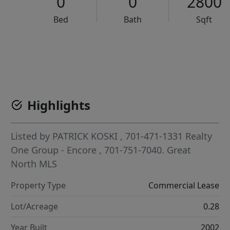
0
0
2800
Bed
Bath
Sqft
VCR-C15903466 - VCR-C159091383,VCR-C159052275
Highlights
Listed by
PATRICK KOSKI
, 701-471-1331
Realty
One Group - Encore
, 701-751-7040.
Great
North MLS
Property Type
Commercial Lease
Lot/Acreage
0.28
Year Built
2002