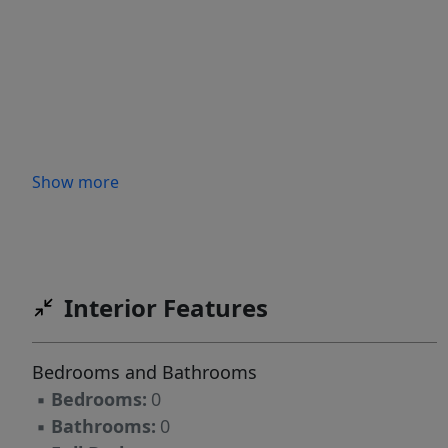
Show more
Interior Features
Bedrooms and Bathrooms
▪
Bedrooms:
0
▪
Bathrooms:
0