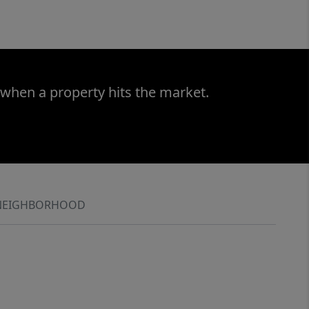
 when a property hits the market.
NEIGHBORHOOD