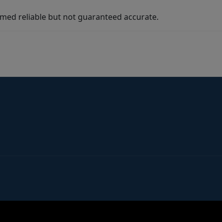
med reliable but not guaranteed accurate.