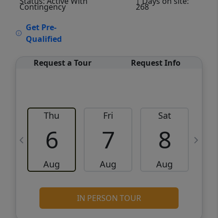
Status: Active With
| Days on site:
Contingency
268
VCR-C15903466 - VCR-C159091383,VCR-
Get Pre-
C159052275
Qualified
Request a Tour
Request Info
Thu
Fri
Sat
6
7
8
Aug
Aug
Aug
IN PERSON TOUR