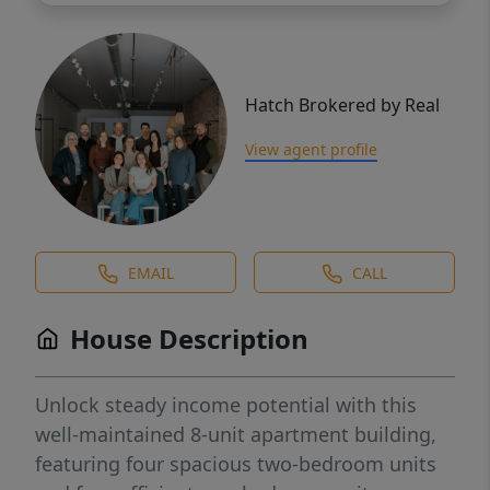
Hatch Brokered by Real
View agent profile
EMAIL
CALL
House Description
Unlock steady income potential with this
well-maintained 8-unit apartment building,
featuring four spacious two-bedroom units