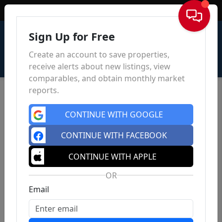
Sign In
Sign Up for Free
Create an account to save properties,
receive alerts about new listings, view
comparables, and obtain monthly market
reports.
CONTINUE WITH GOOGLE
CONTINUE WITH FACEBOOK
CONTINUE WITH APPLE
OR
Email