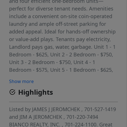
and four efficient one-bedroom units—
perfect for diverse tenant needs. Amenities
include a convenient on-site coin-operated
laundry and ample off-street parking for
added appeal. Ideal for hands-off ownership
or value-add plays. Tenants pay electricity,
Landlord pays gas, water, garbage. Unit 1 - 1
Bedroom - $625, Unit 2 - 2 Bedroom - $750,
Unit 3 - 2 Bedroom - $750, Unit 4 - 1
Bedroom - $575, Unit 5 - 1 Bedroom - $625,
Unit 6 - 2 Bedroom w/ Porch - $850, Unit 7 - 2
Show more
Bedroom - $725, Unit 8 - 1 Bedroom - $625.
Highlights
($5,525/month). Annual Expenses Taxes -
$4,531, Specials - $695, Insurance - $3,297,
Utilities - $7,120.
Listed by
JAMES J JEROMCHEK
, 701-527-1419
and
JIM A JEROMCHEK
, 701-220-7494
BIANCO REALTY, INC.
, 701-224-1100.
Great