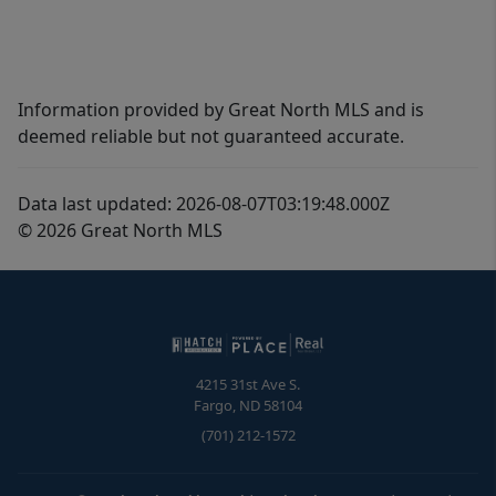
Information provided by Great North MLS and is
deemed reliable but not guaranteed accurate.
Data last updated: 2026-08-07T03:19:48.000Z
© 2026 Great North MLS
4215 31st Ave S.
Fargo
,
ND
58104
(701) 212-1572