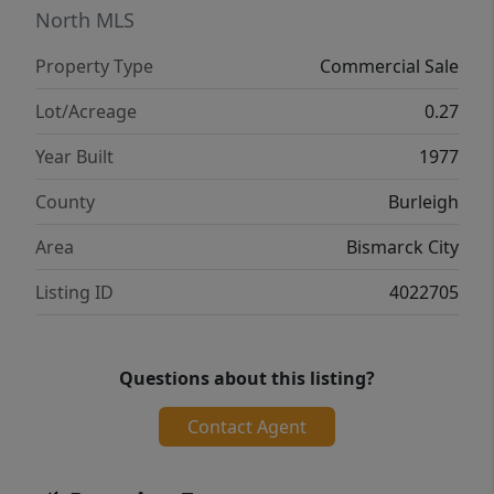
North MLS
Property Type
Commercial Sale
Lot/Acreage
0.27
Year Built
1977
County
Burleigh
Area
Bismarck City
Listing ID
4022705
Questions about this listing?
Contact Agent