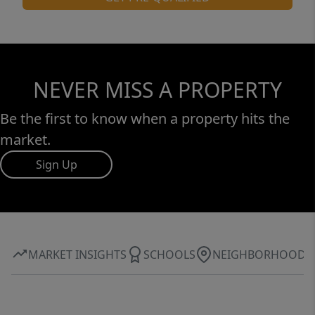
NEVER MISS A PROPERTY
Be the first to know when a property hits the
market.
Sign Up
MARKET INSIGHTS
SCHOOLS
NEIGHBORHOOD