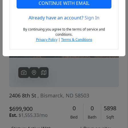
CONTINUE WITH EMAIL
Already have an account?
Sign In
Previous
Next
By continuing you agree to the terms of service and
conditions.
Privacy Policy
|
Terms & Conditions
2406 8th St
, Bismarck, ND 58503
0
0
5898
$699,900
Est.
$1,555.33/mo
Bed
Bath
Sqft