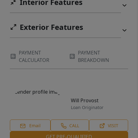
Interior Features
Exterior Features
PAYMENT
PAYMENT
CALCULATOR
BREAKDOWN
Will Provost
Loan Originator
Email
CALL
VISIT
GET PRE-QUALIFIED