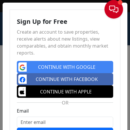
Sign In
Sign Up for Free
Create an account to save properties,
receive alerts about new listings, view
comparables, and obtain monthly market
reports.
CONTINUE WITH GOOGLE
CONTINUE WITH FACEBOOK
CONTINUE WITH APPLE
OR
Email