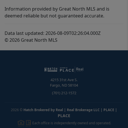
Information provided by Great North MLS and is
deemed reliable but not guaranteed accurate.
Data last updated: 2026-08-09T02:26:04.000Z
© 2026 Great North MLS
4215 31st Ave S.
Fargo
,
ND
58104
(701) 212-1572
2026
©
Hatch Brokered by Real | Real Brokerage LLC | PLACE
|
PLACE
Each office is independently owned and operated.