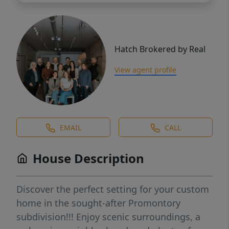
Hatch Brokered by Real
View agent profile
EMAIL
CALL
House Description
Discover the perfect setting for your custom
home in the sought-after Promontory
subdivision!!! Enjoy scenic surroundings, a