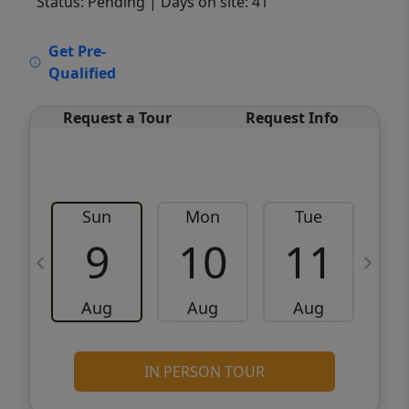
Status: Pending
| Days on site: 41
VCR-C15903466 - VCR-C159091383,VCR-
Get Pre-
C159052275
Qualified
Request a Tour
Request Info
Sun
Mon
Tue
W
9
10
11
Aug
Aug
Aug
IN PERSON TOUR