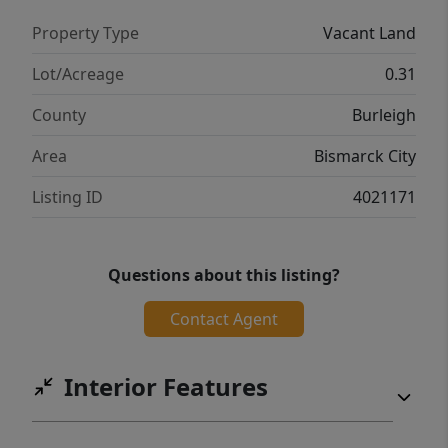
Property Type
Vacant Land
Lot/Acreage
0.31
County
Burleigh
Area
Bismarck City
Listing ID
4021171
Questions about this listing?
Contact Agent
Interior Features