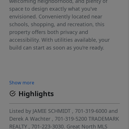
welcoming neighborhood, and plenty of
space to design exactly what you've
envisioned. Conveniently located near
schools, shopping, and recreation, this
property offers both privacy and
accessibility. With utilities available, your
build can start as soon as you're ready.
Show more
Highlights
Listed by
JAMIE SCHMIDT
, 701-319-6000
and
Derek A Wachter
, 701-319-5200
TRADEMARK
REALTY
, 701-223-3030.
Great North MLS