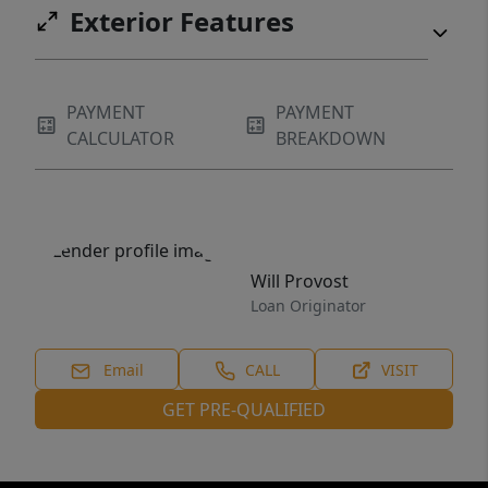
Exterior Features
PAYMENT
PAYMENT
CALCULATOR
BREAKDOWN
Will Provost
Loan Originator
Email
CALL
VISIT
GET PRE-QUALIFIED