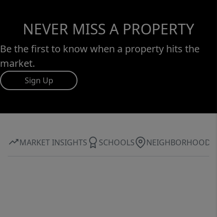
NEVER MISS A PROPERTY
Be the first to know when a property hits the
market.
Sign Up
MARKET INSIGHTS
SCHOOLS
NEIGHBORHOOD