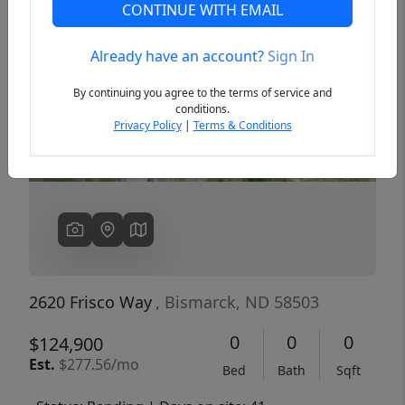
CONTINUE WITH EMAIL
Already have an account?
Sign In
Previous
Next
By continuing you agree to the terms of service and
conditions.
Privacy Policy
|
Terms & Conditions
2620 Frisco Way
, Bismarck, ND 58503
0
0
0
$124,900
Est.
$277.56/mo
Bed
Bath
Sqft