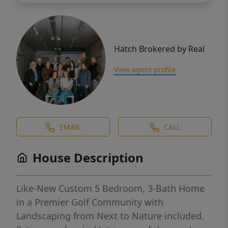
Hatch Brokered by Real
View agent profile
EMAIL
CALL
House Description
Like-New Custom 5 Bedroom, 3-Bath Home
in a Premier Golf Community with
Landscaping from Next to Nature included.