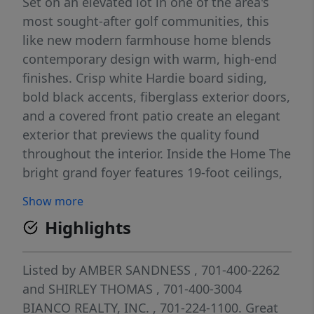
Set on an elevated lot in one of the area's
most sought-after golf communities, this
like new modern farmhouse home blends
contemporary design with warm, high-end
finishes. Crisp white Hardie board siding,
bold black accents, fiberglass exterior doors,
and a covered front patio create an elegant
exterior that previews the quality found
throughout the interior. Inside the Home The
bright grand foyer features 19-foot ceilings,
luxury vinyl plank floors and a custom iron-
Show more
railed open staircase completed with custom
Highlights
robust matching maple Newell Posts. A
grand arched entryway leads into the main
living areas, while additional arched
Listed by
AMBER SANDNESS
, 701-400-2262
doorways connect to the front Living and
and
SHIRLEY THOMAS
, 701-400-3004
dining room, butler's pantry, mudroom, and
BIANCO REALTY, INC.
, 701-224-1100.
Great