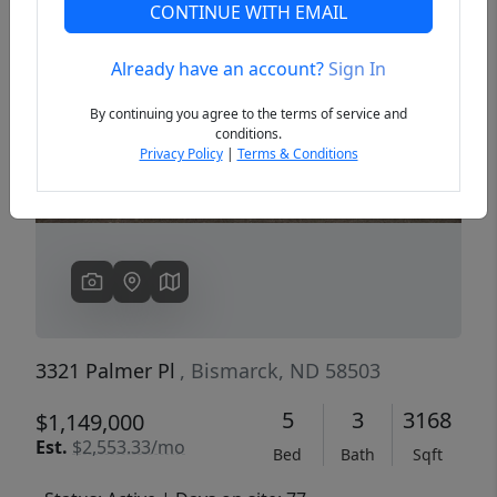
CONTINUE WITH EMAIL
Already have an account?
Sign In
Previous
Next
By continuing you agree to the terms of service and
conditions.
Privacy Policy
|
Terms & Conditions
3321 Palmer Pl
, Bismarck, ND 58503
5
3
3168
$1,149,000
Est.
$2,553.33/mo
Bed
Bath
Sqft