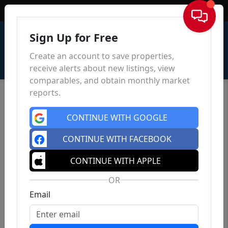
Sign In
Sign Up for Free
Create an account to save properties,
receive alerts about new listings, view
comparables, and obtain monthly market
reports.
CONTINUE WITH GOOGLE
CONTINUE WITH FACEBOOK
CONTINUE WITH APPLE
OR
Email