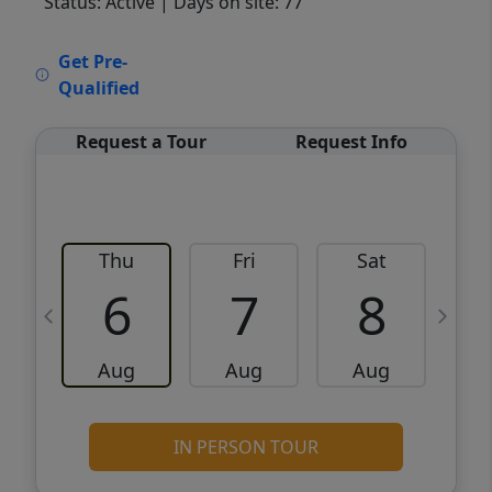
Status: Active
| Days on site: 77
VCR-C15903466 - VCR-C159091383,VCR-
Get Pre-
C159052275
Qualified
Request a Tour
Request Info
Thu
Fri
Sat
6
7
8
Aug
Aug
Aug
IN PERSON TOUR