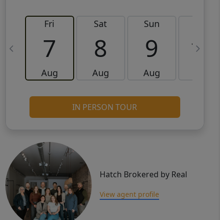
Fri
Sat
Sun
Mon
7
8
9
10
Aug
Aug
Aug
Aug
IN PERSON TOUR
Hatch Brokered by Real
View agent profile