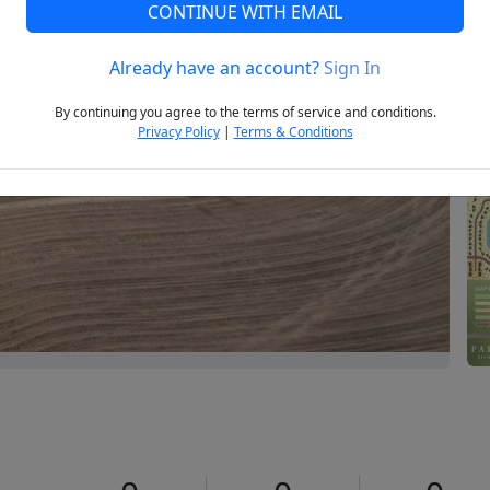
CONTINUE WITH EMAIL
Already have an account?
Sign In
Next
By continuing you agree to the terms of service and conditions.
Privacy Policy
|
Terms & Conditions