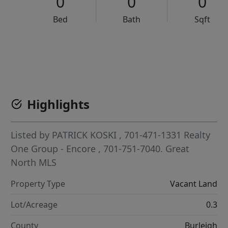
0
0
0
Bed
Bath
Sqft
VCR-C15903466 - VCR-C159091383,VCR-C159052275
Highlights
Listed by
PATRICK KOSKI
, 701-471-1331
Realty
One Group - Encore
, 701-751-7040.
Great
North MLS
Property Type
Vacant Land
Lot/Acreage
0.3
County
Burleigh