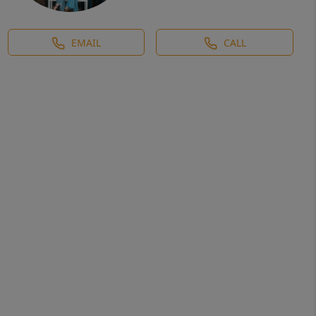
EMAIL
CALL