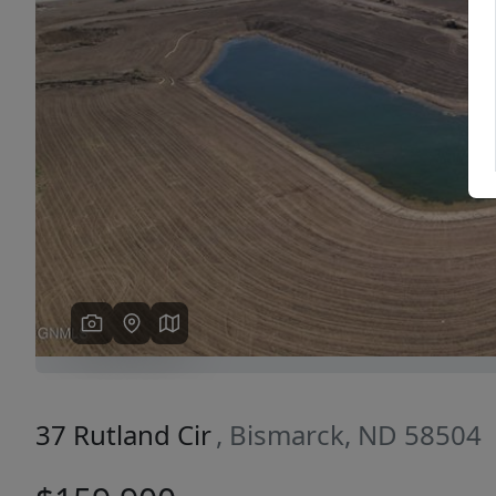
Previous
37 Rutland Cir
, Bismarck, ND 58504