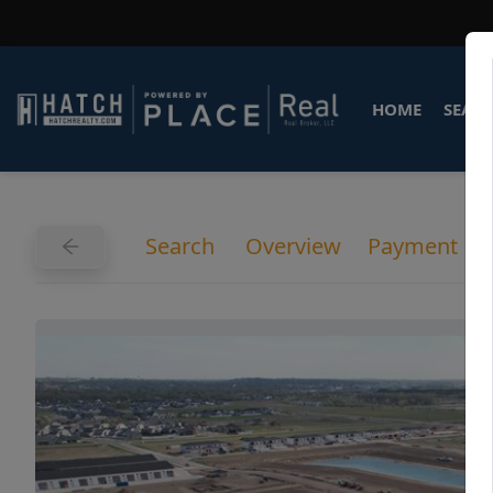
HOME
SEARC
Search
Overview
Payment