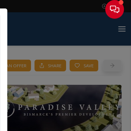
Sign In
KE AN OFFER
SHARE
SAVE