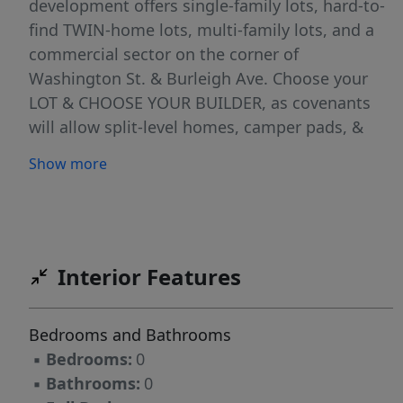
development offers single-family lots, hard-to-
find TWIN-home lots, multi-family lots, and a
commercial sector on the corner of
Washington St. & Burleigh Ave. Choose your
LOT & CHOOSE YOUR BUILDER, as covenants
will allow split-level homes, camper pads, &
fences! Reserve your lot today! Taxes & Specials
Show more
are incomplete. Buyer to verify all taxes,
specials & lot dimensions. SELLER TO OFFER
FINANCING OPTIONS via preferred banking
partner, please inquire! Taxes & Specials are
incomplete. Lots to be build ready Summer of
Interior Features
2025!
Bedrooms and Bathrooms
▪
Bedrooms:
0
▪
Bathrooms:
0