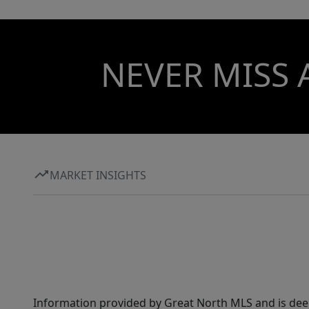
NEVER MISS 
MARKET INSIGHTS
Information provided by Great North MLS and is dee