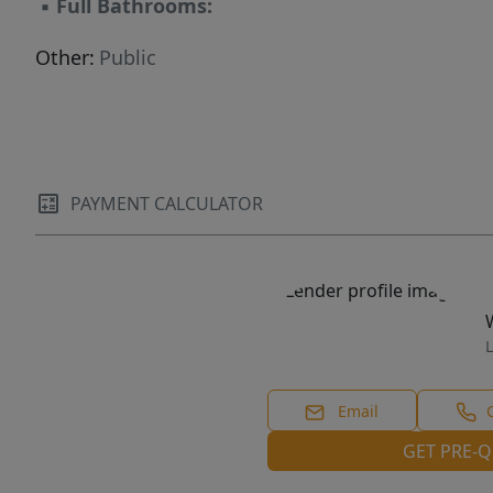
▪
Full Bathrooms:
Other:
Public
PAYMENT CALCULATOR
L
Email
GET PRE-Q