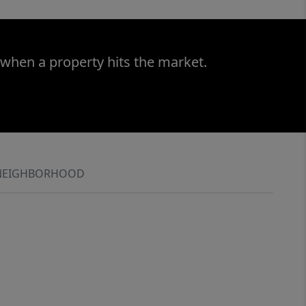
 when a property hits the market.
NEIGHBORHOOD