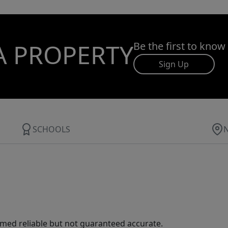
A PROPERTY
Be the first to know
Sign Up
SCHOOLS
med reliable but not guaranteed accurate.