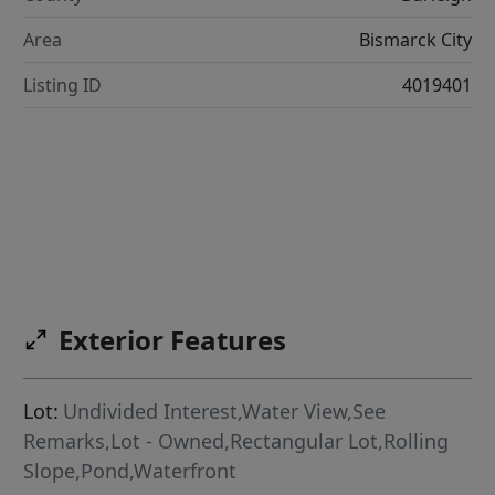
Area
Bismarck City
Listing ID
4019401
Exterior Features
Lot:
Undivided Interest,Water View,See
Remarks,Lot - Owned,Rectangular Lot,Rolling
Slope,Pond,Waterfront