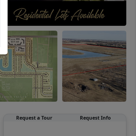
Request a Tour
Request Info