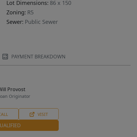
Lot Dimensions:
86 x 150
Zoning:
R5
Sewer:
Public Sewer
PAYMENT BREAKDOWN
Will Provost
oan Originator
CALL
VISIT
UALIFIED