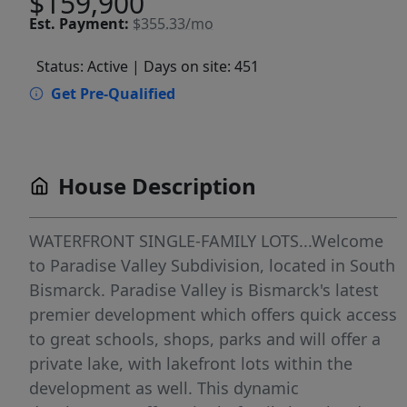
$159,900
Est.
Payment:
$355.33/mo
Status: Active
| Days on site: 451
Get Pre-Qualified
House Description
WATERFRONT SINGLE-FAMILY LOTS...Welcome
to Paradise Valley Subdivision, located in South
Bismarck. Paradise Valley is Bismarck's latest
premier development which offers quick access
to great schools, shops, parks and will offer a
private lake, with lakefront lots within the
development as well. This dynamic