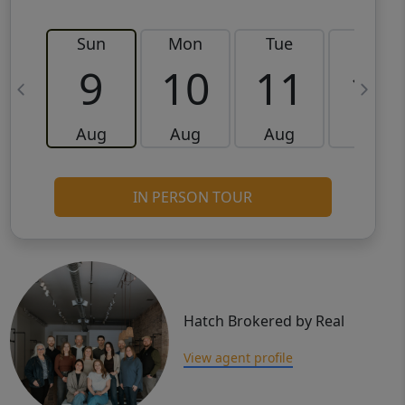
Sun
Mon
Tue
Wed
9
10
11
12
Aug
Aug
Aug
Aug
IN PERSON TOUR
Hatch Brokered by Real
View agent profile