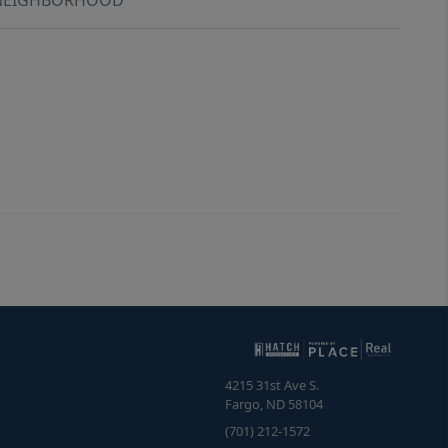
4215 31st Ave S.
Fargo
,
ND
58104
(701) 212-1572