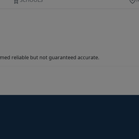
med reliable but not guaranteed accurate.