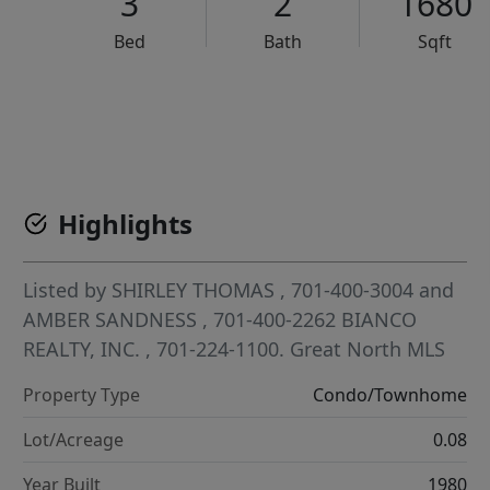
3
2
1680
Bed
Bath
Sqft
VCR-C15903466 - VCR-C159091383,VCR-C159052275
Highlights
Listed by
SHIRLEY THOMAS
, 701-400-3004
and
AMBER SANDNESS
, 701-400-2262
BIANCO
REALTY, INC.
, 701-224-1100.
Great North MLS
Property Type
Condo/Townhome
Lot/Acreage
0.08
Year Built
1980