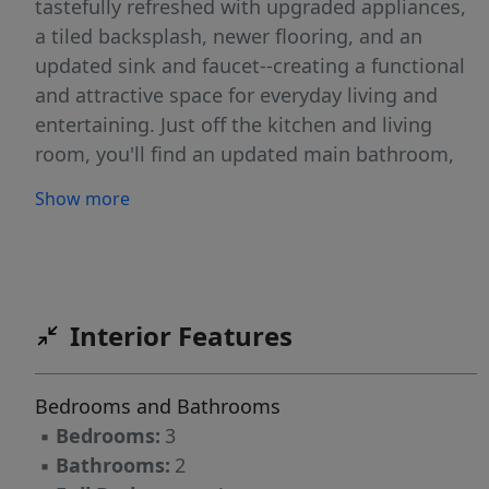
tastefully refreshed with upgraded appliances,
a tiled backsplash, newer flooring, and an
updated sink and faucet--creating a functional
and attractive space for everyday living and
entertaining. Just off the kitchen and living
room, you'll find an updated main bathroom,
perfectly positioned for guests and daily use.
Show more
Upstairs features the primary bedroom with a
walk-in closet, two additional bedrooms and a
full bathroom that has also been fully updated,
providing a fresh, modern feel. The laundry
room is sure to impress with its abundance of
Interior Features
cabinetry and generous counter space, making
chores more efficient and organized. The lower
Bedrooms and Bathrooms
level offers additional living space with a cozy
▪
Bedrooms:
3
family room and a dedicated office area--ideal
▪
Bathrooms:
2
for working from home or a flex space to fit