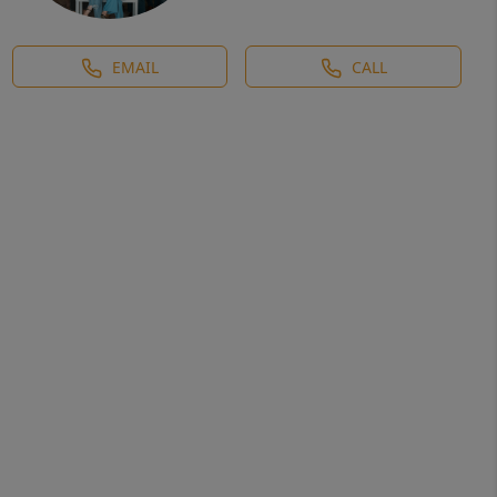
EMAIL
CALL