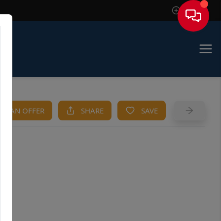
Sign In
KE AN OFFER
SHARE
SAVE