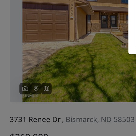
Previous
3731 Renee Dr
, Bismarck, ND 58503