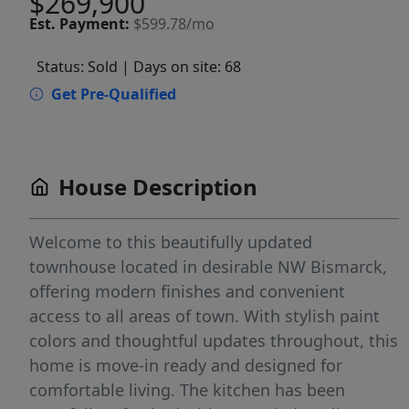
$269,900
Est.
Payment:
$599.78/mo
Status: Sold
| Days on site: 68
Get Pre-Qualified
House Description
Welcome to this beautifully updated
townhouse located in desirable NW Bismarck,
offering modern finishes and convenient
access to all areas of town. With stylish paint
colors and thoughtful updates throughout, this
home is move-in ready and designed for
comfortable living. The kitchen has been