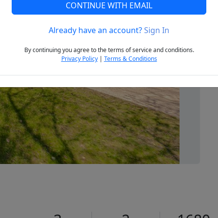
CONTINUE WITH EMAIL
Already have an account?
Sign In
Next
By continuing you agree to the terms of service and conditions.
Privacy Policy
|
Terms & Conditions