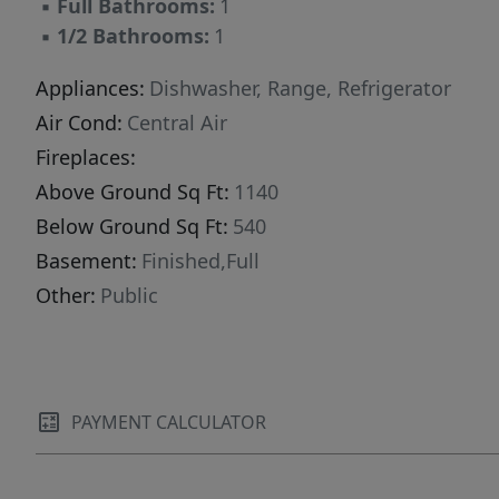
▪
Full Bathrooms:
1
your needs. Step outside to enjoy the fully
▪
1/2 Bathrooms:
1
fenced backyard, beautifully landscaped with
pavers, for desirability .. a garden spot, rock
Appliances:
Dishwasher, Range, Refrigerator
beds or shrubs--perfect for relaxing or
Air Cond:
Central Air
entertaining. A storage shed adds even more
Fireplaces:
functionality to this already well-equipped
Above Ground Sq Ft:
1140
property. There is a single detached garage.
Below Ground Sq Ft:
540
This home combines newer windows,
plumbing , updates and lots of space, and
Basement:
Finished,Full
location--don't miss your opportunity to make
Other:
Public
it yours!
PAYMENT CALCULATOR