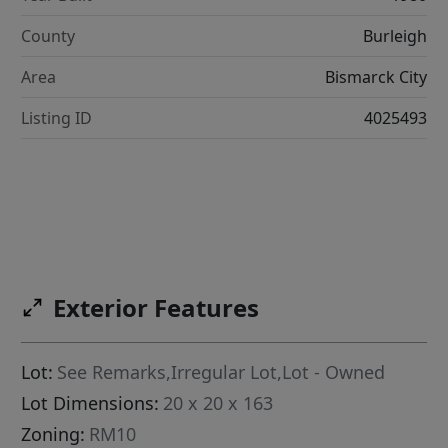
County
Burleigh
Area
Bismarck City
Listing ID
4025493
Exterior Features
Lot:
See Remarks,Irregular Lot,Lot - Owned
Lot Dimensions:
20 x 20 x 163
Zoning:
RM10