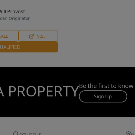
Will Provost
oan Originator
CALL
VISIT
UALIFIED
A PROPERTY
Be the first to know
Sign Up
SCHOOLS