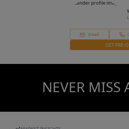
L
Email
GET PRE-Q
NEVER MISS 
MARKET INSIGHTS