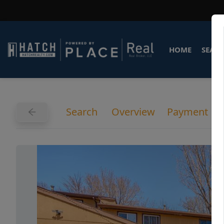
HOME
SEARC
Search
Overview
Payment