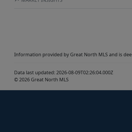
Information provided by Great North MLS and is dee
Data last updated: 2026-08-09T02:26:04.000Z
© 2026 Great North MLS