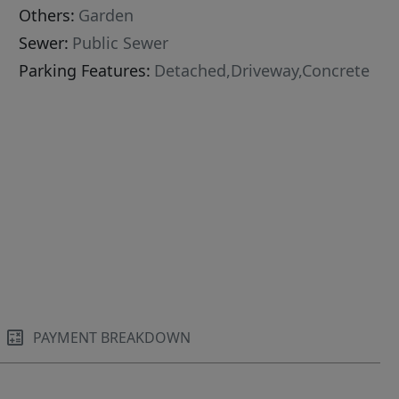
Others:
Garden
Sewer:
Public Sewer
Parking Features:
Detached,Driveway,Concrete
PAYMENT BREAKDOWN