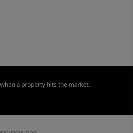
 when a property hits the market.
NEIGHBORHOOD