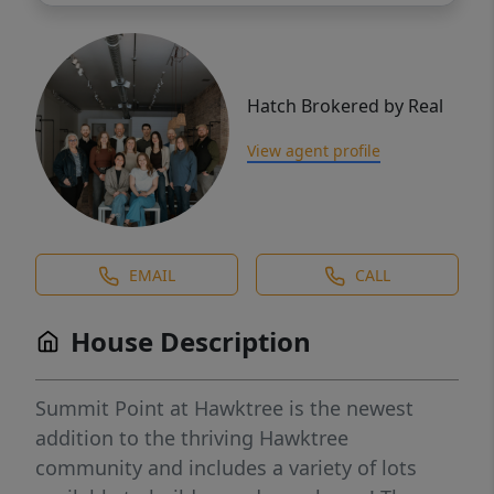
Hatch Brokered by Real
View agent profile
EMAIL
CALL
House Description
Summit Point at Hawktree is the newest
addition to the thriving Hawktree
community and includes a variety of lots