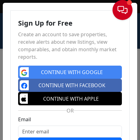
Sign In
Sign Up for Free
Create an account to save properties,
receive alerts about new listings, view
comparables, and obtain monthly market
reports.
CONTINUE WITH GOOGLE
CONTINUE WITH FACEBOOK
CONTINUE WITH APPLE
OR
Email