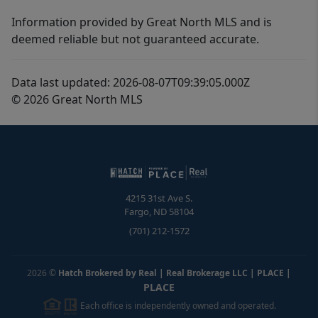
Information provided by Great North MLS and is
deemed reliable but not guaranteed accurate.
Data last updated: 2026-08-07T09:39:05.000Z
© 2026 Great North MLS
4215 31st Ave S.
Fargo
,
ND
58104
(701) 212-1572
2026
©
Hatch Brokered by Real | Real Brokerage LLC | PLACE
|
PLACE
Each office is independently owned and operated.