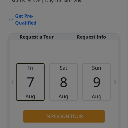
Status: Active
| Days on site: 204
VCR-C15903466 - VCR-C159091383,VCR-
Get Pre-
C159052275
Qualified
Request a Tour
Request Info
Fri
Sat
Sun
M
7
8
9
Aug
Aug
Aug
IN PERSON TOUR