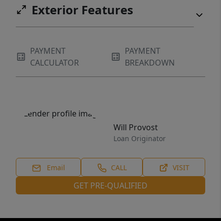
Exterior Features
PAYMENT
PAYMENT
CALCULATOR
BREAKDOWN
Will Provost
Loan Originator
Email
CALL
VISIT
GET PRE-QUALIFIED