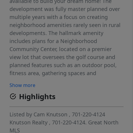
available to build your dream home! The
development was fully master planned over
multiple years with a focus on creating
neighborhood amenities rarely seen in rural
developments. The hallmark amenity
includes plans for a Neighborhood
Community Center, located on a premier
view lot that oversees the golf course and
planned features such as an outdoor pool,
fitness area, gathering spaces and
comfortable quiet work areas for residents
Show more
seeking to unplug from their home office.
Highlights
Additional amenities planned include a
sledding hill for winter use and permanent
green space areas. The current plan is to
Listed by
Cam Knutson
, 701-220-4124
begin construction on the community center
Knutson Realty
, 701-220-4124.
Great North
in late 2027 or 2028. Located minutes north
MLS