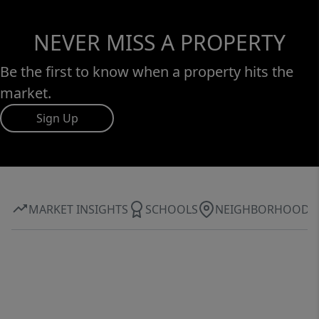
NEVER MISS A PROPERTY
Be the first to know when a property hits the
market.
Sign Up
MARKET INSIGHTS
SCHOOLS
NEIGHBORHOOD