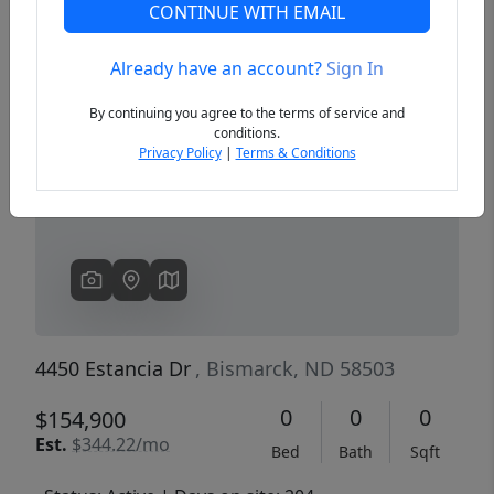
CONTINUE WITH EMAIL
Already have an account?
Sign In
Previous
Next
By continuing you agree to the terms of service and
conditions.
Privacy Policy
|
Terms & Conditions
4450 Estancia Dr
, Bismarck, ND 58503
0
0
0
$154,900
Est.
$344.22/mo
Bed
Bath
Sqft