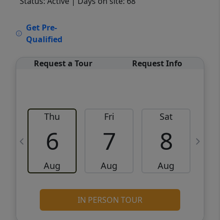
Status: Active
| Days on site: 68
VCR-C15903466 - VCR-C159091383,VCR-
Get Pre-
C159052275
Qualified
Request a Tour
Request Info
Thu
Fri
Sat
6
7
8
Aug
Aug
Aug
IN PERSON TOUR