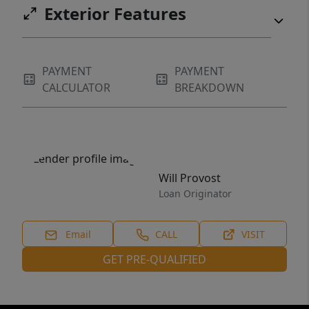
Exterior Features
PAYMENT
PAYMENT
CALCULATOR
BREAKDOWN
Will Provost
Loan Originator
Email
CALL
VISIT
GET PRE-QUALIFIED