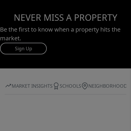
NEVER MISS A PROPERTY
Be the first to know when a property hits the
market.
Sign Up
MARKET INSIGHTS
SCHOOLS
NEIGHBORHOOD