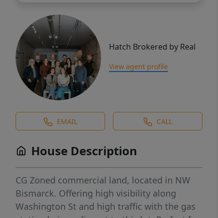
Hatch Brokered by Real
View agent profile
EMAIL
CALL
House Description
CG Zoned commercial land, located in NW
Bismarck. Offering high visibility along
Washington St and high traffic with the gas