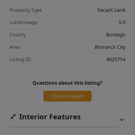
Property Type
Vacant Land
Lot/Acreage
0.9
County
Burleigh
Area
Bismarck City
Listing ID
4025754
Questions about this listing?
Contact Agent
Interior Features