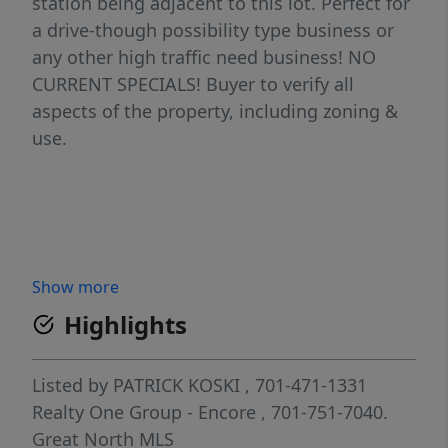
station being adjacent to this lot. Perfect for
a drive-though possibility type business or
any other high traffic need business! NO
CURRENT SPECIALS! Buyer to verify all
aspects of the property, including zoning &
use.
Show more
Highlights
Listed by
PATRICK KOSKI
, 701-471-1331
Realty One Group - Encore
, 701-751-7040.
Great North MLS