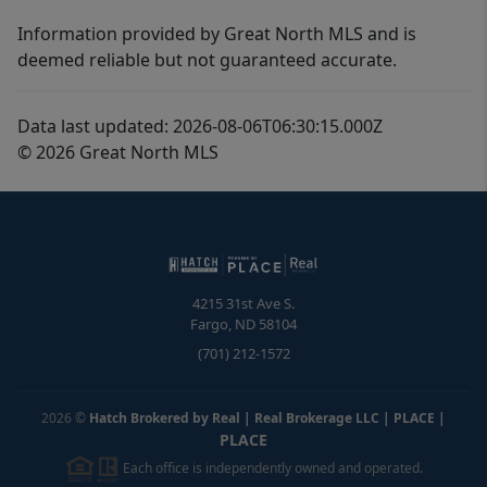
Information provided by Great North MLS and is
deemed reliable but not guaranteed accurate.
Data last updated: 2026-08-06T06:30:15.000Z
© 2026 Great North MLS
4215 31st Ave S.
Fargo
,
ND
58104
(701) 212-1572
2026
©
Hatch Brokered by Real | Real Brokerage LLC | PLACE
|
PLACE
Each office is independently owned and operated.