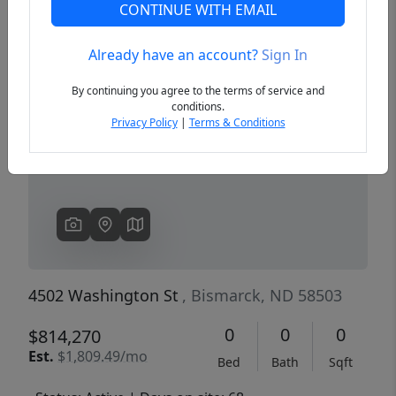
CONTINUE WITH EMAIL
Already have an account?
Sign In
Previous
Next
By continuing you agree to the terms of service and
conditions.
Privacy Policy
|
Terms & Conditions
4502 Washington St
, Bismarck, ND 58503
0
0
0
$814,270
Est.
$1,809.49/mo
Bed
Bath
Sqft