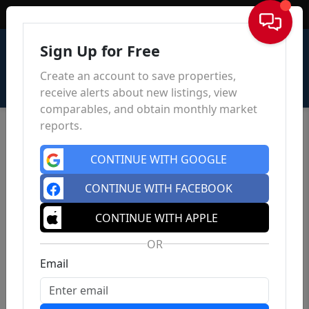
Sign In
Sign Up for Free
Create an account to save properties,
receive alerts about new listings, view
comparables, and obtain monthly market
reports.
CONTINUE WITH GOOGLE
CONTINUE WITH FACEBOOK
CONTINUE WITH APPLE
OR
Email