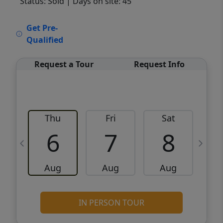
Status: Sold
| Days on site: 45
VCR-C15903466 - VCR-C159091383,VCR-
Get Pre-
C159052275
Qualified
Request a Tour
Request Info
Thu
Fri
Sat
6
7
8
Aug
Aug
Aug
IN PERSON TOUR