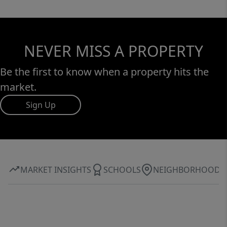
NEVER MISS A PROPERTY
Be the first to know when a property hits the
market.
Sign Up
MARKET INSIGHTS
SCHOOLS
NEIGHBORHOOD