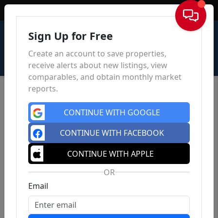
Sign In
Sign Up for Free
Create an account to save properties,
receive alerts about new listings, view
comparables, and obtain monthly market
reports.
CONTINUE WITH GOOGLE
CONTINUE WITH FACEBOOK
CONTINUE WITH APPLE
OR
Email