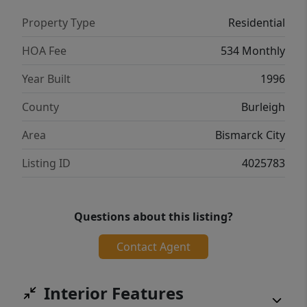
Property Type
Residential
HOA Fee
534 Monthly
Year Built
1996
County
Burleigh
Area
Bismarck City
Listing ID
4025783
Questions about this listing?
Contact Agent
Interior Features