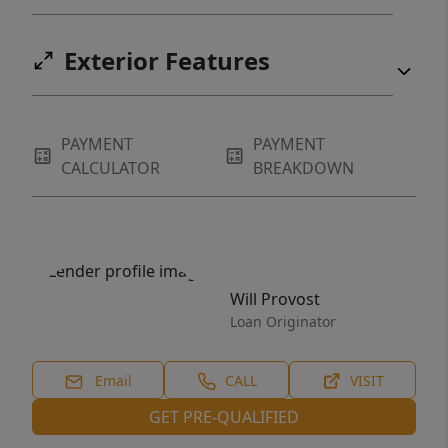
Exterior Features
PAYMENT
PAYMENT
CALCULATOR
BREAKDOWN
Will Provost
Loan Originator
Email
CALL
VISIT
GET PRE-QUALIFIED