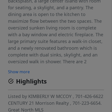
backsplash, a large center island with room
for seating, a skylight, and a pantry. The
dining area is open to the kitchen to
maximize flow between the two spaces. The
oversized sunken living room is complete
with a bay window and electric fireplace. The
large primary suite features a walk-in closet,
and a newly renovated bathroom which is
complete with dual sinks, skylight, and an
oversized walk in shower. There are 2
additional bedrooms, a laundry area with
Show more
built-ins, and a full bathroom. Outside you'll
Highlights
find an front deck with room for lounging,
an oversized two stall garage, a garden shed,
and the large yard is fenced. Buyer must
Listed by
KIMBERLY W MCCOY
, 701-426-6622
have park approval.
CENTURY 21 Morrison Realty
, 701-223-6654.
Great North MLS