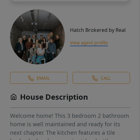
Hatch Brokered by Real
View agent profile
EMAIL
CALL
House Description
Welcome home! This 3 bedroom 2 bathroom
home is well maintained and ready for its
next chapter. The kitchen features a tile