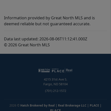
Information provided by Great North MLS and is
deemed reliable but not guaranteed accurate.
Data last updated: 2026-08-06T11:12:41.000Z
© 2026 Great North MLS
4215 31st Ave S.
Fargo
,
ND
58104
(701) 212-1572
2026
©
Hatch Brokered by Real | Real Brokerage LLC | PLACE
|
PLACE