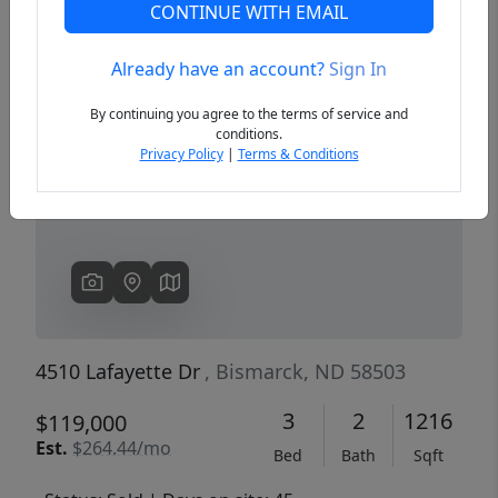
CONTINUE WITH EMAIL
Already have an account?
Sign In
Previous
Next
By continuing you agree to the terms of service and
conditions.
Privacy Policy
|
Terms & Conditions
4510 Lafayette Dr
, Bismarck, ND 58503
3
2
1216
$119,000
Est.
$264.44/mo
Bed
Bath
Sqft