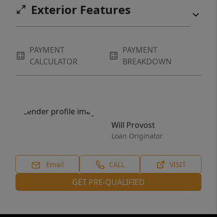
Exterior Features
PAYMENT
PAYMENT
CALCULATOR
BREAKDOWN
Will Provost
Loan Originator
Email
CALL
VISIT
GET PRE-QUALIFIED