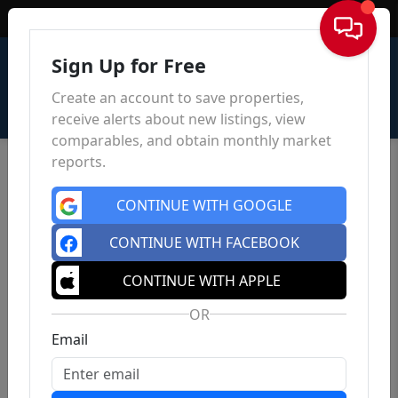
Sign In
Sign Up for Free
Create an account to save properties,
receive alerts about new listings, view
comparables, and obtain monthly market
reports.
CONTINUE WITH GOOGLE
CONTINUE WITH FACEBOOK
CONTINUE WITH APPLE
OR
Email