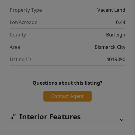
Property Type
Vacant Land
Lot/Acreage
0.44
County
Burleigh
Area
Bismarck City
Listing ID
4019390
Questions about this listing?
Contact Agent
Interior Features