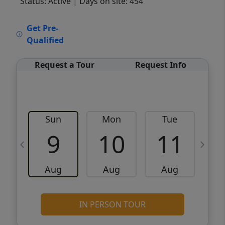
Status: Active
| Days on site: 454
VCR-C15903466 - VCR-C159091383,VCR-
Get Pre-
C159052275
Qualified
Request a Tour
Request Info
Sun
Mon
Tue
W
9
10
11
Aug
Aug
Aug
IN PERSON TOUR