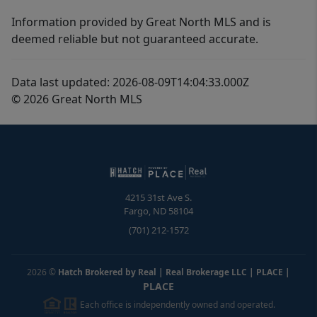
Information provided by Great North MLS and is
deemed reliable but not guaranteed accurate.
Data last updated: 2026-08-09T14:04:33.000Z
© 2026 Great North MLS
4215 31st Ave S.
Fargo
,
ND
58104
(701) 212-1572
2026
©
Hatch Brokered by Real | Real Brokerage LLC | PLACE
|
PLACE
Each office is independently owned and operated.