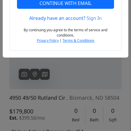
CONTINUE WITH EMAIL
Already have an account?
Sign In
Previous
Next
By continuing you agree to the terms of service and
conditions.
Privacy Policy
|
Terms & Conditions
4950 49/50 Rutland Cir
, Bismarck, ND 58504
0
0
0
$179,800
Est.
$399.56/mo
Bed
Bath
Sqft