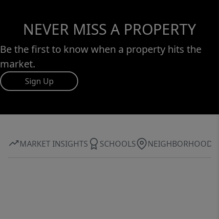
NEVER MISS A PROPERTY
Be the first to know when a property hits the
market.
Sign Up
MARKET INSIGHTS
SCHOOLS
NEIGHBORHOOD