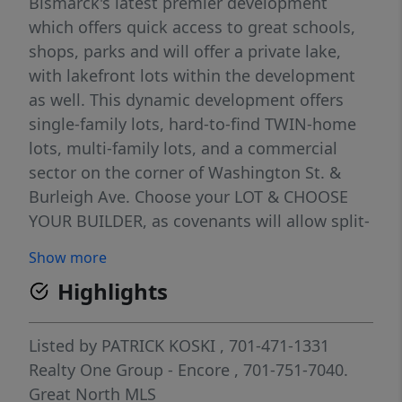
Bismarck's latest premier development
which offers quick access to great schools,
shops, parks and will offer a private lake,
with lakefront lots within the development
as well. This dynamic development offers
single-family lots, hard-to-find TWIN-home
lots, multi-family lots, and a commercial
sector on the corner of Washington St. &
Burleigh Ave. Choose your LOT & CHOOSE
YOUR BUILDER, as covenants will allow split-
level homes, camper pads, & fences! Reserve
Show more
your lot today! Taxes & Specials are
Highlights
incomplete. Buyer to verify all taxes, specials
& lot dimensions. SELLER TO OFFER
FINANCING OPTIONS. Taxes & Specials are
Listed by
PATRICK KOSKI
, 701-471-1331
incomplete, please inquire! Lots to be build
Realty One Group - Encore
, 701-751-7040.
ready Summer of 2025!
Great North MLS