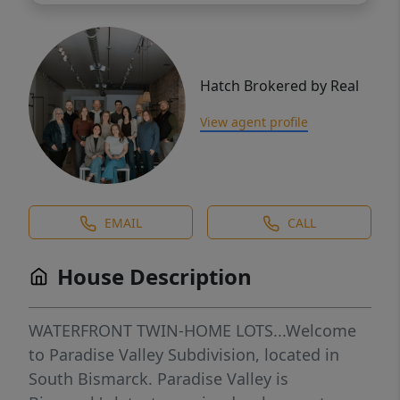
Hatch Brokered by Real
View agent profile
EMAIL
CALL
House Description
WATERFRONT TWIN-HOME LOTS...Welcome
to Paradise Valley Subdivision, located in
South Bismarck. Paradise Valley is