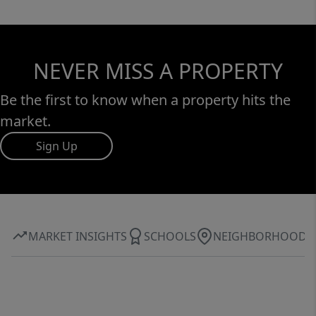
NEVER MISS A PROPERTY
Be the first to know when a property hits the
market.
Sign Up
MARKET INSIGHTS
SCHOOLS
NEIGHBORHOOD