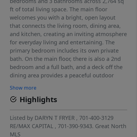
bedrooms and 3 bathrooms across 2,764 sq
ft of total living space. The main floor
welcomes you with a bright, open layout
that connects the living room, dining area,
and kitchen, creating an inviting atmosphere
for everyday living and entertaining. The
primary bedroom includes its own private
bath. On the main floor, there is also a 2nd
bedroom and a full bath, and a deck off the
dining area provides a peaceful outdoor
retreat overlooking the property. The
Show more
walkout basement expands your living
Highlights
options with 2 additional bedrooms, a full
bathroom, and a spacious family room with
a gas fireplace. From here, you can step
Listed by
DARYN T FRYER
, 701-400-3129
directly onto a patio that extends your
RE/MAX CAPITAL
, 701-390-9343.
Great North
outdoor living space and leads into the
MLS