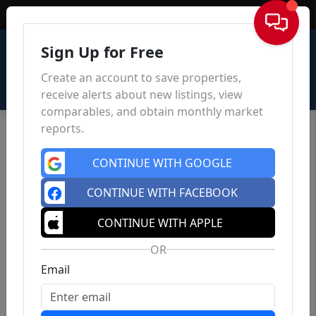
Sign In
Sign Up for Free
Create an account to save properties,
receive alerts about new listings, view
comparables, and obtain monthly market
reports.
CONTINUE WITH GOOGLE
CONTINUE WITH FACEBOOK
CONTINUE WITH APPLE
OR
Email