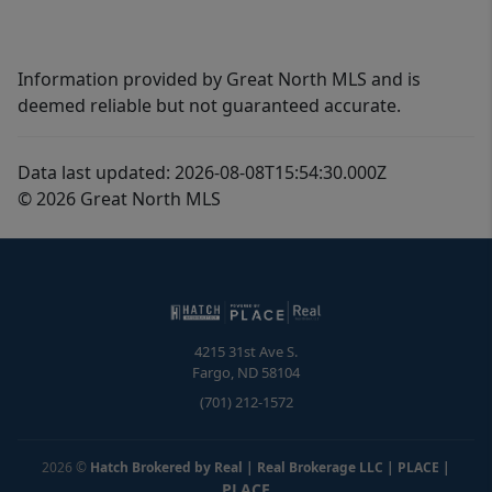
Information provided by Great North MLS and is
deemed reliable but not guaranteed accurate.
Data last updated: 2026-08-08T15:54:30.000Z
© 2026 Great North MLS
4215 31st Ave S.
Fargo
,
ND
58104
(701) 212-1572
2026
©
Hatch Brokered by Real | Real Brokerage LLC | PLACE
|
PLACE