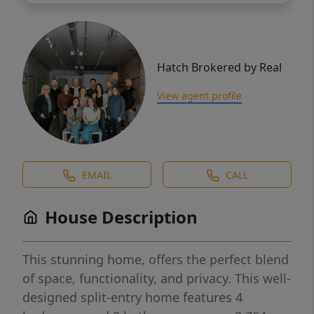
Hatch Brokered by Real
View agent profile
EMAIL
CALL
House Description
This stunning home, offers the perfect blend
of space, functionality, and privacy. This well-
designed split-entry home features 4