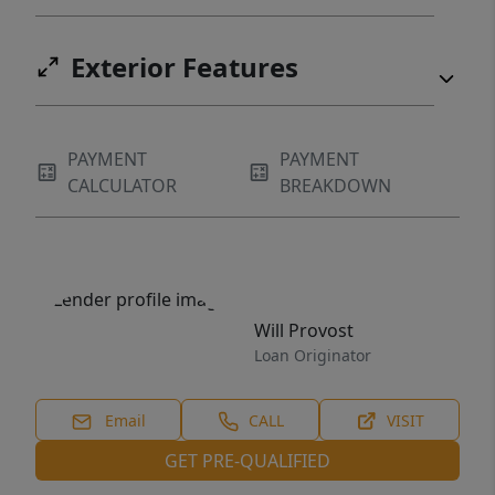
Exterior Features
PAYMENT
PAYMENT
CALCULATOR
BREAKDOWN
Will Provost
Loan Originator
Email
CALL
VISIT
GET PRE-QUALIFIED