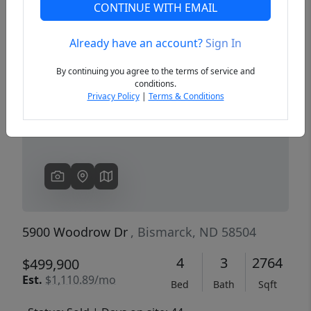
CONTINUE WITH EMAIL
Already have an account?
Sign In
Previous
Next
By continuing you agree to the terms of service and
conditions.
Privacy Policy
|
Terms & Conditions
5900 Woodrow Dr
, Bismarck, ND 58504
4
3
2764
$499,900
Est.
$1,110.89/mo
Bed
Bath
Sqft