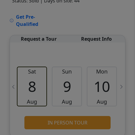
Status: Sold
| Days on site: 44
VCR-C15903466 - VCR-C159091383,VCR-
Get Pre-
C159052275
Qualified
Request a Tour
Request Info
Sat
Sun
Mon
8
9
10
Aug
Aug
Aug
IN PERSON TOUR