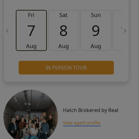
Fri
Sat
Sun
Mon
7
8
9
10
Aug
Aug
Aug
Aug
IN PERSON TOUR
Hatch Brokered by Real
View agent profile