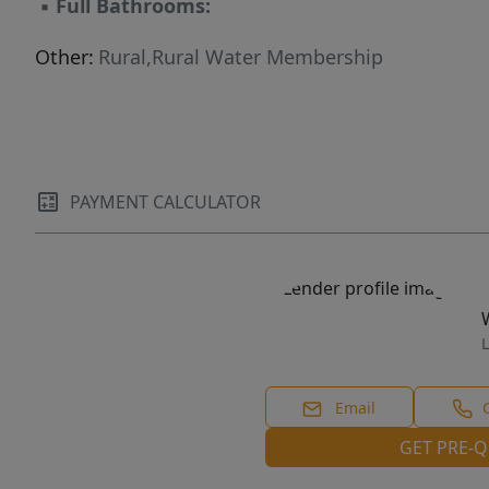
▪
Full Bathrooms:
Other:
Rural,Rural Water Membership
PAYMENT CALCULATOR
L
Email
GET PRE-Q