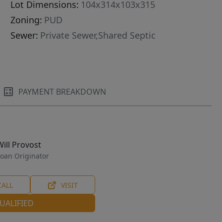
Lot Dimensions:
104x314x103x315
Zoning:
PUD
Sewer:
Private Sewer,Shared Septic
PAYMENT BREAKDOWN
Will Provost
oan Originator
CALL
VISIT
UALIFIED