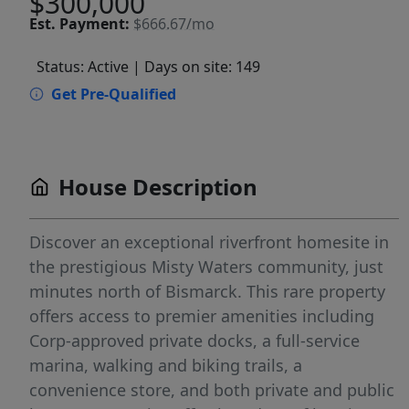
$300,000
Est.
Payment:
$666.67/mo
Status: Active
| Days on site: 149
Get Pre-Qualified
House Description
Discover an exceptional riverfront homesite in
the prestigious Misty Waters community, just
minutes north of Bismarck. This rare property
offers access to premier amenities including
Corp-approved private docks, a full-service
marina, walking and biking trails, a
convenience store, and both private and public