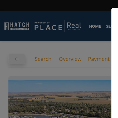
HOME
SEARC
Search
Overview
Payment