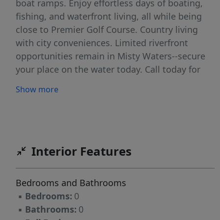
boat ramps. Enjoy effortless days of boating,
fishing, and waterfront living, all while being
close to Premier Golf Course. Country living
with city conveniences. Limited riverfront
opportunities remain in Misty Waters--secure
your place on the water today. Call today for
more information, secure your dream lot and
Show more
break ground this summer! ''Where every day
ends with a riverfront sunset.''
Interior Features
Bedrooms and Bathrooms
▪
Bedrooms:
0
▪
Bathrooms:
0