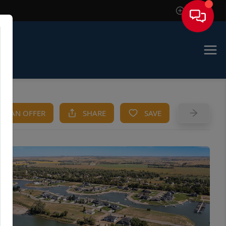
Sign In
KE AN OFFER
SHARE
SAVE