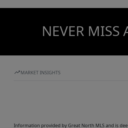
NEVER MISS 
MARKET INSIGHTS
Information provided by Great North MLS and is dee