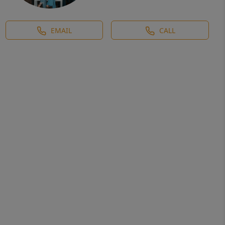
EMAIL
CALL