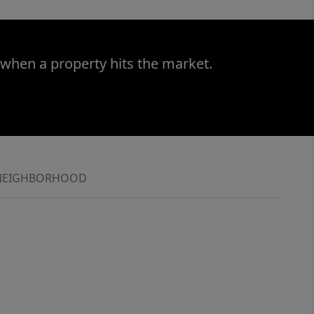
 when a property hits the market.
NEIGHBORHOOD