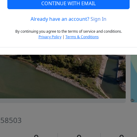
CONTINUE WITH EMAIL
Already have an account?
Sign In
Next
By continuing you agree to the terms of service and conditions.
Privacy Policy
|
Terms & Conditions
 58503