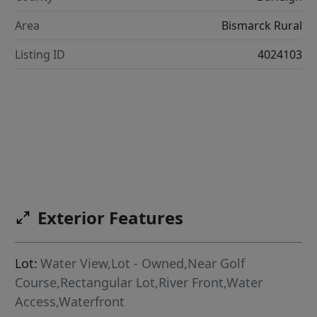
Area
Bismarck Rural
Listing ID
4024103
Exterior Features
Lot:
Water View,Lot - Owned,Near Golf
Course,Rectangular Lot,River Front,Water
Access,Waterfront