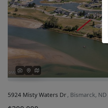
Previous
5924 Misty Waters Dr
, Bismarck, ND