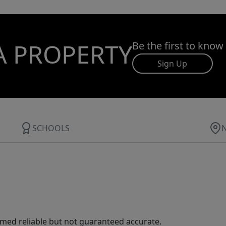
A PROPERTY
Be the first to know
Sign Up
SCHOOLS
med reliable but not guaranteed accurate.