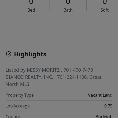
0
0
0
Bed
Bath
Sqft
VCR-C15903466 - VCR-C159091383,VCR-C159052275
Highlights
Listed by
MISSY MORITZ
, 701-400-7478
BIANCO REALTY, INC.
, 701-224-1100.
Great
North MLS
Property Type
Vacant Land
Lot/Acreage
0.75
County
Burleigh