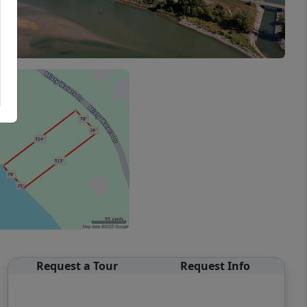
Request a Tour
Request Info