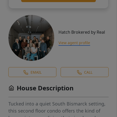
Hatch Brokered by Real
View agent profile
EMAIL
CALL
House Description
Tucked into a quiet South Bismarck setting,
this second floor condo offers the kind of