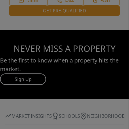
Email
CALL
VISIT
GET PRE-QUALIFIED
NEVER MISS A PROPERTY
Be the first to know when a property hits the
market.
Sign Up
MARKET INSIGHTS
SCHOOLS
NEIGHBORHOOD