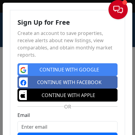
Sign In
Sign Up for Free
Create an account to save properties,
receive alerts about new listings, view
comparables, and obtain monthly market
reports.
CONTINUE WITH GOOGLE
CONTINUE WITH FACEBOOK
CONTINUE WITH APPLE
OR
Email