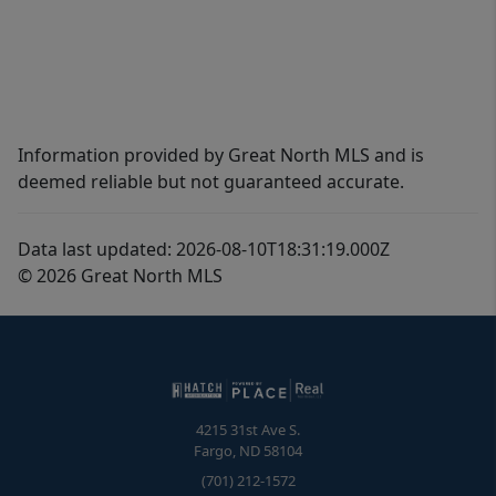
Information provided by Great North MLS and is
deemed reliable but not guaranteed accurate.
Data last updated: 2026-08-10T18:31:19.000Z
© 2026 Great North MLS
4215 31st Ave S.
Fargo
,
ND
58104
(701) 212-1572