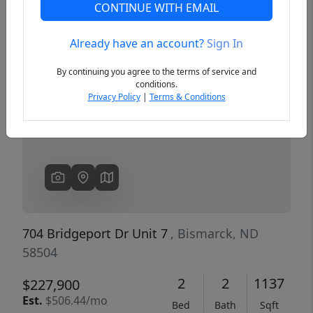
CONTINUE WITH EMAIL
Already have an account?
Sign In
Previous
Next
By continuing you agree to the terms of service and
conditions.
Privacy Policy
|
Terms & Conditions
704 Bridgeport Dr Unit 7
, Bismarck, ND
58504
2
2
1137
$227,900
Est.
$506.44/mo
Bed
Bath
Sqft