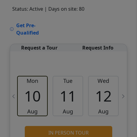
Status: Active
| Days on site: 80
VCR-C15903466 - VCR-C159091383,VCR-
Get Pre-
C159052275
Qualified
Request a Tour
Request Info
Mon
Tue
Wed
10
11
12
Aug
Aug
Aug
IN PERSON TOUR