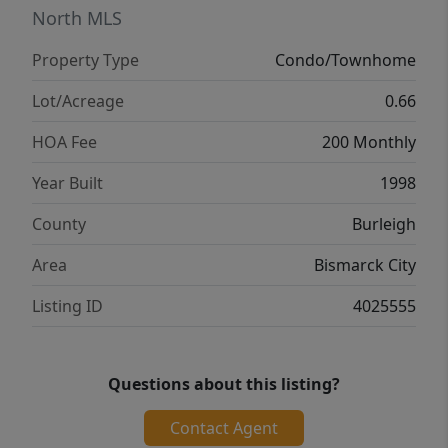
With no age restrictions, this home offers
North MLS
flexibility for a wide range of lifestyles
Property Type
Condo/Townhome
whether you are looking to simplify,
purchase your first home, or enjoy
Lot/Acreage
0.66
convenient, easy living in a great South
HOA Fee
200 Monthly
Bismarck location. Seller is a licensed real
estate agent in the state of North Dakota.
Year Built
1998
County
Burleigh
Area
Bismarck City
Listing ID
4025555
Questions about this listing?
Contact Agent