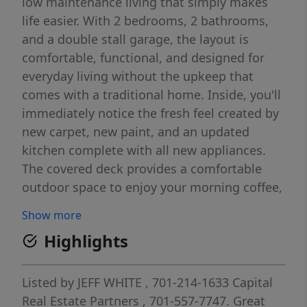
low maintenance living that simply makes
life easier. With 2 bedrooms, 2 bathrooms,
and a double stall garage, the layout is
comfortable, functional, and designed for
everyday living without the upkeep that
comes with a traditional home. Inside, you'll
immediately notice the fresh feel created by
new carpet, new paint, and an updated
kitchen complete with all new appliances.
The covered deck provides a comfortable
outdoor space to enjoy your morning coffee,
unwind in the evening, or simply take in the
Show more
peaceful surroundings. The condo
Highlights
association takes care of lawn care, snow
removal, exterior maintenance, and
insurance, giving you more time to enjoy life
Listed by
JEFF WHITE
, 701-214-1633
Capital
and less time worrying about maintenance.
Real Estate Partners
, 701-557-7747.
Great