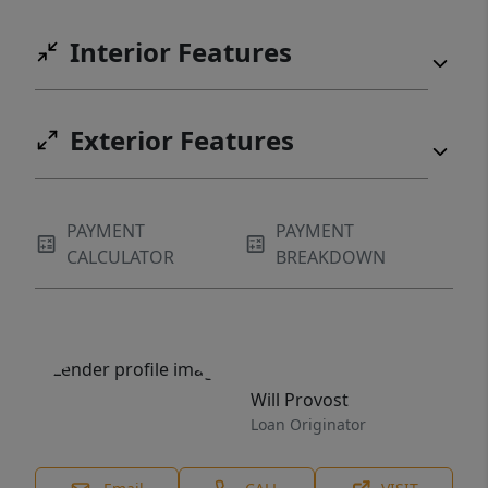
Interior Features
Exterior Features
PAYMENT
PAYMENT
CALCULATOR
BREAKDOWN
Will Provost
Loan Originator