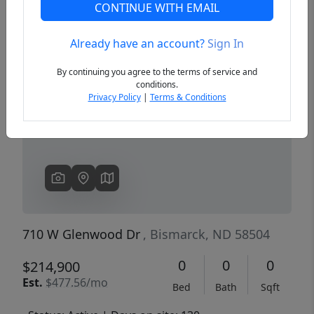
CONTINUE WITH EMAIL
Already have an account?
Sign In
Previous
Next
By continuing you agree to the terms of service and
conditions.
Privacy Policy
|
Terms & Conditions
710 W Glenwood Dr
, Bismarck, ND 58504
0
0
0
$214,900
Est.
$477.56/mo
Bed
Bath
Sqft