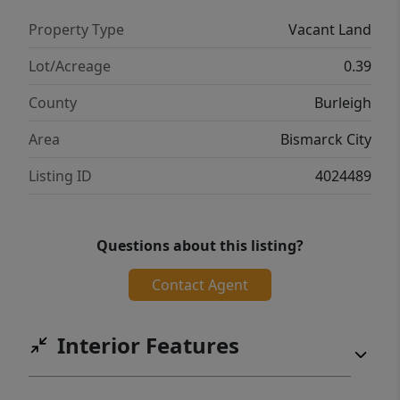
Property Type
Vacant Land
Lot/Acreage
0.39
County
Burleigh
Area
Bismarck City
Listing ID
4024489
Questions about this listing?
Contact Agent
Interior Features