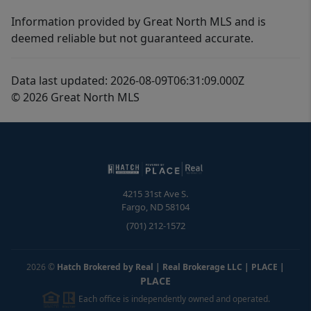
Information provided by Great North MLS and is
deemed reliable but not guaranteed accurate.
Data last updated: 2026-08-09T06:31:09.000Z
© 2026 Great North MLS
4215 31st Ave S.
Fargo
,
ND
58104
(701) 212-1572
2026
©
Hatch Brokered by Real | Real Brokerage LLC | PLACE
|
PLACE
Each office is independently owned and operated.