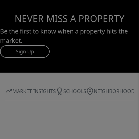
NEVER MISS A PROPERTY
Be the first to know when a property hits the
market.
Sign Up
MARKET INSIGHTS
SCHOOLS
NEIGHBORHOOD