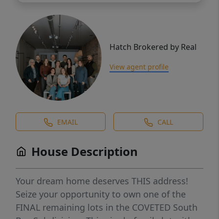
Hatch Brokered by Real
View agent profile
EMAIL
CALL
House Description
Your dream home deserves THIS address!
Seize your opportunity to own one of the
FINAL remaining lots in the COVETED South