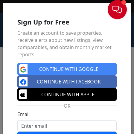
Sign In
Sign Up for Free
Create an account to save properties,
receive alerts about new listings, view
comparables, and obtain monthly market
reports.
CONTINUE WITH GOOGLE
CONTINUE WITH FACEBOOK
CONTINUE WITH APPLE
OR
Email