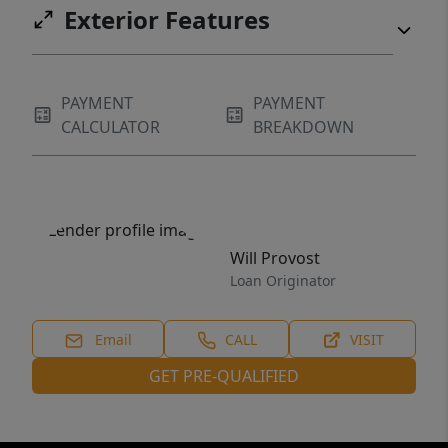
Exterior Features
PAYMENT
PAYMENT
CALCULATOR
BREAKDOWN
Will Provost
Loan Originator
Email
CALL
VISIT
GET PRE-QUALIFIED