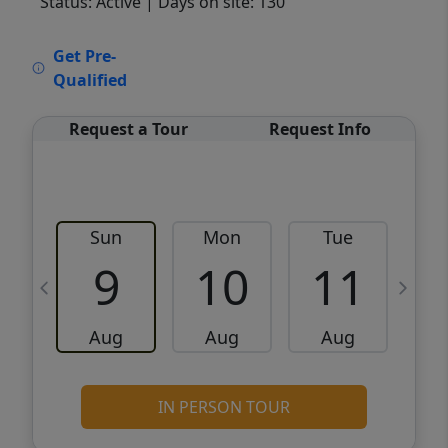
Status: Active
| Days on site: 130
VCR-C15903466 - VCR-C159091383,VCR-
Get Pre-
C159052275
Qualified
Request a Tour
Request Info
Sun
Mon
Tue
W
9
10
11
Aug
Aug
Aug
IN PERSON TOUR