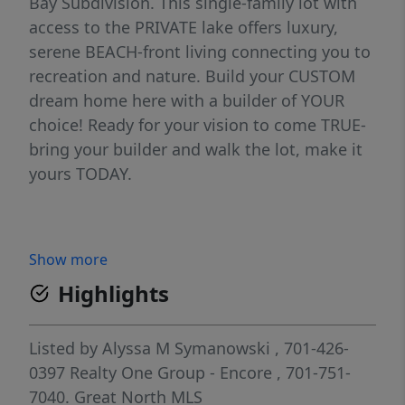
Bay Subdivision. This single-family lot with
access to the PRIVATE lake offers luxury,
serene BEACH-front living connecting you to
recreation and nature. Build your CUSTOM
dream home here with a builder of YOUR
choice! Ready for your vision to come TRUE-
bring your builder and walk the lot, make it
yours TODAY.
Show more
Highlights
Listed by
Alyssa M Symanowski
, 701-426-
0397
Realty One Group - Encore
, 701-751-
7040.
Great North MLS