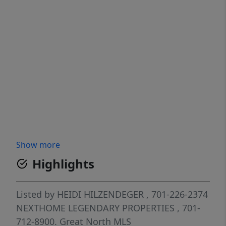
Show more
Highlights
Listed by
HEIDI HILZENDEGER
, 701-226-2374
NEXTHOME LEGENDARY PROPERTIES
, 701-
712-8900.
Great North MLS