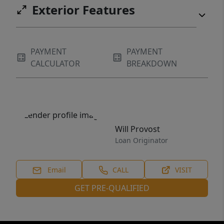
Exterior Features
PAYMENT
PAYMENT
CALCULATOR
BREAKDOWN
Will Provost
Loan Originator
Email
CALL
VISIT
GET PRE-QUALIFIED