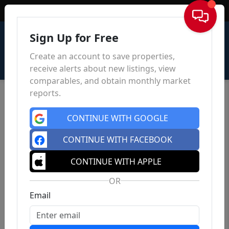
Sign In
Sign Up for Free
Create an account to save properties,
receive alerts about new listings, view
comparables, and obtain monthly market
reports.
CONTINUE WITH GOOGLE
CONTINUE WITH FACEBOOK
CONTINUE WITH APPLE
OR
Email