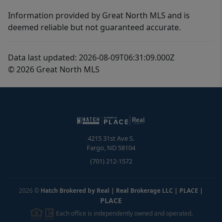
Information provided by Great North MLS and is
deemed reliable but not guaranteed accurate.
Data last updated: 2026-08-09T06:31:09.000Z
© 2026 Great North MLS
4215 31st Ave S.
Fargo
,
ND
58104
(701) 212-1572
2026
©
Hatch Brokered by Real | Real Brokerage LLC | PLACE
|
PLACE
Each office is independently owned and operated.