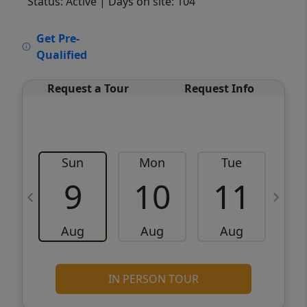
Status: Active
| Days on site: 104
VCR-C15903466 - VCR-C159091383,VCR-
Get Pre-
C159052275
Qualified
Request a Tour
Request Info
Sun
Mon
Tue
W
9
10
11
Aug
Aug
Aug
IN PERSON TOUR