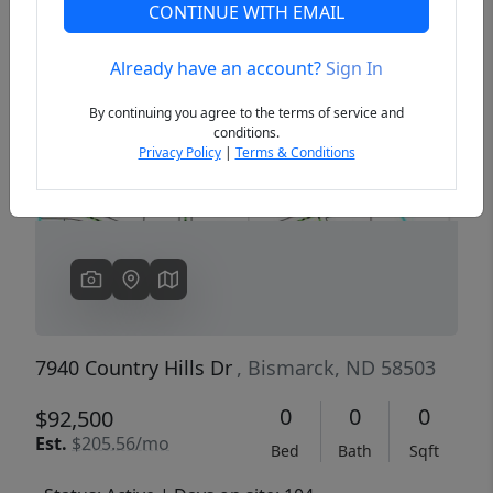
CONTINUE WITH EMAIL
Already have an account?
Sign In
Previous
Next
By continuing you agree to the terms of service and
conditions.
Privacy Policy
|
Terms & Conditions
7940 Country Hills Dr
, Bismarck, ND 58503
0
0
0
$92,500
Est.
$205.56/mo
Bed
Bath
Sqft