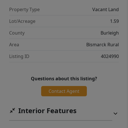
Property Type
Vacant Land
Lot/Acreage
1.59
County
Burleigh
Area
Bismarck Rural
Listing ID
4024990
Questions about this listing?
Contact Agent
Interior Features