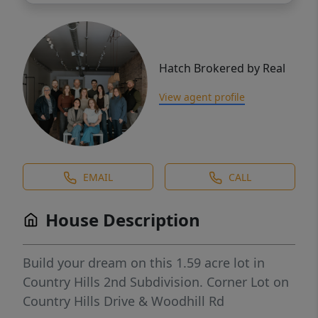
Hatch Brokered by Real
View agent profile
EMAIL
CALL
House Description
Build your dream on this 1.59 acre lot in
Country Hills 2nd Subdivision. Corner Lot on
Country Hills Drive & Woodhill Rd