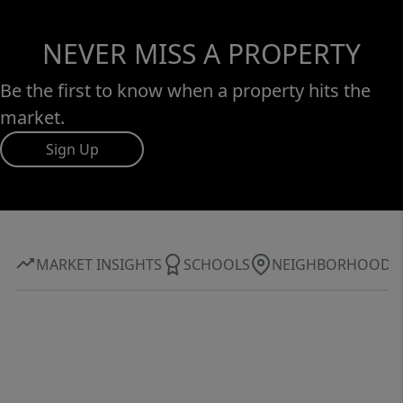
NEVER MISS A PROPERTY
Be the first to know when a property hits the
market.
Sign Up
MARKET INSIGHTS
SCHOOLS
NEIGHBORHOOD