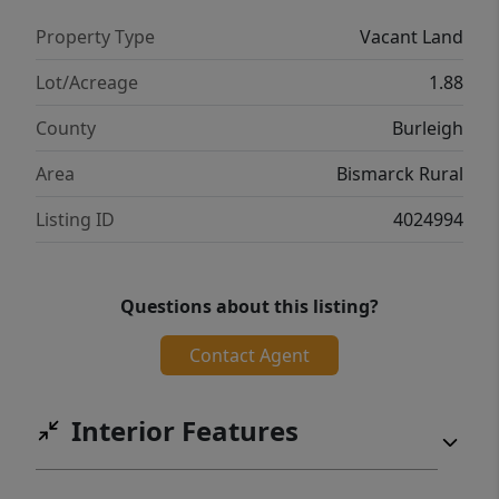
Property Type
Vacant Land
Lot/Acreage
1.88
County
Burleigh
Area
Bismarck Rural
Listing ID
4024994
Questions about this listing?
Contact Agent
Interior Features