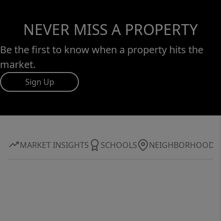
NEVER MISS A PROPERTY
Be the first to know when a property hits the
market.
Sign Up
MARKET INSIGHTS
SCHOOLS
NEIGHBORHOOD