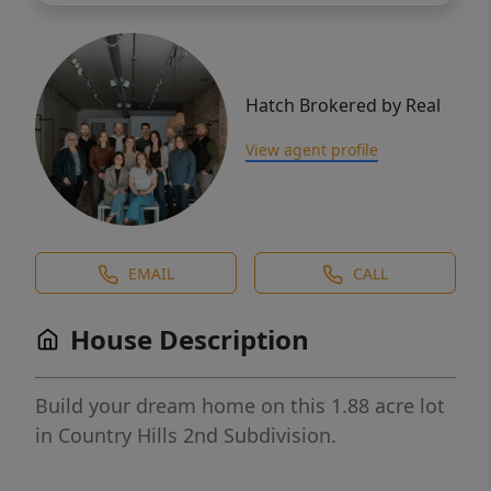
Hatch Brokered by Real
View agent profile
EMAIL
CALL
House Description
Build your dream home on this 1.88 acre lot
in Country Hills 2nd Subdivision.