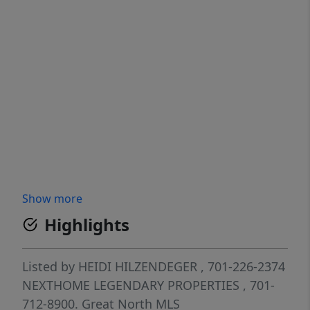
Show more
Highlights
Listed by
HEIDI HILZENDEGER
, 701-226-2374
NEXTHOME LEGENDARY PROPERTIES
, 701-
712-8900.
Great North MLS