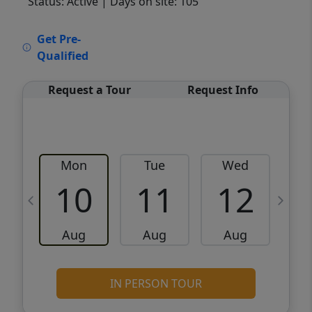
Status: Active
| Days on site: 105
VCR-C15903466 - VCR-C159091383,VCR-
Get Pre-
C159052275
Qualified
Request a Tour
Request Info
Mon
Tue
Wed
10
11
12
Aug
Aug
Aug
IN PERSON TOUR