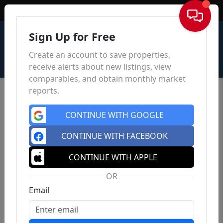
Sign In
Sign Up for Free
Create an account to save properties,
receive alerts about new listings, view
comparables, and obtain monthly market
reports.
CONTINUE WITH GOOGLE
CONTINUE WITH FACEBOOK
CONTINUE WITH APPLE
OR
Email