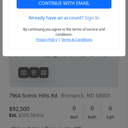
CONTINUE WITH EMAIL
Already have an account?
Sign In
Previous
Next
By continuing you agree to the terms of service and
conditions.
Privacy Policy
|
Terms & Conditions
7964 Scenic Hills Rd
, Bismarck, ND 58503
0
0
0
$92,500
Est.
$205.56/mo
Bed
Bath
Sqft