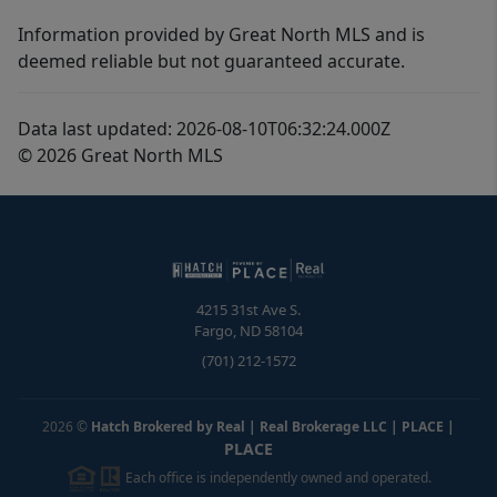
Information provided by Great North MLS and is
deemed reliable but not guaranteed accurate.
Data last updated: 2026-08-10T06:32:24.000Z
© 2026 Great North MLS
4215 31st Ave S.
Fargo
,
ND
58104
(701) 212-1572
2026
©
Hatch Brokered by Real | Real Brokerage LLC | PLACE
|
PLACE
Each office is independently owned and operated.