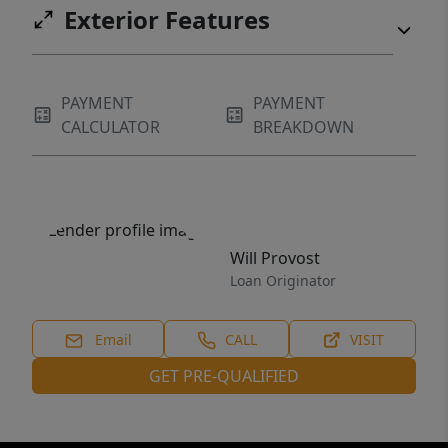
Exterior Features
PAYMENT
PAYMENT
CALCULATOR
BREAKDOWN
Will Provost
Loan Originator
Email
CALL
VISIT
GET PRE-QUALIFIED