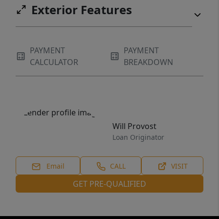
Exterior Features
PAYMENT
PAYMENT
CALCULATOR
BREAKDOWN
Will Provost
Loan Originator
Email
CALL
VISIT
GET PRE-QUALIFIED