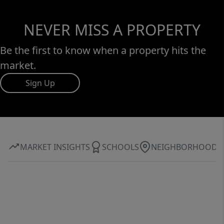
NEVER MISS A PROPERTY
Be the first to know when a property hits the
market.
Sign Up
MARKET INSIGHTS
SCHOOLS
NEIGHBORHOOD