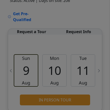
Status: Active
| Days on site: 206
VCR-C15903466 - VCR-C159091383,VCR-
Get Pre-
C159052275
Qualified
Request a Tour
Request Info
Sun
Mon
Tue
W
9
10
11
Aug
Aug
Aug
IN PERSON TOUR