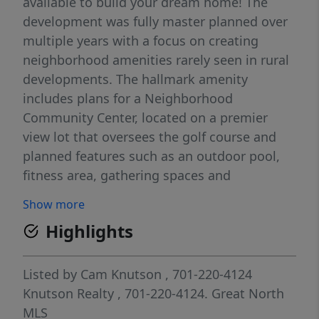
available to build your dream home! The
development was fully master planned over
multiple years with a focus on creating
neighborhood amenities rarely seen in rural
developments. The hallmark amenity
includes plans for a Neighborhood
Community Center, located on a premier
view lot that oversees the golf course and
planned features such as an outdoor pool,
fitness area, gathering spaces and
comfortable quiet work areas for residents
Show more
seeking to unplug from their home office.
Highlights
Additional amenities planned include a
sledding hill for winter use and permanent
green space areas. The current plan is to
Listed by
Cam Knutson
, 701-220-4124
begin construction on the community center
Knutson Realty
, 701-220-4124.
Great North
in late 2027 or 2028. Located minutes north
MLS