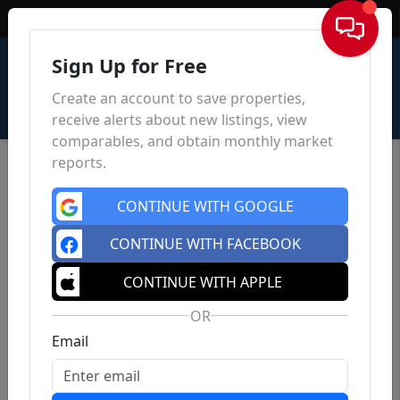
Sign In
Sign Up for Free
Create an account to save properties,
receive alerts about new listings, view
comparables, and obtain monthly market
reports.
CONTINUE WITH GOOGLE
CONTINUE WITH FACEBOOK
CONTINUE WITH APPLE
OR
Email