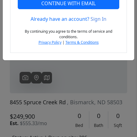
CONTINUE WITH EMAIL
Already have an account?
Sign In
Previous
Next
By continuing you agree to the terms of service and
conditions.
Privacy Policy
|
Terms & Conditions
8455 Spruce Creek Rd
, Bismarck, ND 58503
0
0
0
$249,900
Est.
$555.33/mo
Bed
Bath
Sqft