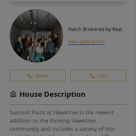
Hatch Brokered by Real
View agent profile
EMAIL
CALL
House Description
Summit Point at Hawktree is the newest
addition to the thriving Hawktree
community and includes a variety of lots