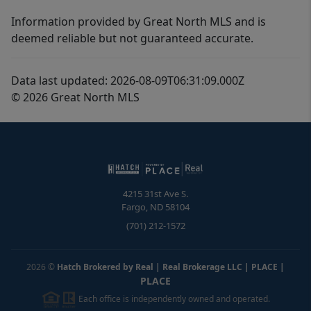
Information provided by Great North MLS and is
deemed reliable but not guaranteed accurate.
Data last updated: 2026-08-09T06:31:09.000Z
© 2026 Great North MLS
4215 31st Ave S.
Fargo
,
ND
58104
(701) 212-1572
2026
©
Hatch Brokered by Real | Real Brokerage LLC | PLACE
|
PLACE
Each office is independently owned and operated.