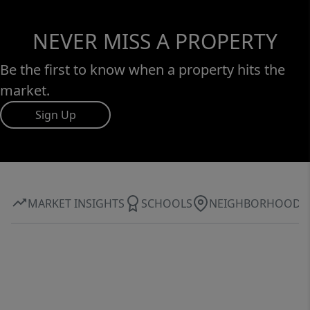
NEVER MISS A PROPERTY
Be the first to know when a property hits the
market.
Sign Up
MARKET INSIGHTS
SCHOOLS
NEIGHBORHOOD