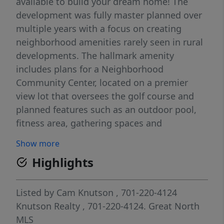
available to build your dream home! The
development was fully master planned over
multiple years with a focus on creating
neighborhood amenities rarely seen in rural
developments. The hallmark amenity
includes plans for a Neighborhood
Community Center, located on a premier
view lot that oversees the golf course and
planned features such as an outdoor pool,
fitness area, gathering spaces and
comfortable quiet work areas for residents
Show more
seeking to unplug from their home office.
Highlights
Additional amenities planned include a
sledding hill for winter use and permanent
green space areas. The current plan is to
Listed by
Cam Knutson
, 701-220-4124
begin construction on the community center
Knutson Realty
, 701-220-4124.
Great North
in late 2027 or 2028. Located minutes north
MLS