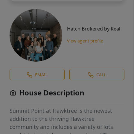
Hatch Brokered by Real
View agent profile
EMAIL
CALL
House Description
Summit Point at Hawktree is the newest
addition to the thriving Hawktree
community and includes a variety of lots