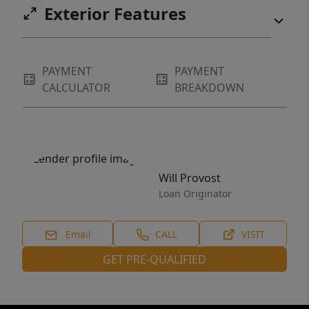
Exterior Features
PAYMENT
PAYMENT
CALCULATOR
BREAKDOWN
Will Provost
Loan Originator
Email
CALL
VISIT
GET PRE-QUALIFIED