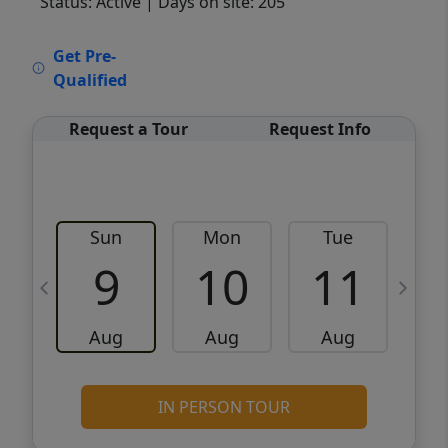
Status: Active
| Days on site: 205
VCR-C15903466 - VCR-C159091383,VCR-
Get Pre-
C159052275
Qualified
Request a Tour
Request Info
Sun
Mon
Tue
W
9
10
11
Aug
Aug
Aug
IN PERSON TOUR