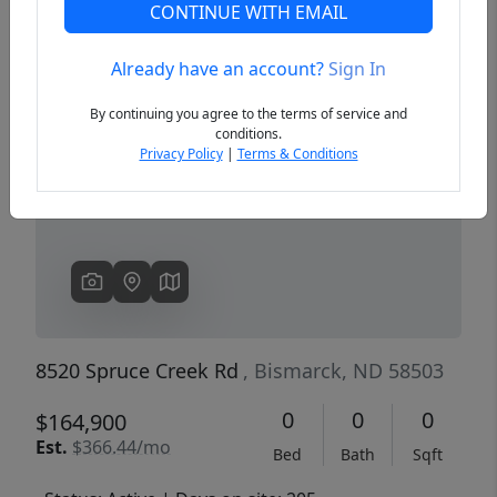
CONTINUE WITH EMAIL
Already have an account?
Sign In
Previous
Next
By continuing you agree to the terms of service and
conditions.
Privacy Policy
|
Terms & Conditions
8520 Spruce Creek Rd
, Bismarck, ND 58503
0
0
0
$164,900
Est.
$366.44/mo
Bed
Bath
Sqft