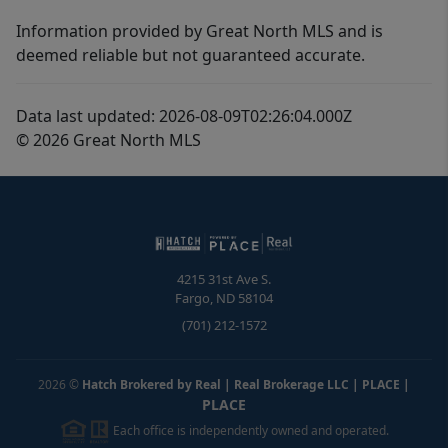
Information provided by Great North MLS and is
deemed reliable but not guaranteed accurate.
Data last updated: 2026-08-09T02:26:04.000Z
© 2026 Great North MLS
4215 31st Ave S.
Fargo
,
ND
58104
(701) 212-1572
2026
©
Hatch Brokered by Real | Real Brokerage LLC | PLACE
|
PLACE
Each office is independently owned and operated.