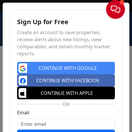
Sign In
Sign Up for Free
Create an account to save properties,
receive alerts about new listings, view
comparables, and obtain monthly market
reports.
CONTINUE WITH GOOGLE
CONTINUE WITH FACEBOOK
CONTINUE WITH APPLE
OR
Email