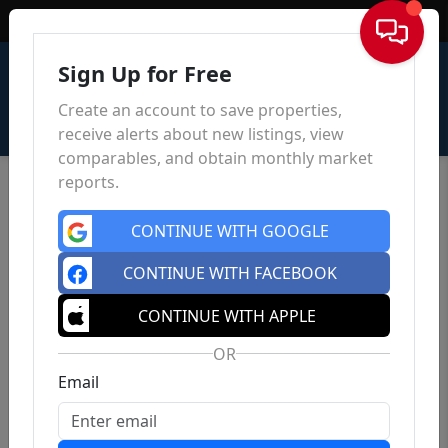
Sign In
Sign Up for Free
Create an account to save properties,
receive alerts about new listings, view
comparables, and obtain monthly market
reports.
CONTINUE WITH GOOGLE
CONTINUE WITH FACEBOOK
CONTINUE WITH APPLE
OR
Email