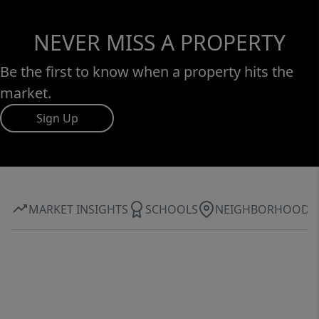
NEVER MISS A PROPERTY
Be the first to know when a property hits the
market.
Sign Up
MARKET INSIGHTS
SCHOOLS
NEIGHBORHOOD