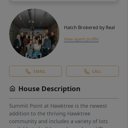
Hatch Brokered by Real
View agent profile
EMAIL
CALL
House Description
Summit Point at Hawktree is the newest
addition to the thriving Hawktree
community and includes a variety of lots