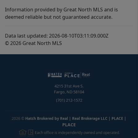
Information provided by Great North MLS and is
deemed reliable but not guaranteed accurate.
Data last updated: 2026-08-10T03:11:09.000Z
© 2026 Great North MLS
4215 31st Ave S.
Fargo
,
ND
58104
(701) 212-1572
2026
©
Hatch Brokered by Real | Real Brokerage LLC | PLACE
|
PLACE
Each office is independently owned and operated.