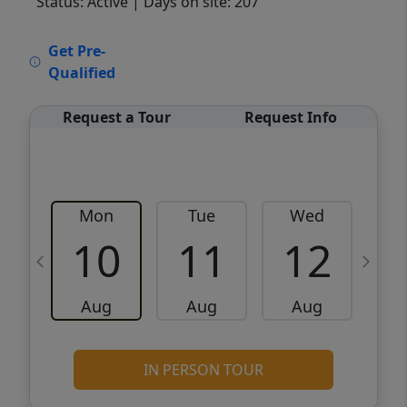
Status: Active
| Days on site: 207
VCR-C15903466 - VCR-C159091383,VCR-
Get Pre-
C159052275
Qualified
Request a Tour
Request Info
Mon
Tue
Wed
10
11
12
Aug
Aug
Aug
IN PERSON TOUR