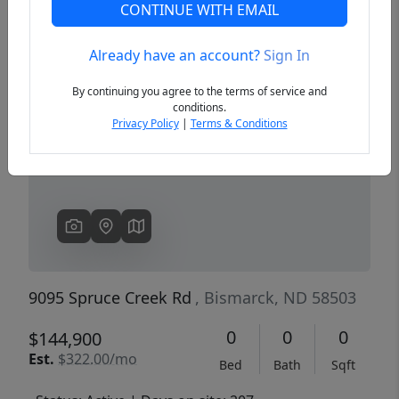
CONTINUE WITH EMAIL
Already have an account?
Sign In
Previous
Next
By continuing you agree to the terms of service and
conditions.
Privacy Policy
|
Terms & Conditions
9095 Spruce Creek Rd
, Bismarck, ND 58503
0
0
0
$144,900
Est.
$322.00/mo
Bed
Bath
Sqft