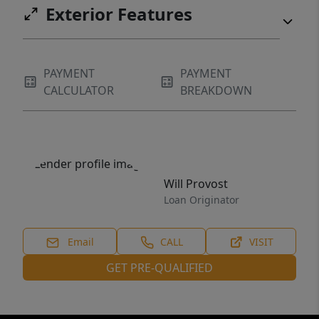
Exterior Features
PAYMENT
PAYMENT
CALCULATOR
BREAKDOWN
Will Provost
Loan Originator
Email
CALL
VISIT
GET PRE-QUALIFIED