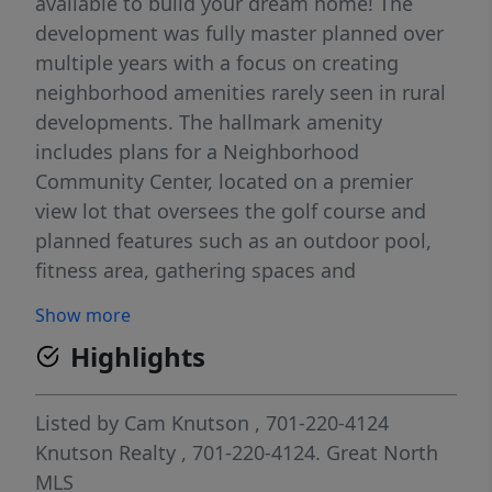
available to build your dream home! The
development was fully master planned over
multiple years with a focus on creating
neighborhood amenities rarely seen in rural
developments. The hallmark amenity
includes plans for a Neighborhood
Community Center, located on a premier
view lot that oversees the golf course and
planned features such as an outdoor pool,
fitness area, gathering spaces and
comfortable quiet work areas for residents
Show more
seeking to unplug from their home office.
Highlights
Additional amenities planned include a
sledding hill for winter use and permanent
green space areas. The current plan is to
Listed by
Cam Knutson
, 701-220-4124
begin construction on the community center
Knutson Realty
, 701-220-4124.
Great North
in late 2027 or 2028. Located minutes north
MLS