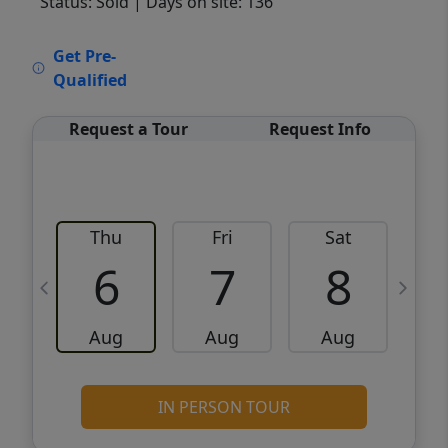
Status: Sold
| Days on site: 136
VCR-C15903466 - VCR-C159091383,VCR-
Get Pre-
C159052275
Qualified
Request a Tour
Request Info
Thu
Fri
Sat
6
7
8
Aug
Aug
Aug
IN PERSON TOUR