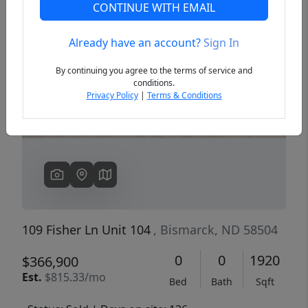
CONTINUE WITH EMAIL
Already have an account?
Sign In
Previous
Next
By continuing you agree to the terms of service and
conditions.
Privacy Policy
|
Terms & Conditions
109 Fisher Ln Unit 104
, Bismarck, ND 58504
0
0
1920
$366,900
Est.
$815.33/mo
Bed
Bath
Sqft