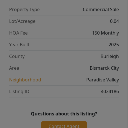
Property Type
Commercial Sale
Lot/Acreage
0.04
HOA Fee
150 Monthly
Year Built
2025
County
Burleigh
Area
Bismarck City
Neighborhood
Paradise Valley
Listing ID
4024186
Questions about this listing?
Contact Agent