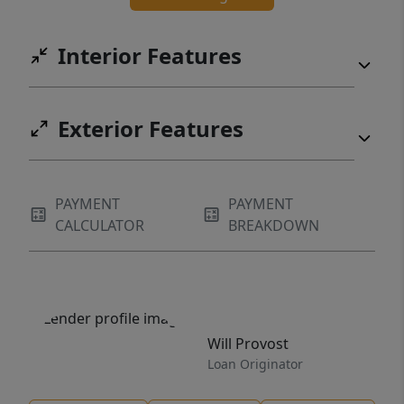
Interior Features
Exterior Features
PAYMENT
PAYMENT
CALCULATOR
BREAKDOWN
Will Provost
Loan Originator