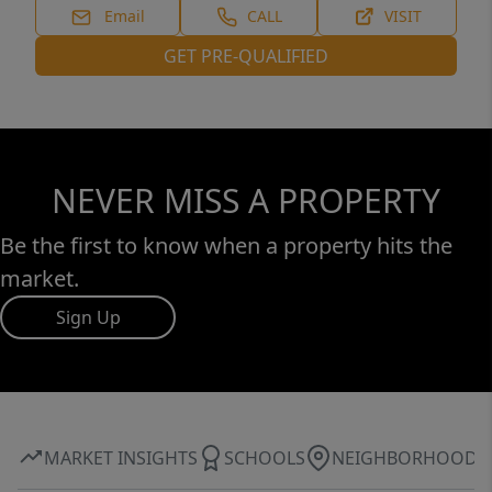
Email
CALL
VISIT
GET PRE-QUALIFIED
NEVER MISS A PROPERTY
Be the first to know when a property hits the
market.
Sign Up
MARKET INSIGHTS
SCHOOLS
NEIGHBORHOOD