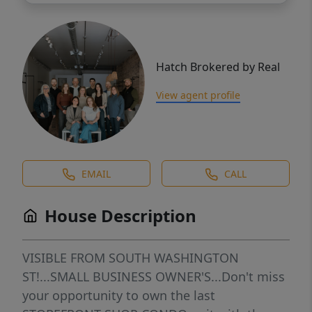
Hatch Brokered by Real
View agent profile
EMAIL
CALL
House Description
VISIBLE FROM SOUTH WASHINGTON
ST!...SMALL BUSINESS OWNER'S...Don't miss
your opportunity to own the last