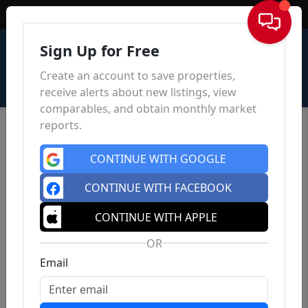
Sign In
Sign Up for Free
Create an account to save properties,
receive alerts about new listings, view
comparables, and obtain monthly market
reports.
CONTINUE WITH GOOGLE
CONTINUE WITH FACEBOOK
CONTINUE WITH APPLE
OR
Email