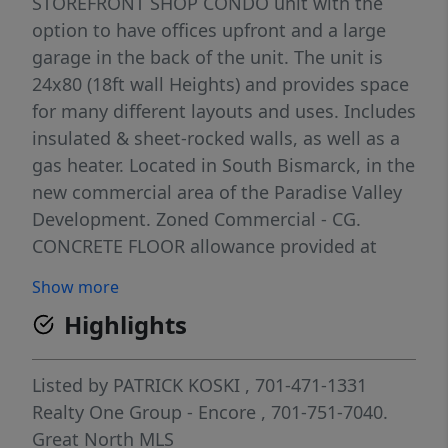
STOREFRONT SHOP CONDO unit with the
option to have offices upfront and a large
garage in the back of the unit. The unit is
24x80 (18ft wall Heights) and provides space
for many different layouts and uses. Includes
insulated & sheet-rocked walls, as well as a
gas heater. Located in South Bismarck, in the
new commercial area of the Paradise Valley
Development. Zoned Commercial - CG.
CONCRETE FLOOR allowance provided at
closing. HOA provides: grass cutting, snow
Show more
removal, water, garbage, and exterior
Highlights
insurance! ($1,500/yr).
Listed by
PATRICK KOSKI
, 701-471-1331
Realty One Group - Encore
, 701-751-7040.
Great North MLS