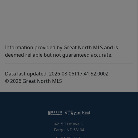
Information provided by Great North MLS and is
deemed reliable but not guaranteed accurate.
Data last updated: 2026-08-06T17:41:52.000Z
© 2026 Great North MLS
4215 31st Ave S.
Fargo
,
ND
58104