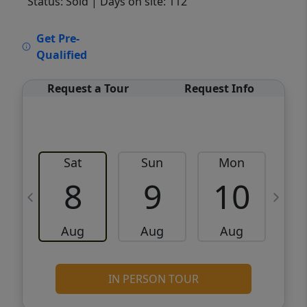
Status: Sold
| Days on site: 112
VCR-C15903466 - VCR-C159091383,VCR-
Get Pre-
C159052275
Qualified
Request a Tour
Request Info
Sat
Sun
Mon
8
9
10
Aug
Aug
Aug
IN PERSON TOUR