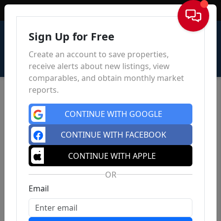
Sign In
Sign Up for Free
Create an account to save properties,
receive alerts about new listings, view
comparables, and obtain monthly market
reports.
CONTINUE WITH GOOGLE
CONTINUE WITH FACEBOOK
CONTINUE WITH APPLE
OR
Email