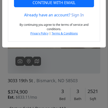
CONTINUE WITH EMAIL
Already have an account?
Sign In
Previous
Next
By continuing you agree to the terms of service and
conditions.
Privacy Policy
|
Terms & Conditions
3033 19th St
, Bismarck, ND 58503
3
3
2521
$374,900
Est.
$833.11/mo
Bed
Bath
Sqft