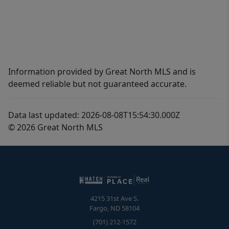
Information provided by Great North MLS and is
deemed reliable but not guaranteed accurate.
Data last updated: 2026-08-08T15:54:30.000Z
© 2026 Great North MLS
4215 31st Ave S.
Fargo
,
ND
58104
(701) 212-1572