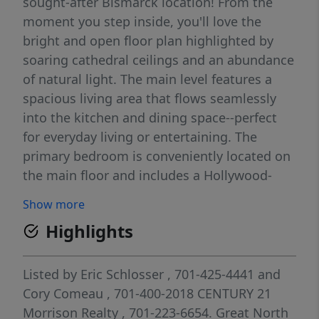
sought-after Bismarck location! From the
moment you step inside, you'll love the
bright and open floor plan highlighted by
soaring cathedral ceilings and an abundance
of natural light. The main level features a
spacious living area that flows seamlessly
into the kitchen and dining space--perfect
for everyday living or entertaining. The
primary bedroom is conveniently located on
the main floor and includes a Hollywood-
style bath with separate jetted shower and
Show more
jetted tub, along with the ease of main floor
Highlights
laundry and a private deck on the back of
the house. This floor includes an additional
half bath and bedroom for guests. Step
Listed by
Eric Schlosser
, 701-425-4441
and
outside to your private deck and enjoy a
Cory Comeau
, 701-400-2018
CENTURY 21
peaceful setting. For additional convenience
Morrison Realty
, 701-223-6654.
Great North