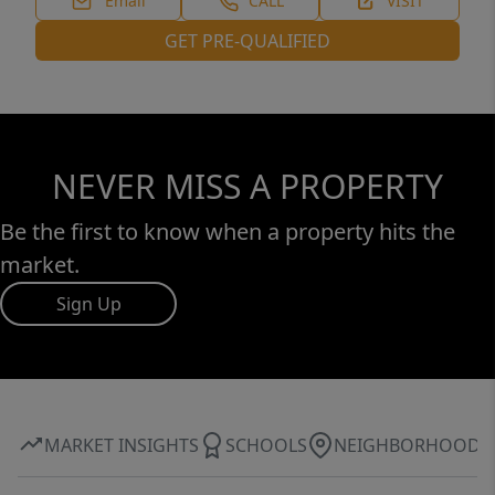
Email
CALL
VISIT
GET PRE-QUALIFIED
NEVER MISS A PROPERTY
Be the first to know when a property hits the
market.
Sign Up
MARKET INSIGHTS
SCHOOLS
NEIGHBORHOOD