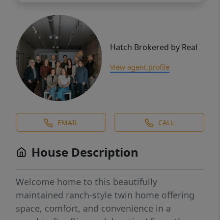
Hatch Brokered by Real
View agent profile
EMAIL
CALL
House Description
Welcome home to this beautifully
maintained ranch-style twin home offering
space, comfort, and convenience in a