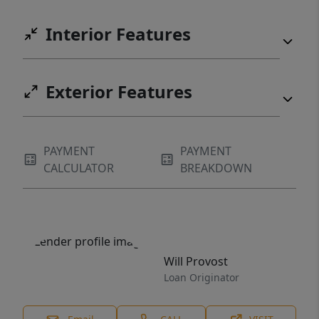
Interior Features
Exterior Features
PAYMENT
PAYMENT
CALCULATOR
BREAKDOWN
Will Provost
Loan Originator